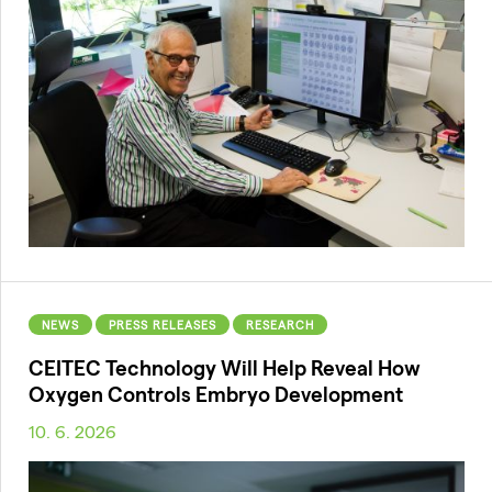
NEWS
PRESS RELEASES
RESEARCH
CEITEC Technology Will Help Reveal How
Oxygen Controls Embryo Development
10. 6. 2026