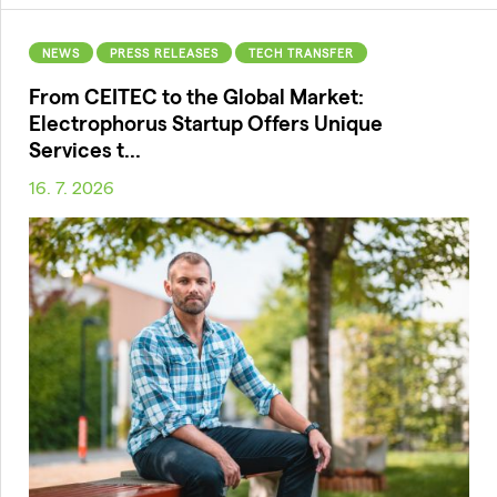
NEWS
PRESS RELEASES
TECH TRANSFER
From CEITEC to the Global Market:
Electrophorus Startup Offers Unique
Services t...
16. 7. 2026