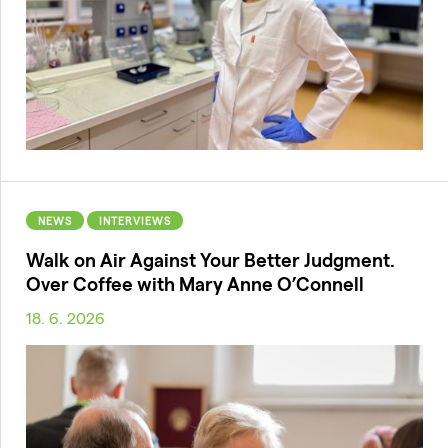
NEWS
INTERVIEWS
Walk on Air Against Your Better Judgment.
Over Coffee with Mary Anne O’Connell
18. 6. 2026