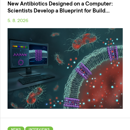
New Antibiotics Designed on a Computer:
Scientists Develop a Blueprint for Build...
5. 8. 2026
NEWS
INTERVIEWS