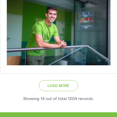
LOAD MORE
Showing
14
out of total
1204
records
.