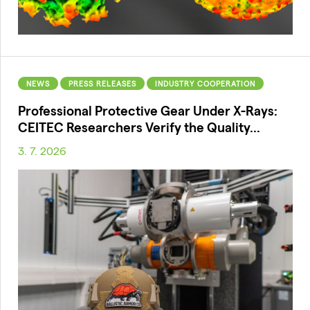
NEWS
PRESS RELEASES
INDUSTRY COOPERATION
Professional Protective Gear Under X-Rays:
CEITEC Researchers Verify the Quality...
3. 7. 2026