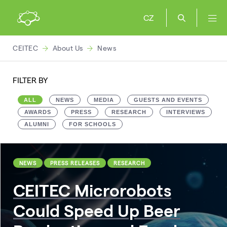
CZ
CEITEC
About Us
News
FILTER BY
ALL
NEWS
MEDIA
GUESTS AND EVENTS
AWARDS
PRESS
RESEARCH
INTERVIEWS
ALUMNI
FOR SCHOOLS
NEWS
PRESS RELEASES
RESEARCH
CEITEC Microrobots
Could Speed Up Beer