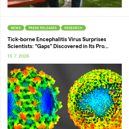
NEWS
PRESS RELEASES
RESEARCH
Tick-borne Encephalitis Virus Surprises
Scientists: “Gaps” Discovered in Its Pro...
13. 7. 2026