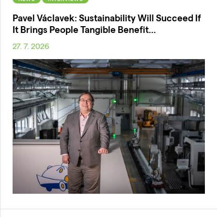
Pavel Václavek: Sustainability Will Succeed If
It Brings People Tangible Benefit...
27. 7. 2026