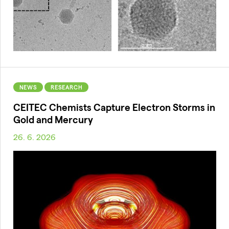
NEWS
RESEARCH
CEITEC Chemists Capture Electron Storms in
Gold and Mercury
26. 6. 2026