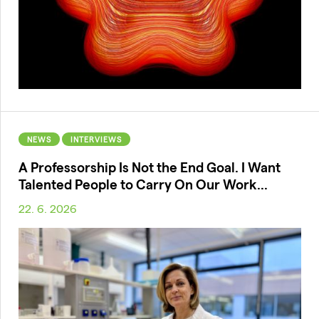
NEWS
INTERVIEWS
A Professorship Is Not the End Goal. I Want
Talented People to Carry On Our Work...
22. 6. 2026