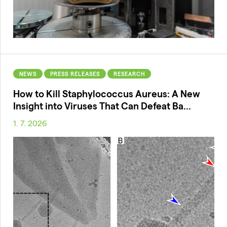
NEWS
PRESS RELEASES
RESEARCH
How to Kill Staphylococcus Aureus: A New
Insight into Viruses That Can Defeat Ba...
1. 7. 2026