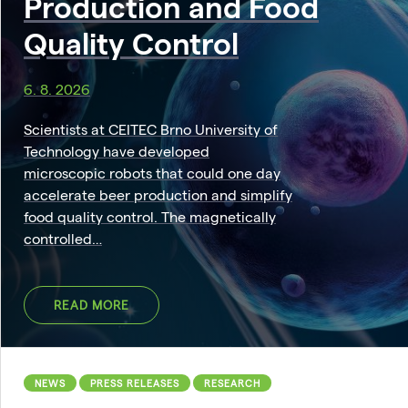
Production and Food
Quality Control
6. 8. 2026
Scientists at CEITEC Brno University of
Technology have developed
microscopic robots that could one day
accelerate beer production and simplify
food quality control. The magnetically
controlled…
READ MORE
NEWS
PRESS RELEASES
RESEARCH