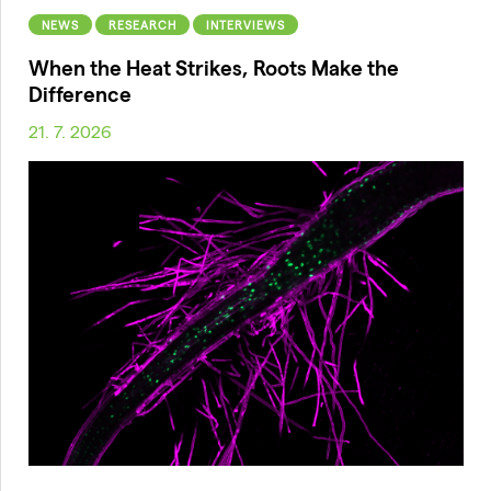
NEWS
RESEARCH
INTERVIEWS
When the Heat Strikes, Roots Make the
Difference
21. 7. 2026