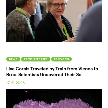
NEWS
PRESS RELEASES
RESEARCH
Live Corals Traveled by Train from Vienna to
Brno. Scientists Uncovered Their Se...
17. 6. 2026