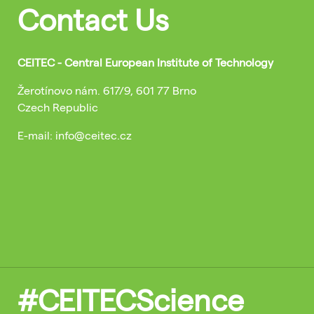
Contact Us
CEITEC - Central European Institute of Technology
Žerotínovo nám. 617/9, 601 77 Brno
Czech Republic
E-mail: info@ceitec.cz
#CEITECScience