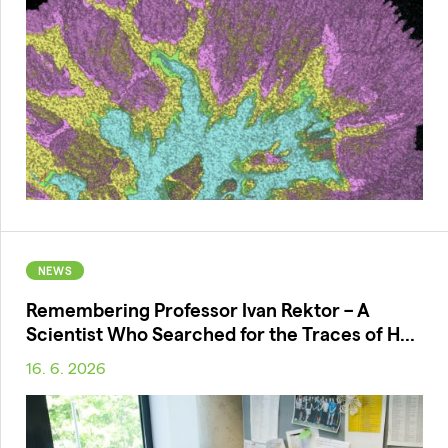
NEWS
Remembering Professor Ivan Rektor – A
Scientist Who Searched for the Traces of H...
16. 6. 2026