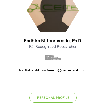
Radhika Nittoor Veedu, Ph.D.
R2: Recognized Researcher
Radhika.Nittoor.Veedu@ceitec.vutbr.cz
PERSONAL PROFILE