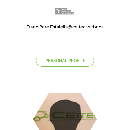
Franc.Pare.Estalella@ceitec.vutbr.cz
PERSONAL PROFILE