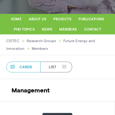
HOME
ABOUT US
PROJECTS
PUBLICATIONS
PHD TOPICS
NEWS
MEMBERS
CONTACT
CEITEC
Research Groups
Future Energy and
Innovation
Members
CARDS
LIST
Management