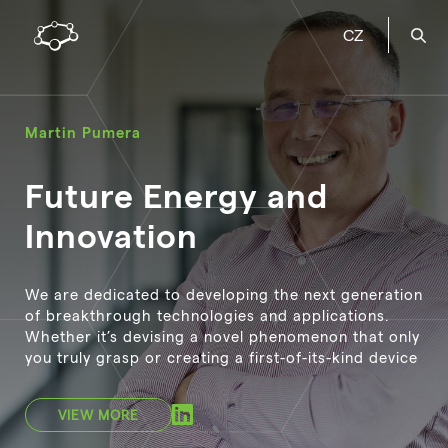
CZ
Martin Pumera
Future Energy and
Innovation
We are dedicated to developing the next generation
of breakthrough technologies and applications.
Whether it’s devising a novel phenomenon that only
you truly grasp or creating a first-of-its-kind device
VIEW MORE