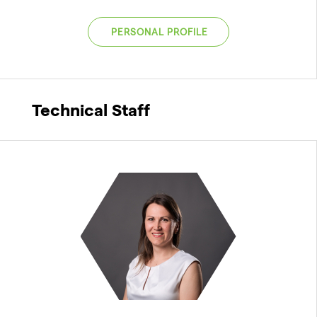
PERSONAL PROFILE
Technical Staff