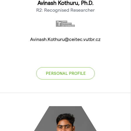
Avinash Kothuru, Ph.D.
R2: Recognised Researcher
Avinash.Kothuru@ceitec.vutbr.cz
PERSONAL PROFILE