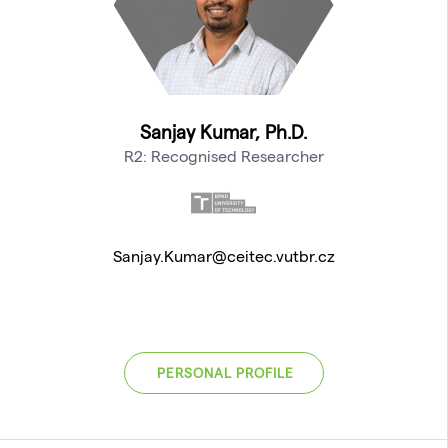
Sanjay Kumar, Ph.D.
R2: Recognised Researcher
Sanjay.Kumar@ceitec.vutbr.cz
PERSONAL PROFILE