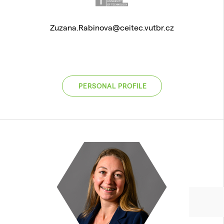
Zuzana.Rabinova@ceitec.vutbr.cz
PERSONAL PROFILE