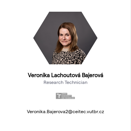
Veronika Lachoutová Bajerová
Research Technician
Veronika.Bajerova2@ceitec.vutbr.cz