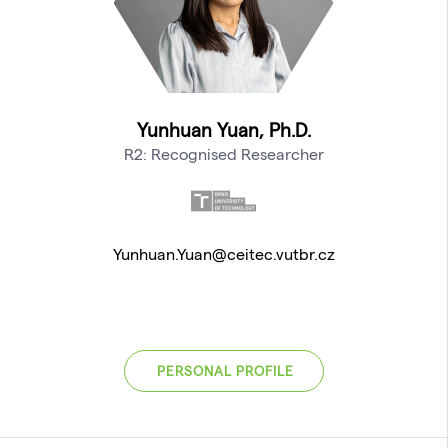
Yunhuan Yuan, Ph.D.
R2: Recognised Researcher
Yunhuan.Yuan@ceitec.vutbr.cz
PERSONAL PROFILE