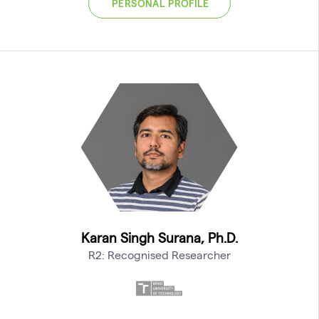
PERSONAL PROFILE
Karan Singh Surana, Ph.D.
R2: Recognised Researcher