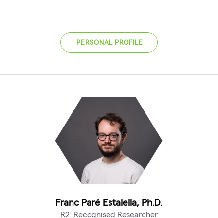
PERSONAL PROFILE
Franc Paré Estalella, Ph.D.
R2: Recognised Researcher