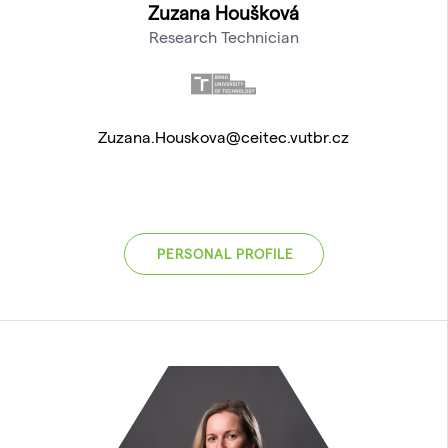
Zuzana Houšková
Research Technician
Zuzana.Houskova@ceitec.vutbr.cz
PERSONAL PROFILE