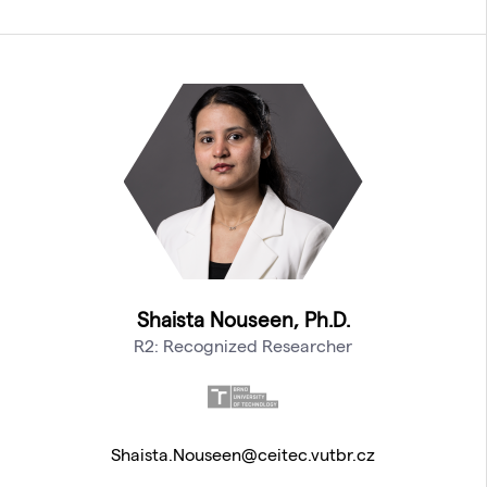
Shaista Nouseen, Ph.D.
R2: Recognized Researcher
Shaista.Nouseen@ceitec.vutbr.cz