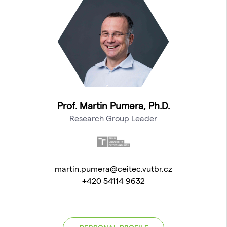
Prof. Martin Pumera, Ph.D.
Research Group Leader
martin.pumera@ceitec.vutbr.cz
+420 54114 9632