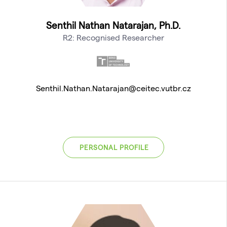
Senthil Nathan Natarajan, Ph.D.
R2: Recognised Researcher
Senthil.Nathan.Natarajan@ceitec.vutbr.cz
PERSONAL PROFILE