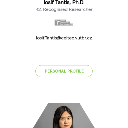
Iosif Tantis, Ph.D.
R2: Recognised Researcher
Iosif.Tantis@ceitec.vutbr.cz
PERSONAL PROFILE