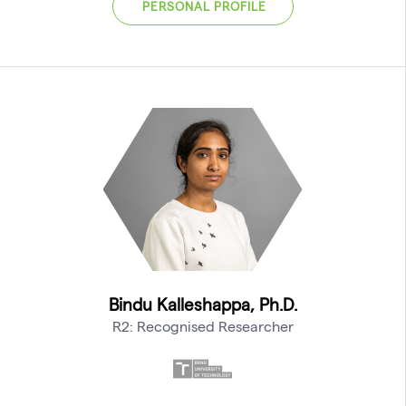
PERSONAL PROFILE
Bindu Kalleshappa, Ph.D.
R2: Recognised Researcher