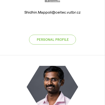
Shidhin.Mappoli@ceitec.vutbr.cz
PERSONAL PROFILE