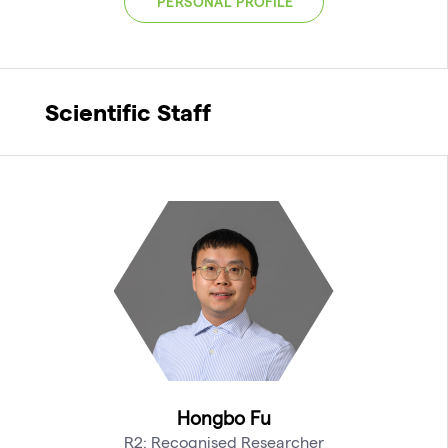
PERSONAL PROFILE
Scientific Staff
Hongbo Fu
R2: Recognised Researcher