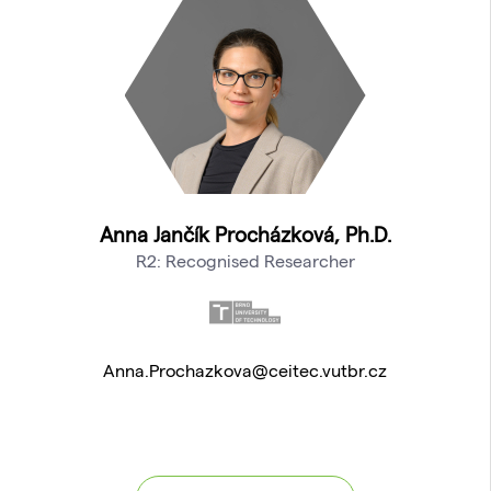
Anna Jančík Procházková, Ph.D.
R2: Recognised Researcher
Anna.Prochazkova@ceitec.vutbr.cz