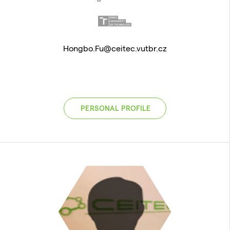
Hongbo.Fu@ceitec.vutbr.cz
PERSONAL PROFILE