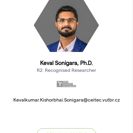
Keval Sonigara, Ph.D.
R2: Recognised Researcher
Kevalkumar.Kishorbhai.Sonigara@ceitec.vutbr.cz