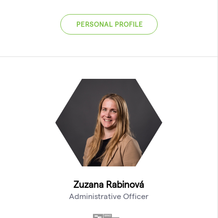
PERSONAL PROFILE
Zuzana Rabinová
Administrative Officer