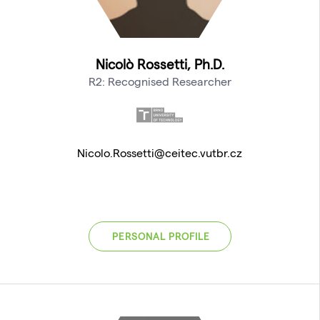
Nicolò Rossetti, Ph.D.
R2: Recognised Researcher
Nicolo.Rossetti@ceitec.vutbr.cz
PERSONAL PROFILE