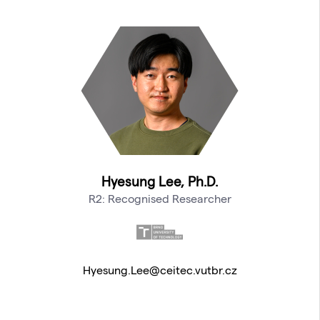
Hyesung Lee, Ph.D.
R2: Recognised Researcher
Hyesung.Lee@ceitec.vutbr.cz