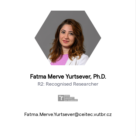
Fatma Merve Yurtsever, Ph.D.
R2: Recognised Researcher
Fatma.Merve.Yurtsever@ceitec.vutbr.cz