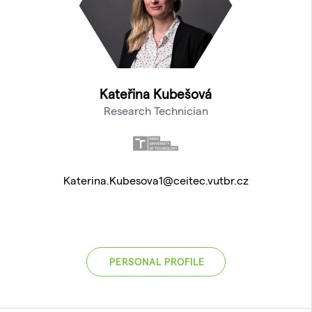
Kateřina Kubešová
Research Technician
Katerina.Kubesova1@ceitec.vutbr.cz
PERSONAL PROFILE