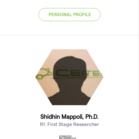
PERSONAL PROFILE
Shidhin Mappoli, Ph.D.
R1: First Stage Researcher