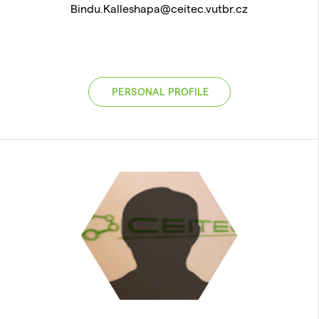
Bindu.Kalleshapa@ceitec.vutbr.cz
PERSONAL PROFILE