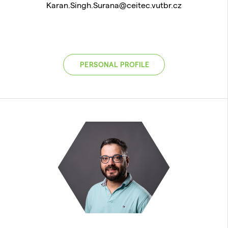
Karan.Singh.Surana@ceitec.vutbr.cz
PERSONAL PROFILE