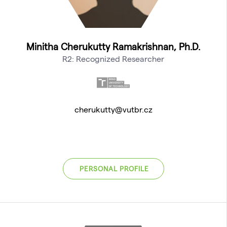
Minitha Cherukutty Ramakrishnan, Ph.D.
R2: Recognized Researcher
cherukutty@vutbr.cz
PERSONAL PROFILE