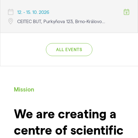
12. - 15. 10. 2026
CEITEC BUT, Purkyňova 123, Brno-Královo…
ALL EVENTS
Mission
We are creating a
centre of scientific