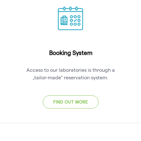
Booking System
Access to our laboratories is through a
„tailor-made“ reservation system.
FIND OUT MORE