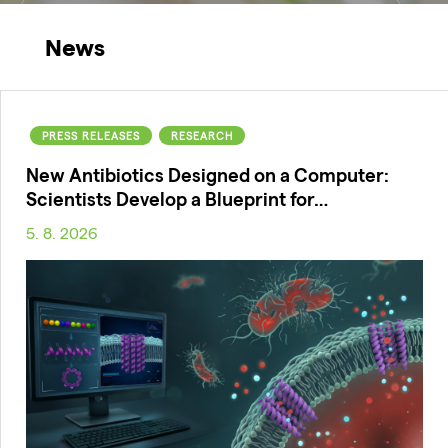
News
PRESS RELEASES
RESEARCH
New Antibiotics Designed on a Computer:
Scientists Develop a Blueprint for…
5. 8. 2026