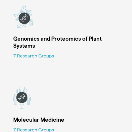
Genomics and Proteomics of Plant
Systems
7 Research Groups
Molecular Medicine
7 Research Groups