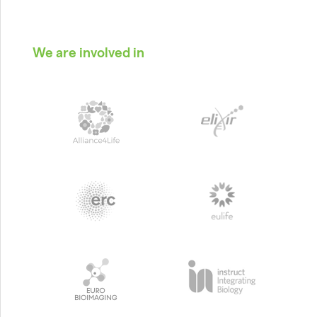
We are involved in