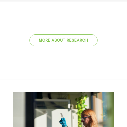
MORE ABOUT RESEARCH