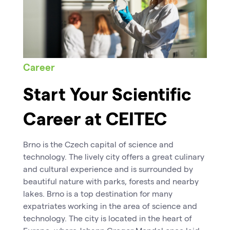
Career
Start Your Scientific
Career at CEITEC
Brno is the Czech capital of science and
technology. The lively city offers a great culinary
and cultural experience and is surrounded by
beautiful nature with parks, forests and nearby
lakes. Brno is a top destination for many
expatriates working in the area of science and
technology. The city is located in the heart of