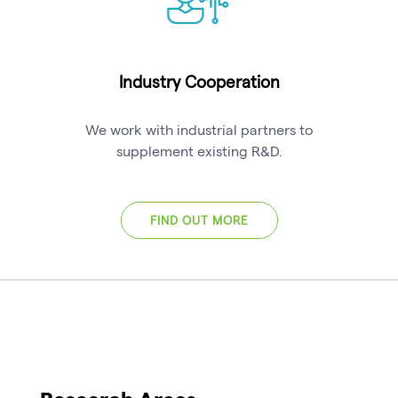
Industry Cooperation
We work with industrial partners to
supplement existing R&D.
FIND OUT MORE