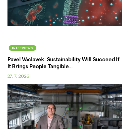
INTERVIEWS
Pavel Václavek: Sustainability Will Succeed If
It Brings People Tangible…
27. 7. 2026