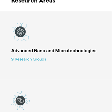
Research Areas
Advanced Nano and Microtechnologies
9 Research Groups