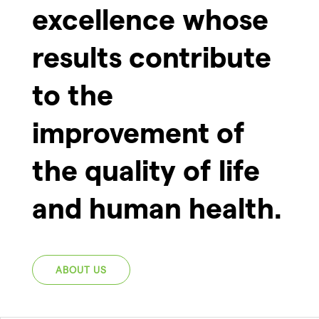
excellence whose
results contribute
to the
improvement of
the quality of life
and human health.
ABOUT US