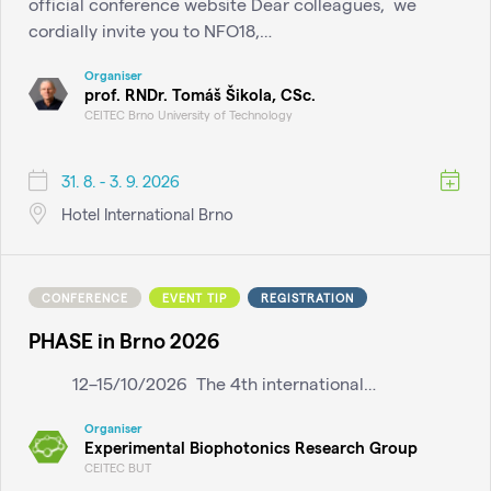
official conference website Dear colleagues, we
cordially invite you to NFO18,…
Organiser
prof. RNDr. Tomáš Šikola, CSc.
CEITEC Brno University of Technology
31. 8. - 3. 9. 2026
Hotel International Brno
CONFERENCE
EVENT TIP
REGISTRATION
PHASE in Brno 2026
12–15/10/2026 The 4th international…
Organiser
Experimental Biophotonics Research Group
CEITEC BUT