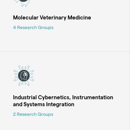
Molecular Veterinary Medicine
4 Research Groups
Industrial Cybernetics, Instrumentation
and Systems Integration
2 Research Groups