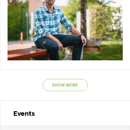
SHOW MORE
Events