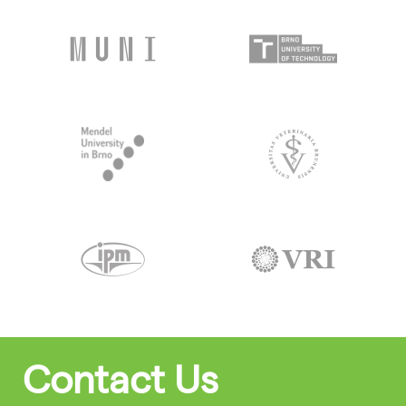
Contact Us