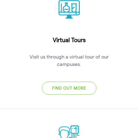
Virtual Tours
Visit us through a virtual tour of our
campuses.
FIND OUT MORE