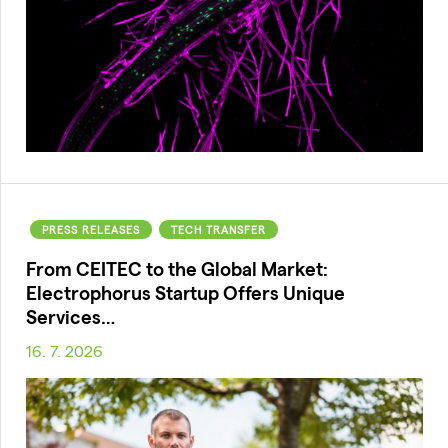
PRESS RELEASES
TECH TRANSFER
From CEITEC to the Global Market:
Electrophorus Startup Offers Unique
Services…
16. 7. 2026