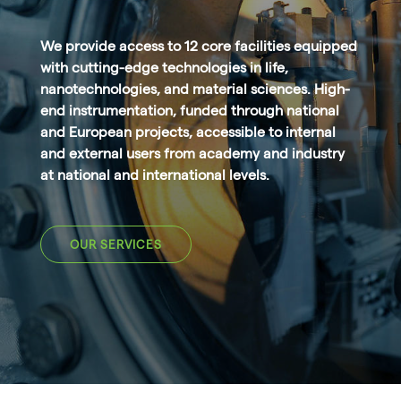
We provide access to 12 core facilities equipped
with cutting-edge technologies in life,
nanotechnologies, and material sciences. High-
end instrumentation, funded through national
and European projects, accessible to internal
and external users from academy and industry
at national and international levels.
OUR SERVICES