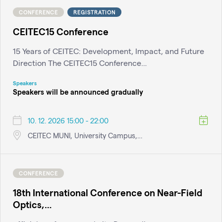
CONFERENCE
REGISTRATION
CEITEC15 Conference
15 Years of CEITEC: Development, Impact, and Future
Direction The CEITEC15 Conference…
Speakers
Speakers will be announced gradually
10. 12. 2026 15:00 - 22:00
CEITEC MUNI, University Campus,…
CONFERENCE
18th International Conference on Near-Field
Optics,…