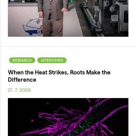
RESEARCH
INTERVIEWS
When the Heat Strikes, Roots Make the
Difference
21. 7. 2026