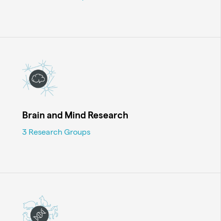
Brain and Mind Research
3 Research Groups