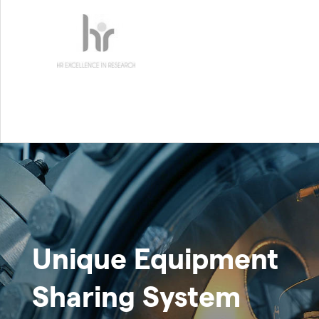
Unique Equipment
Sharing System