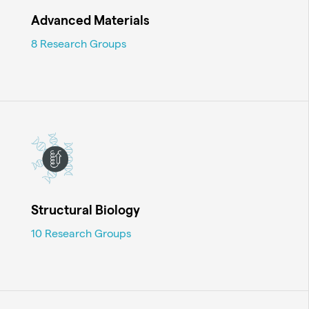
Advanced Materials
8 Research Groups
Structural Biology
10 Research Groups