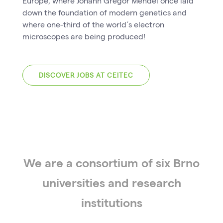
Europe, where Johann Gregor Mendel once laid
down the foundation of modern genetics and
where one-third of the world´s electron
microscopes are being produced!
DISCOVER JOBS AT CEITEC
We are a consortium of six Brno
universities and research
institutions