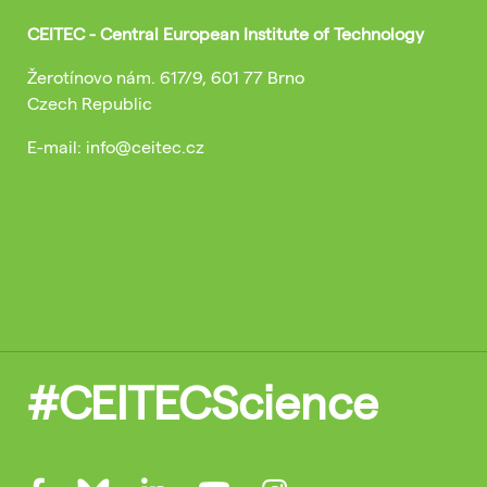
CEITEC - Central European Institute of Technology
Žerotínovo nám. 617/9, 601 77 Brno
Czech Republic
E-mail: info@ceitec.cz
#CEITECScience