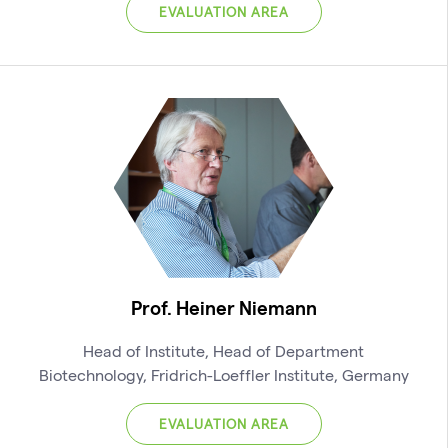
EVALUATION AREA
Prof. Heiner Niemann
Head of Institute, Head of Department
Biotechnology, Fridrich-Loeffler Institute, Germany
EVALUATION AREA