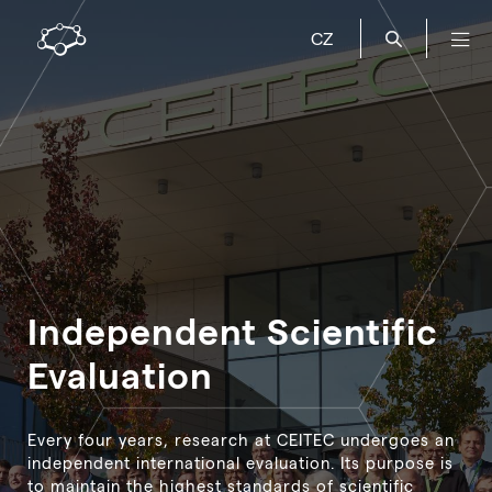
CZ
Independent Scientific
Evaluation
Every four years, research at CEITEC undergoes an
independent international evaluation. Its purpose is
to maintain the highest standards of scientific