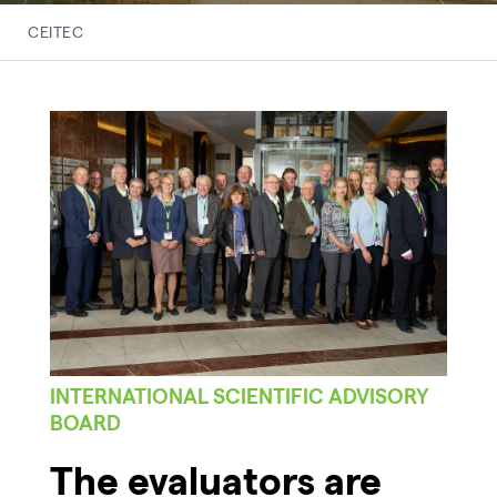
CEITEC
INTERNATIONAL SCIENTIFIC ADVISORY
BOARD
The evaluators are