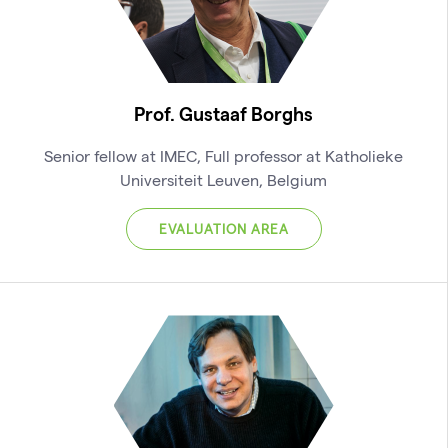
Prof. Gustaaf Borghs
Senior fellow at IMEC, Full professor at Katholieke
Universiteit Leuven, Belgium
EVALUATION AREA