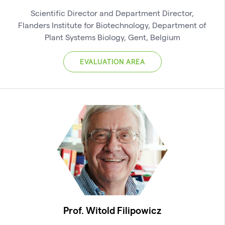
Scientific Director and Department Director,
Flanders Institute for Biotechnology, Department of
Plant Systems Biology, Gent, Belgium
EVALUATION AREA
Prof. Witold Filipowicz