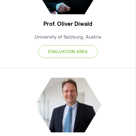
Prof. Oliver Diwald
University of Salzburg, Austria
EVALUATION AREA