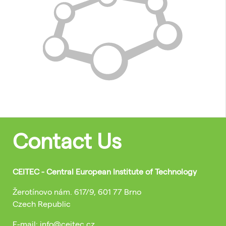
Contact Us
CEITEC - Central European Institute of Technology
Žerotínovo nám. 617/9, 601 77 Brno
Czech Republic
E-mail: info@ceitec.cz