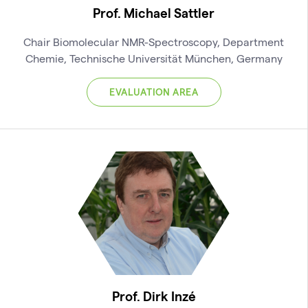
Prof. Michael Sattler
Chair Biomolecular NMR-Spectroscopy, Department
Chemie, Technische Universität München, Germany
EVALUATION AREA
Prof. Dirk Inzé