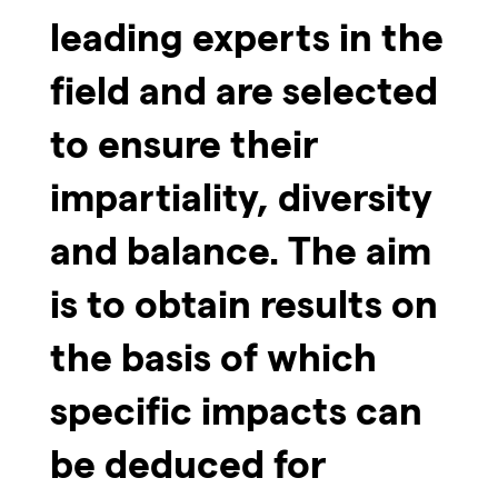
leading experts in the
field and are selected
to ensure their
impartiality, diversity
and balance. The aim
is to obtain results on
the basis of which
specific impacts can
be deduced for