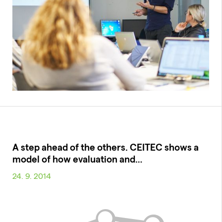
A step ahead of the others. CEITEC shows a
model of how evaluation and…
24. 9. 2014