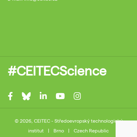
#CEITECScience
© 2026, CEITEC - Středoevropský technologický
institut
|
Brno
|
Czech Republic