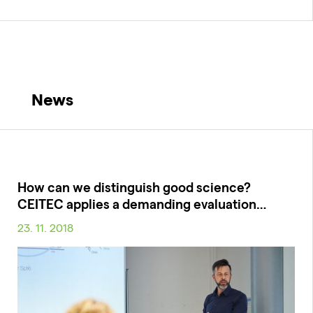
News
How can we distinguish good science?
CEITEC applies a demanding evaluation…
23. 11. 2018