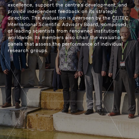
excellence, support the centre's development, and
provide independent feedback on its strategic
direction. The evaluation is overseen by the CEITEC
International Scientific Advisory Board, composed
of leading scientists from renowned institutions
worldwide. Its members also chair the evaluation
panels that assess the performance of individual
research groups.