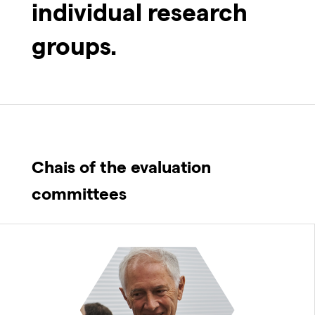
individual research
groups.
Chais of the evaluation
committees