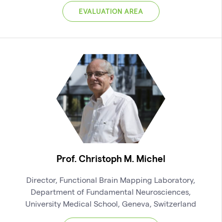
EVALUATION AREA
Prof. Christoph M. Michel
Director, Functional Brain Mapping Laboratory,
Department of Fundamental Neurosciences,
University Medical School, Geneva, Switzerland