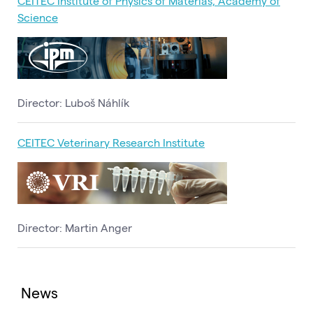
CEITEC Institute of Physics of Materias, Academy of
Science
Director: Luboš Náhlík
CEITEC Veterinary Research Institute
Director: Martin Anger
News