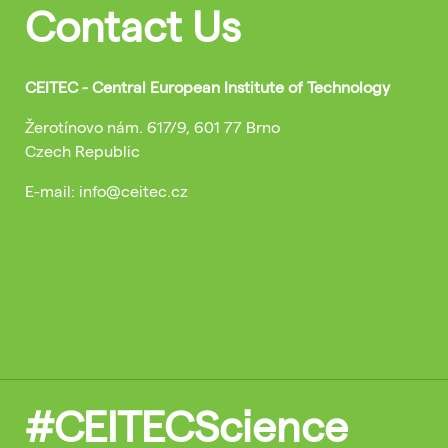
Contact Us
CEITEC - Central European Institute of Technology
Žerotínovo nám. 617/9, 601 77 Brno
Czech Republic
E-mail: info@ceitec.cz
#CEITECScience