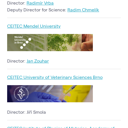
Director:
Radimír Vrba
Deputy Director for Science:
Radim Chmelík
CEITEC Mendel University
Director:
Jan Zouhar
CEITEC University of Veterinary Sciences Brno
Director: Jiří Smola