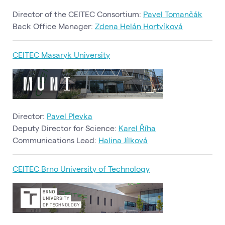
Director of the CEITEC Consortium:
Pavel Tomančák
Back Office Manager:
Zdena Helán Hortvíková
CEITEC Masaryk University
Director:
Pavel Plevka
Deputy Director for Science:
Karel Říha
Communications Lead:
Halina Jílková
CEITEC Brno University of Technology