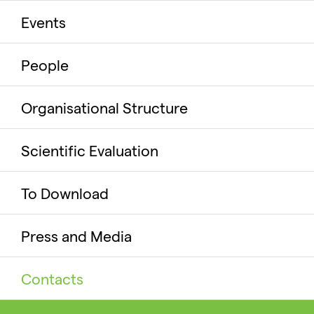
Events
People
Organisational Structure
Scientific Evaluation
To Download
Press and Media
Contacts