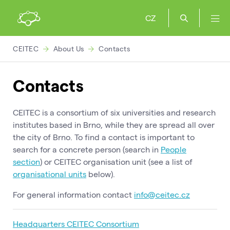
CZ
CEITEC
About Us
Contacts
Contacts
CEITEC is a consortium of six universities and research
institutes based in Brno, while they are spread all over
the city of Brno. To find a contact is important to
search for a concrete person (search in
People
section
) or CEITEC organisation unit (see a list of
organisational units
below).
For general information contact
info@ceitec.cz
Headquarters CEITEC Consortium