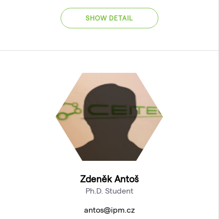
SHOW DETAIL
Zdeněk Antoš
Ph.D. Student
antos@ipm.cz