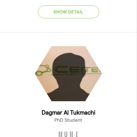
SHOW DETAIL
Dagmar Al Tukmachi
PhD Student