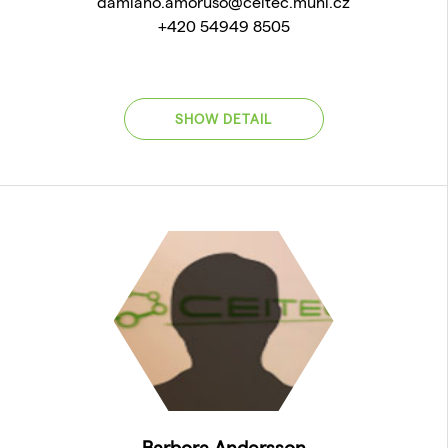
damiano.amoruso@ceitec.muni.cz
+420 54949 8505
SHOW DETAIL
Barbora Andersson