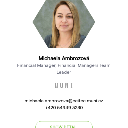
Michaela Ambrozová
Financial Manager, Financial Managers Team
Leader
michaela.ambrozova@ceitec.muni.cz
+420 54949 3280
SHOW DETAIL