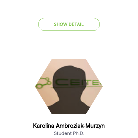
SHOW DETAIL
Karolina Ambroziak-Murzyn
Student Ph.D.