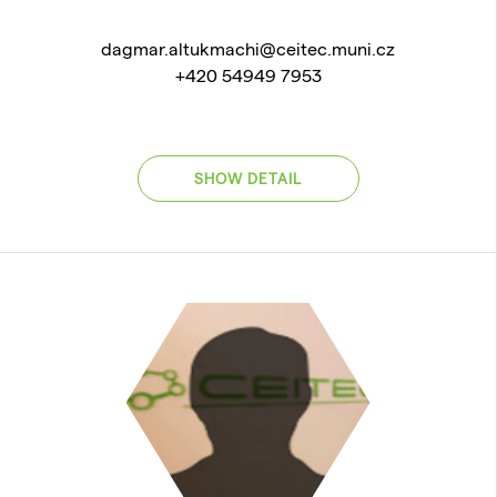
dagmar.altukmachi@ceitec.muni.cz
+420 54949 7953
SHOW DETAIL