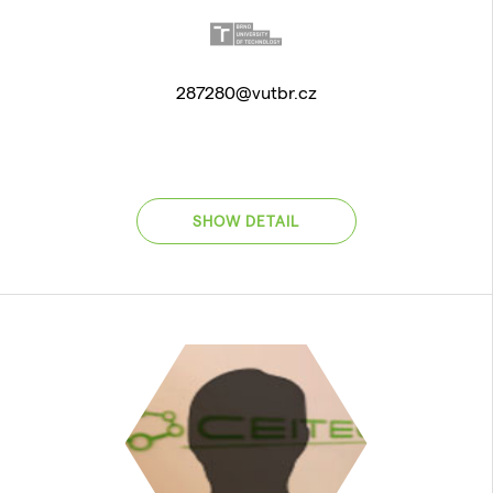
287280@vutbr.cz
SHOW DETAIL