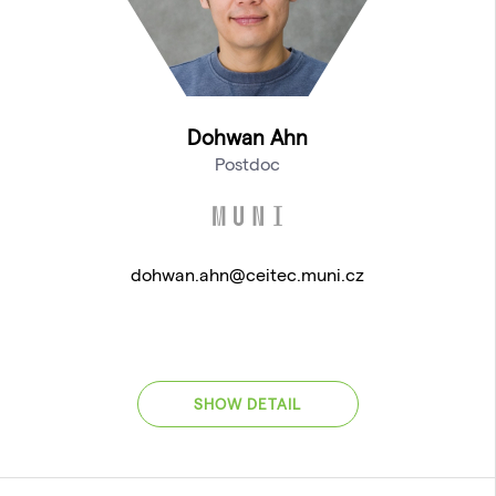
Dohwan Ahn
Postdoc
dohwan.ahn@ceitec.muni.cz
SHOW DETAIL