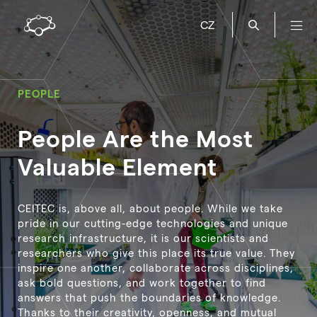
CZ
PEOPLE
People Are the Most
Valuable Element
CEITEC is, above all, about people. While we take
pride in our cutting-edge technologies and unique
research infrastructure, it is our scientists and
researchers who give this place its true value. They
inspire one another, collaborate across disciplines,
ask bold questions, and work together to find
answers that push the boundaries of knowledge.
Thanks to their creativity, openness, and mutual