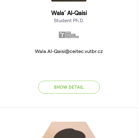
Wala´ Al-Qaisi
Student Ph.D.
Wala.Al-Qaisi@ceitec.vutbr.cz
SHOW DETAIL