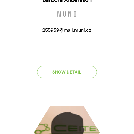
255939@mail.muni.cz
SHOW DETAIL