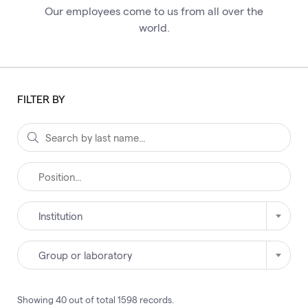
Our employees come to us from all over the
world.
FILTER BY
Institution
Group or laboratory
Showing
40
out of total
1598
records
.