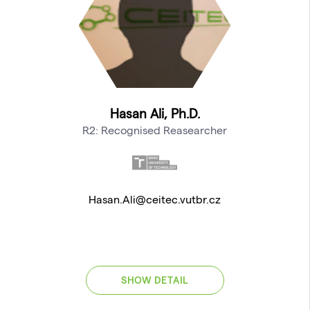
Hasan Ali, Ph.D.
R2: Recognised Reasearcher
Hasan.Ali@ceitec.vutbr.cz
SHOW DETAIL