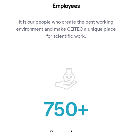
Employees
It is our people who create the best working
environment and make CEITEC a unique place
for scientific work.
750
+