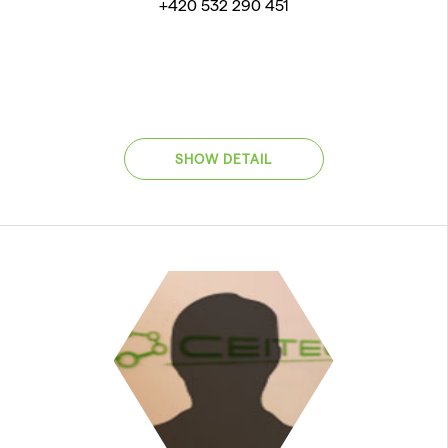
+420 532 290 451
SHOW DETAIL