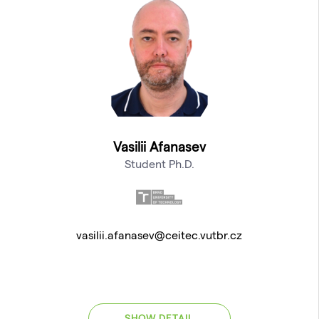
Vasilii Afanasev
Student Ph.D.
vasilii.afanasev@ceitec.vutbr.cz
SHOW DETAIL