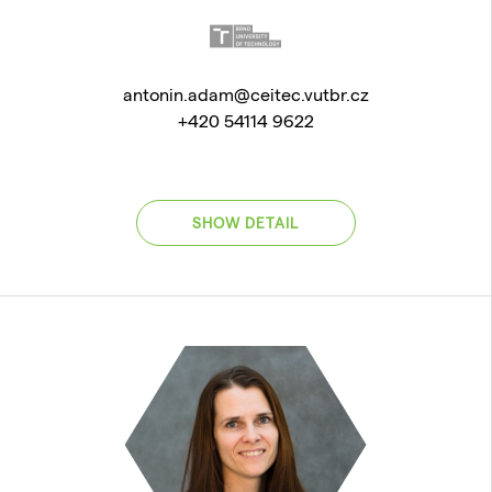
antonin.adam@ceitec.vutbr.cz
+420 54114 9622
SHOW DETAIL