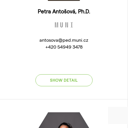
Petra Antošová, Ph.D.
antosova@ped.muni.cz
+420 54949 3478
SHOW DETAIL