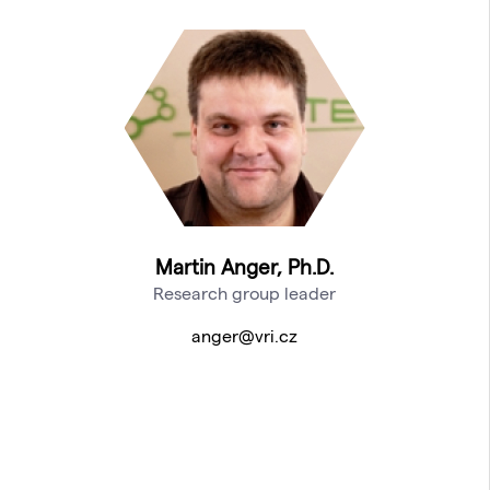
Martin Anger, Ph.D.
Research group leader
anger@vri.cz