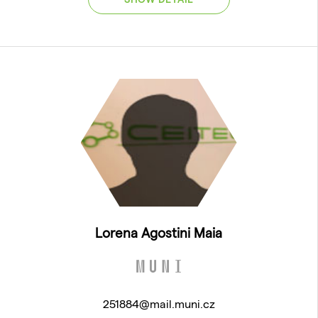
Lorena Agostini Maia
251884@mail.muni.cz