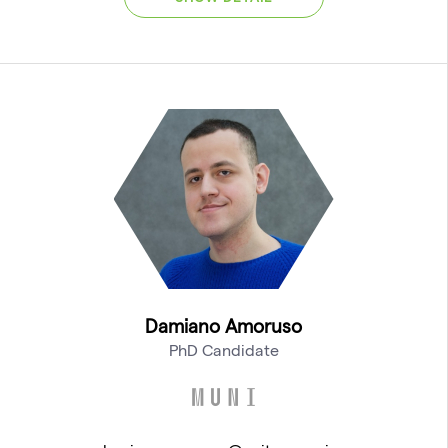
Damiano Amoruso
PhD Candidate