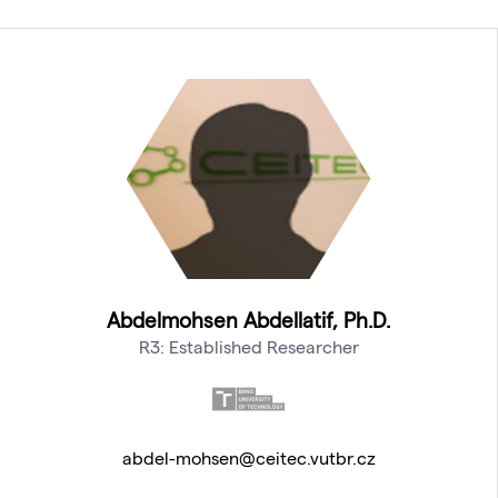
Abdelmohsen Abdellatif, Ph.D.
R3: Established Researcher
abdel-mohsen@ceitec.vutbr.cz