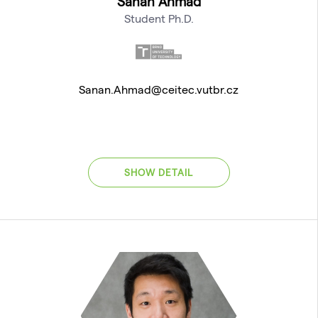
Sanan Ahmad
Student Ph.D.
Sanan.Ahmad@ceitec.vutbr.cz
SHOW DETAIL