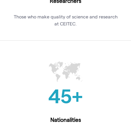
Researchers
Those who make quality of science and research
at CEITEC.
45
+
Nationalities