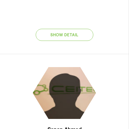
SHOW DETAIL