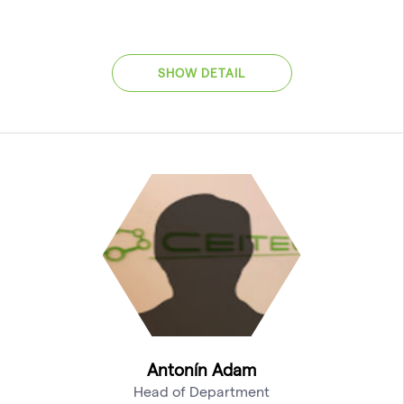
SHOW DETAIL
Antonín Adam
Head of Department