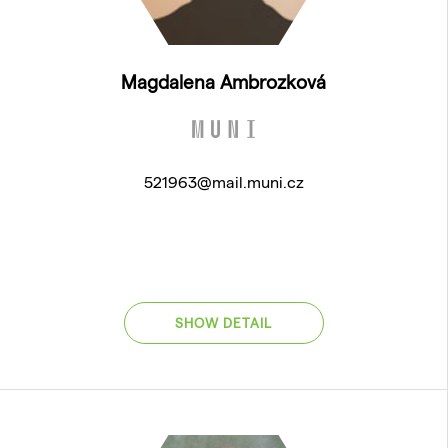
Magdalena Ambrozková
521963@mail.muni.cz
SHOW DETAIL