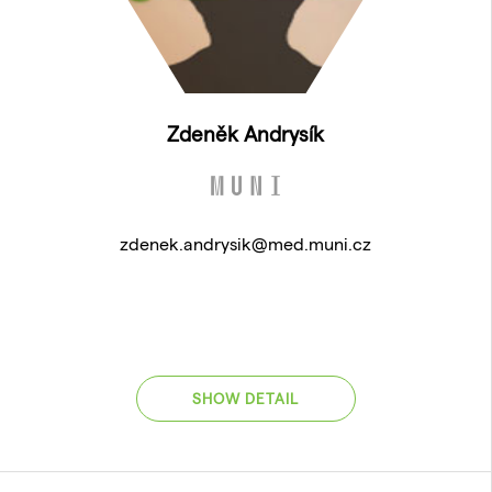
Zdeněk Andrysík
zdenek.andrysik@med.muni.cz
SHOW DETAIL