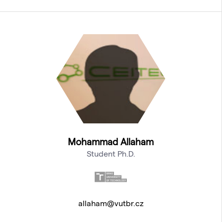
Mohammad Allaham
Student Ph.D.
allaham@vutbr.cz