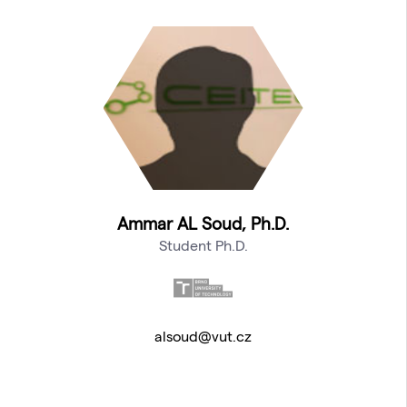
Ammar AL Soud, Ph.D.
Student Ph.D.
alsoud@vut.cz