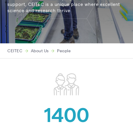
support, CEITEC is a unique place where excellent
science and research thrive
CEITEC
About Us
People
1400