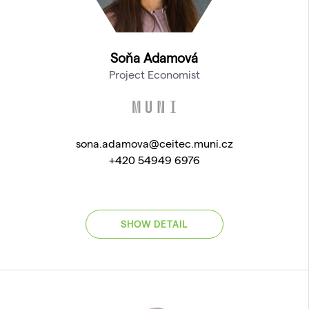
Soňa Adamová
Project Economist
sona.adamova@ceitec.muni.cz
+420 54949 6976
SHOW DETAIL