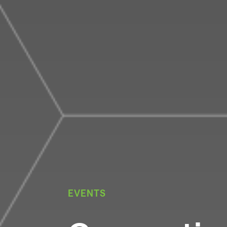
EVENTS