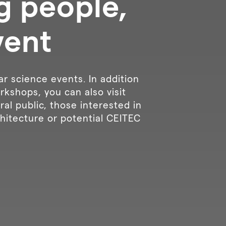
g people,
vent
ar science events. In addition
rkshops, you can also visit
al public, those interested in
hitecture or potential CEITEC