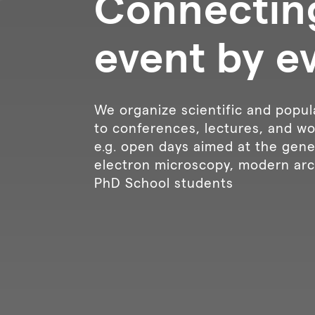
Connectin
event by e
We organize scientific and popul
to conferences, lectures, and wo
e.g. open days aimed at the gener
electron microscopy, modern arc
PhD School students