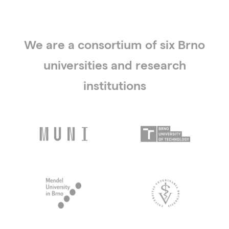
We are a consortium of six Brno
universities and research
institutions