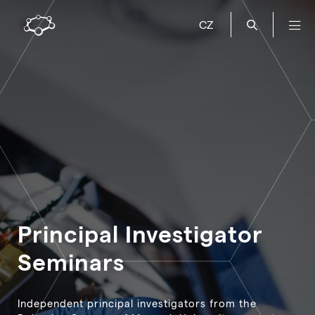
CZ
Principal Investigator
Seminars
Independent principal investigators from the