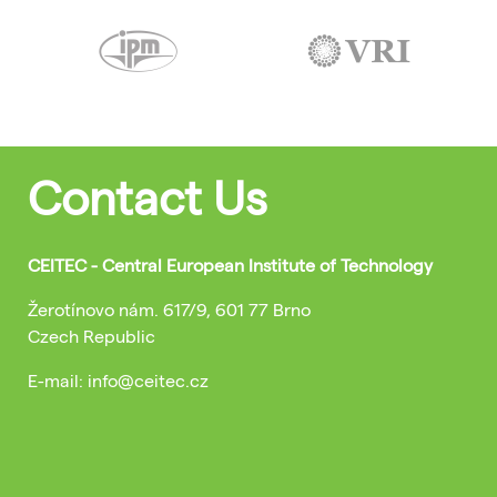
Contact Us
CEITEC - Central European Institute of Technology
Žerotínovo nám. 617/9, 601 77 Brno
Czech Republic
E-mail: info@ceitec.cz