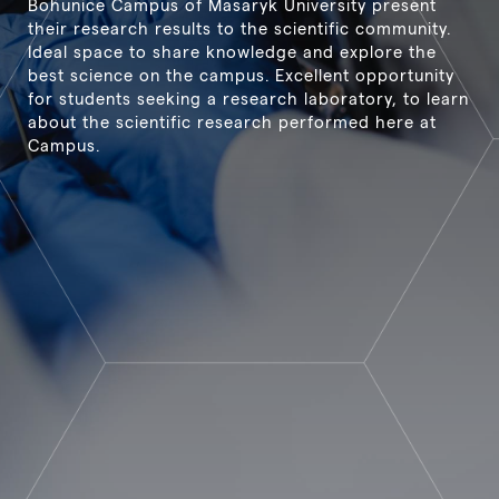
Bohunice Campus of Masaryk University present
their research results to the scientific community.
Ideal space to share knowledge and explore the
best science on the campus. Excellent opportunity
for students seeking a research laboratory, to learn
about the scientific research performed here at
Campus.