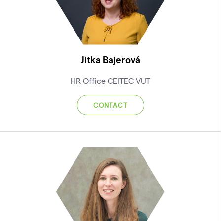
Jitka Bajerová
HR Office CEITEC VUT
CONTACT