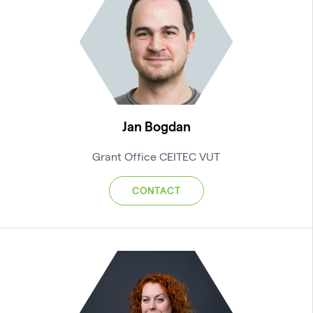
Jan Bogdan
Grant Office CEITEC VUT
CONTACT