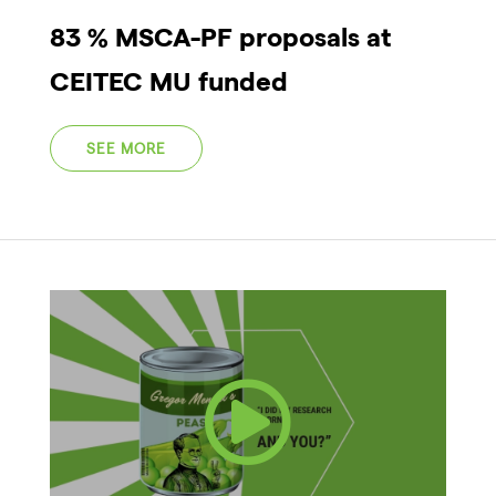
83 % MSCA-PF proposals at
CEITEC MU funded
SEE MORE