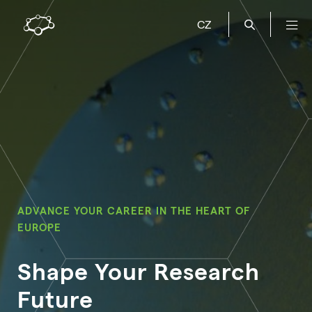
CZ
ADVANCE YOUR CAREER IN THE HEART OF
EUROPE
Shape Your Research
Future