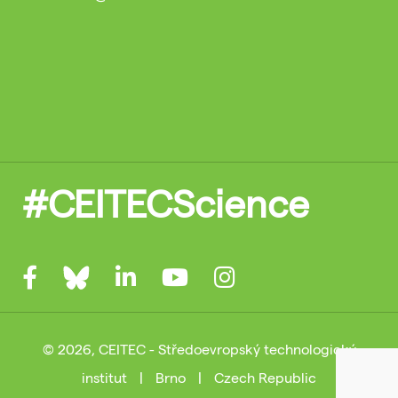
#CEITECScience
© 2026, CEITEC - Středoevropský technologický
institut
|
Brno
|
Czech Republic