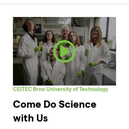
CEITEC Brno University of Technology
Come Do Science
with Us