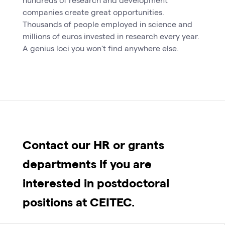
companies create great opportunities.
Thousands of people employed in science and
millions of euros invested in research every year.
A genius loci you won't find anywhere else.
Contact our HR or grants
departments if you are
interested in postdoctoral
positions at CEITEC.