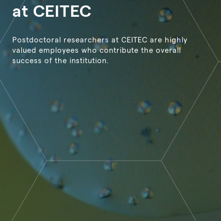
at CEITEC
Postdoctoral researchers at CEITEC are highly
valued employees who contribute the overall
success of the institution.