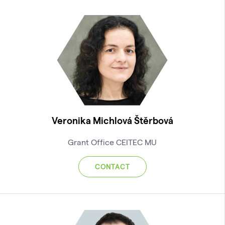
Veronika Michlová Štěrbová
Grant Office CEITEC MU
CONTACT