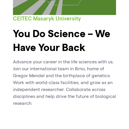
CEITEC Masaryk University
You Do Science – We
Have Your Back
Advance your career in the life sciences with us.
Join our international team in Brno, home of
Gregor Mendel and the birthplace of genetics.
Work with world-class facilities, and grow as an
independent researcher. Collaborate across
disciplines and help drive the future of biological
research.