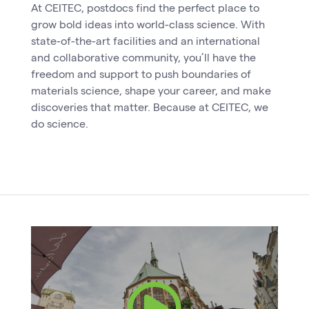
At CEITEC, postdocs find the perfect place to
grow bold ideas into world-class science. With
state-of-the-art facilities and an international
and collaborative community, you’ll have the
freedom and support to push boundaries of
materials science, shape your career, and make
discoveries that matter. Because at CEITEC, we
do science.