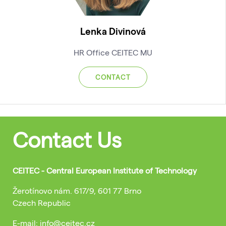
Lenka Divinová
HR Office CEITEC MU
CONTACT
Contact Us
CEITEC - Central European Institute of Technology
Žerotínovo nám. 617/9, 601 77 Brno
Czech Republic
E-mail: info@ceitec.cz