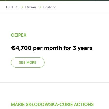
CEITEC
Career
Postdoc
CEIPEX
€4,700 per month for 3 years
SEE MORE
MARIE SKŁODOWSKA-CURIE ACTIONS