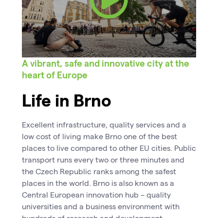
A vibrant, safe and innovative city at the
heart of Europe
Life in Brno
Excellent infrastructure, quality services and a
low cost of living make Brno one of the best
places to live compared to other EU cities. Public
transport runs every two or three minutes and
the Czech Republic ranks among the safest
places in the world. Brno is also known as a
Central European innovation hub – quality
universities and a business environment with
hundreds of research and development