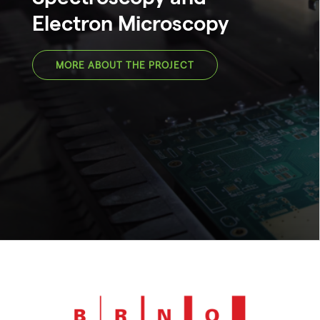
Electron Microscopy
MORE ABOUT THE PROJECT