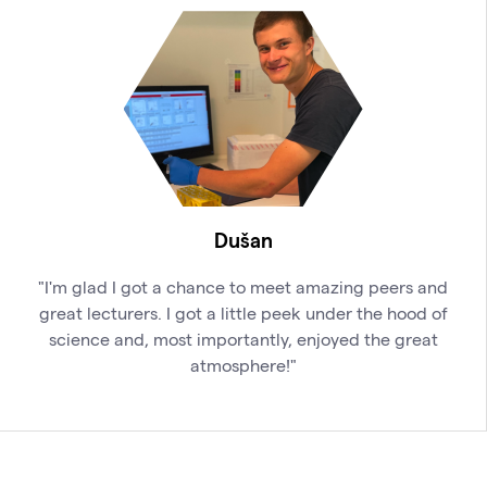
Dušan
"I'm glad I got a chance to meet amazing peers and
great lecturers. I got a little peek under the hood of
science and, most importantly, enjoyed the great
atmosphere!"