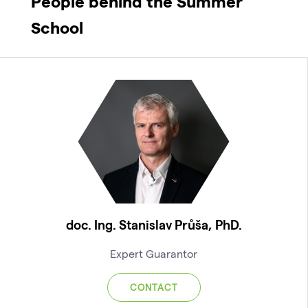
People behind the Summer
School
doc. Ing. Stanislav Průša, PhD.
Expert Guarantor
CONTACT