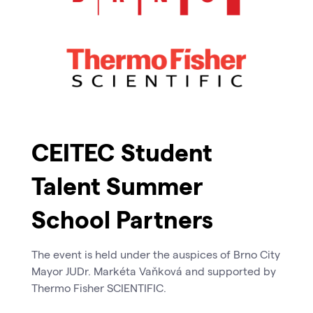
CEITEC Student
Talent Summer
School Partners
The event is held under the auspices of Brno City
Mayor JUDr. Markéta Vaňková and supported by
Thermo Fisher SCIENTIFIC.