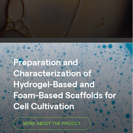
Preparation and
Characterization of
Hydrogel-Based and
Foam-Based Scaffolds for
Cell Cultivation
MORE ABOUT THE PROJECT