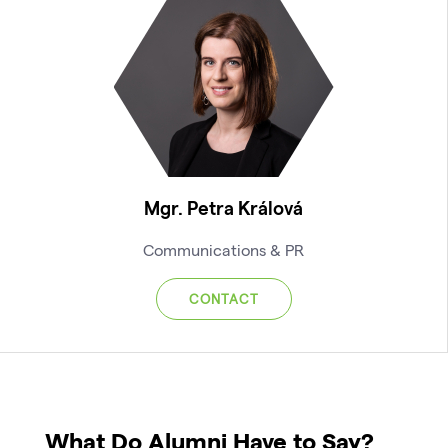
Mgr. Petra Králová
Communications & PR
CONTACT
What Do Alumni Have to Say?