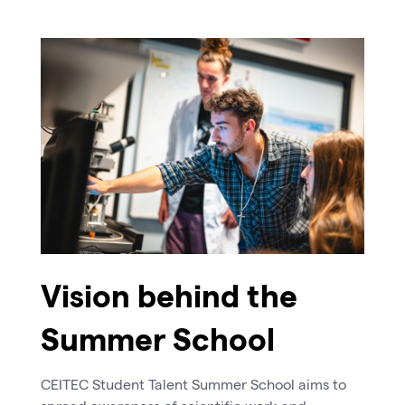
Vision behind the
Summer School
CEITEC Student Talent Summer School aims to