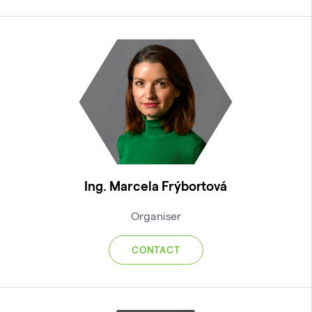
Ing. Marcela Frýbortová
Organiser
CONTACT