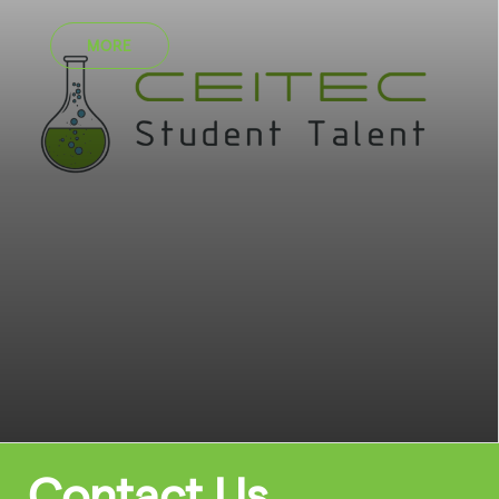
MORE
Contact Us