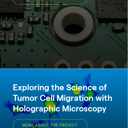
Exploring the Science of
Tumor Cell Migration with
Holographic Microscopy
MORE ABOUT THE PROJECT