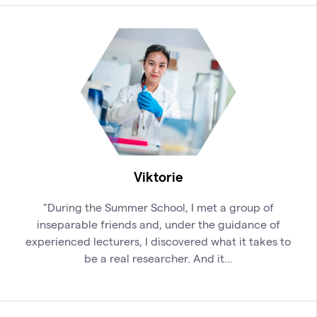
Viktorie
"During the Summer School, I met a group of
inseparable friends and, under the guidance of
experienced lecturers, I discovered what it takes to
be a real researcher. And it…