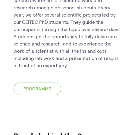
spread awareness of scientific work and
research among high school students. Every
year, we offer several scientific projects led by
our CEITEC PhD students. They guide the
participants through the topic over several days.
Students get the opportunity to fully delve into
science and research, and to experience the
work of a scientist with all the ins and outs,
including lab work and a presentation of results
in front of an expert jury.
PROGRAMME