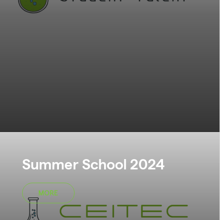
Summer School 2024
MORE