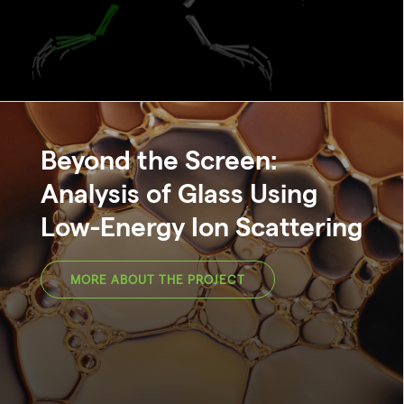
Beyond the Screen:
Analysis of Glass Using
Low-Energy Ion Scattering
MORE ABOUT THE PROJECT