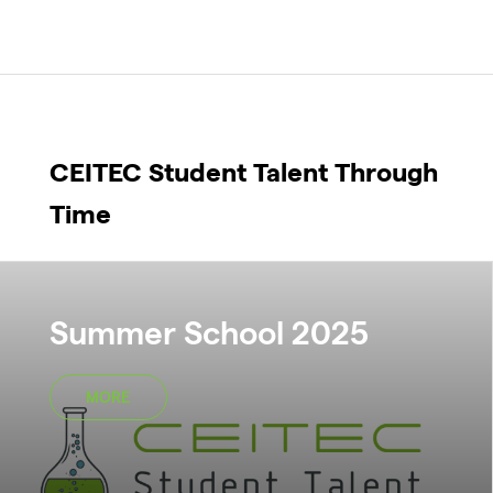
CEITEC Student Talent Through
Time
Summer School 2025
MORE