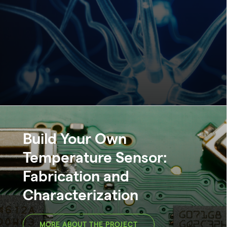
Build Your Own
Temperature Sensor:
Fabrication and
Characterization
MORE ABOUT THE PROJECT