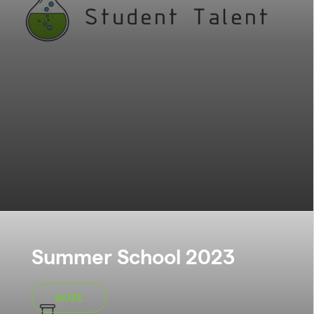
Summer School 2023
MORE