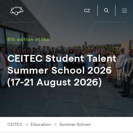
CZ
6th edition of the
CEITEC Student Talent
Summer School 2026
(17-21 August 2026)
CEITEC
Education
Summer School