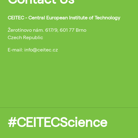
CEITEC - Central European Institute of Technology
Žerotínovo nám. 617/9, 601 77 Brno
Czech Republic
E-mail: info@ceitec.cz
#CEITECScience