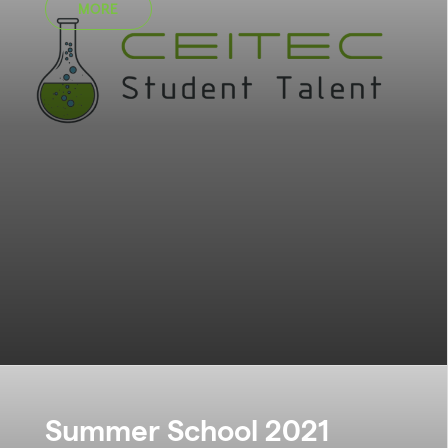
MORE
Summer School 2021