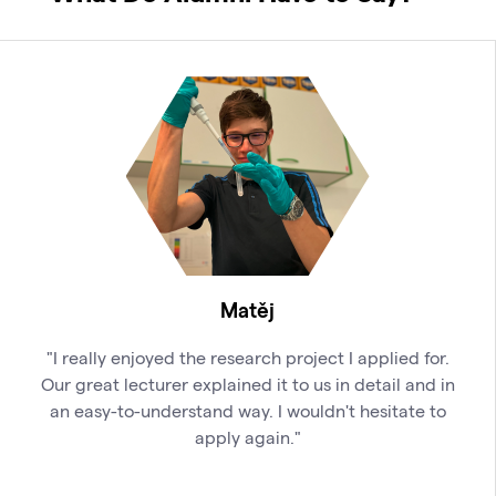
Matěj
"I really enjoyed the research project I applied for.
Our great lecturer explained it to us in detail and in
an easy-to-understand way. I wouldn't hesitate to
apply again."