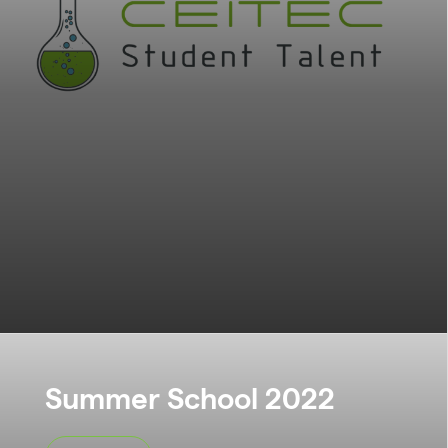
Summer School 2022