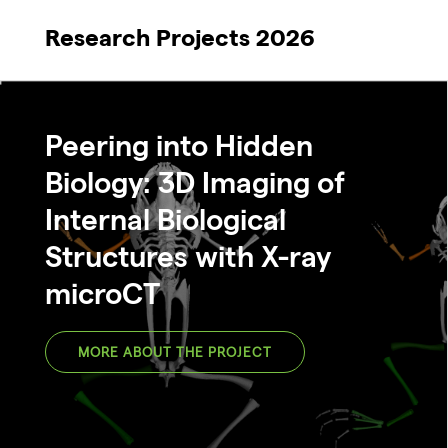
Research Projects 2026
Peering into Hidden
Biology: 3D Imaging of
Internal Biological
Structures with X-ray
microCT
MORE ABOUT THE PROJECT