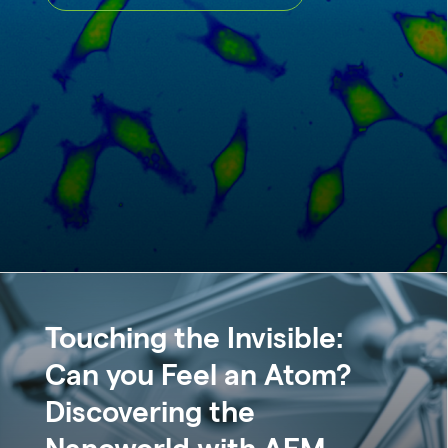
Touching the Invisible:
Can you Feel an Atom?
Discovering the
Nanoworld with AFM