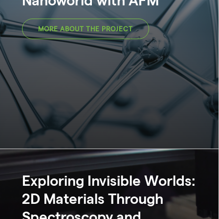
MORE ABOUT THE PROJECT
Exploring Invisible Worlds:
2D Materials Through
Spectroscopy and