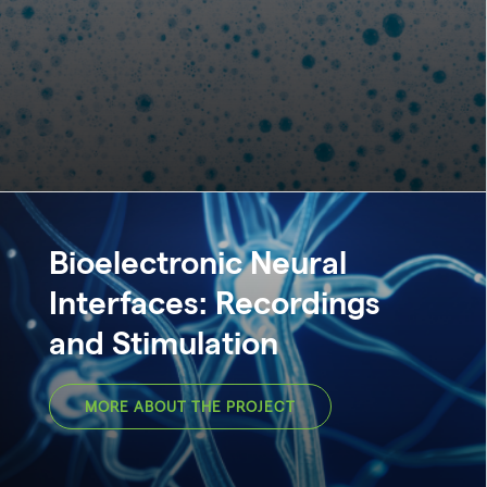
Bioelectronic Neural
Interfaces: Recordings
and Stimulation
MORE ABOUT THE PROJECT