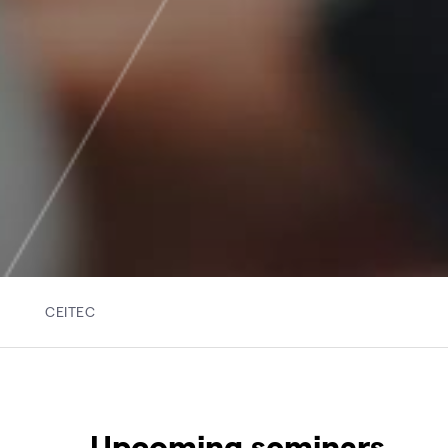
CEITEC
Upcoming seminars