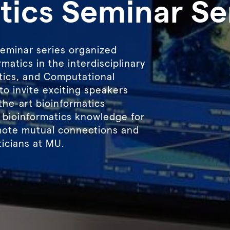
tics Seminar Se
seminar series organized
matics in the interdisciplinary
istics, and Computational
to invite exciting speakers
the-art bioinformatics
 bioinformatics knowledge for
mote mutual connections and
icians at MU.