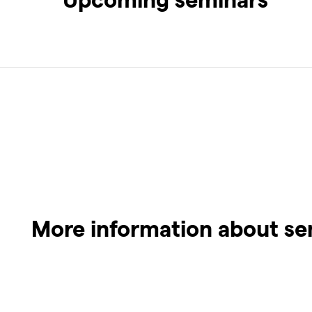
More information about se