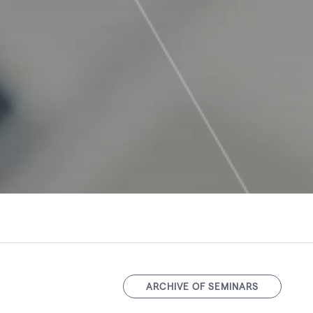
ARCHIVE OF SEMINARS