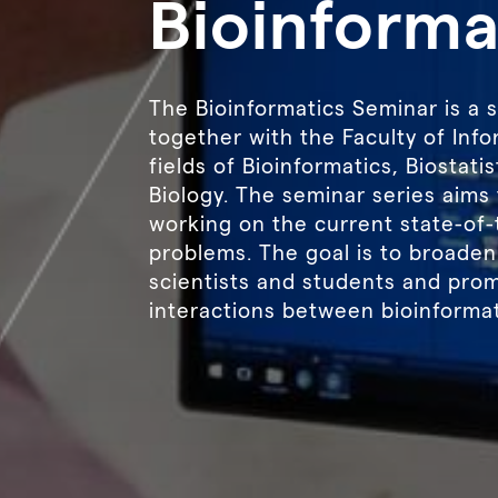
Bioinforma
The Bioinformatics Seminar is a 
together with the Faculty of Infor
fields of Bioinformatics, Biostat
Biology. The seminar series aims 
working on the current state-of-
problems. The goal is to broaden
scientists and students and pro
interactions between bioinformat