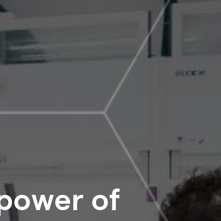
 power of