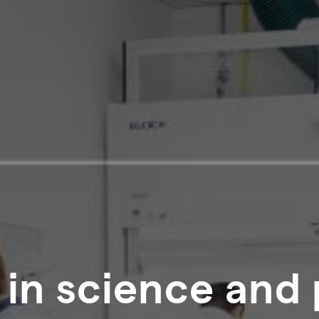
 in science and