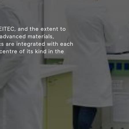
CEITEC, and the extent to
, advanced materials,
s are integrated with each
centre of its kind in the