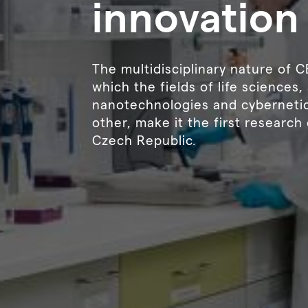
innovation
The multidisciplinary nature of 
which the fields of life sciences
nanotechnologies and cybernetic
other, make it the first research 
Czech Republic.