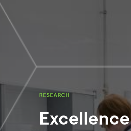
RESEARCH
Excellence