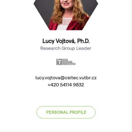
Lucy Vojtová, Ph.D.
Research Group Leader
lucy.vojtova@ceitec.vutbr.cz
+420 54114 9832
PERSONAL PROFILE