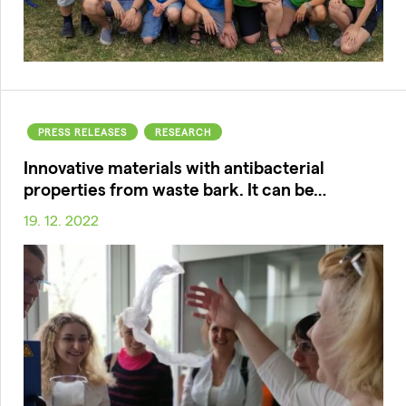
PRESS RELEASES
RESEARCH
Innovative materials with antibacterial
properties from waste bark. It can be…
19. 12. 2022