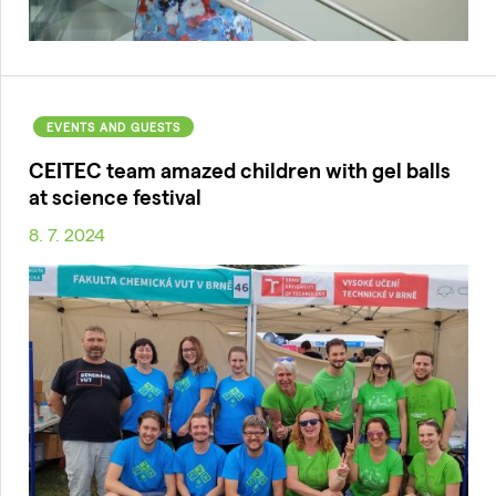
EVENTS AND GUESTS
CEITEC team amazed children with gel balls
at science festival
8. 7. 2024