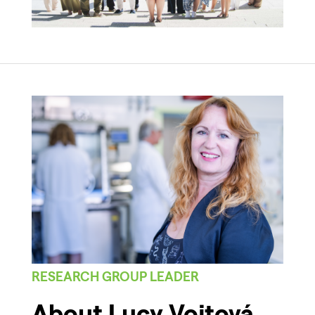
RESEARCH GROUP LEADER
About Lucy Vojtová