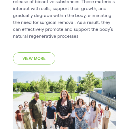
release of bioactive substances. These materials
interact with cells, support their growth, and
gradually degrade within the body, eliminating
the need for surgical removal. As a result, they
can effectively promote and support the body’s
natural regenerative processes
VIEW MORE