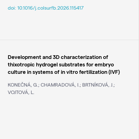
doi: 10.1016/j.colsurfb.2026.115417
Development and 3D characterization of
thixotropic hydrogel substrates for embryo
culture in systems of in vitro fertilization (IVF)
KONEČNÁ, G.; CHAMRADOVÁ, I.; BRTNÍKOVÁ, J.;
VOJTOVÁ, L.