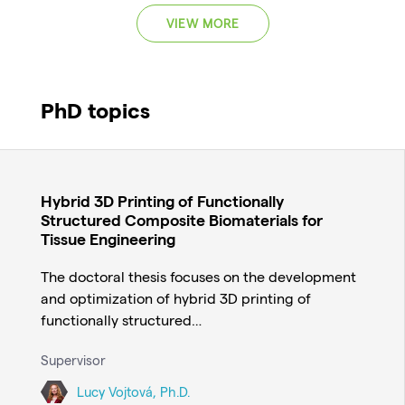
VIEW MORE
PhD topics
Hybrid 3D Printing of Functionally
Structured Composite Biomaterials for
Tissue Engineering
The doctoral thesis focuses on the development
and optimization of hybrid 3D printing of
functionally structured…
Supervisor
Lucy Vojtová, Ph.D.