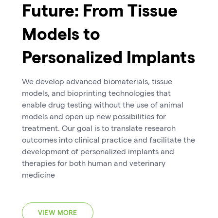
Future: From Tissue
Models to
Personalized Implants
We develop advanced biomaterials, tissue
models, and bioprinting technologies that
enable drug testing without the use of animal
models and open up new possibilities for
treatment. Our goal is to translate research
outcomes into clinical practice and facilitate the
development of personalized implants and
therapies for both human and veterinary
medicine
VIEW MORE