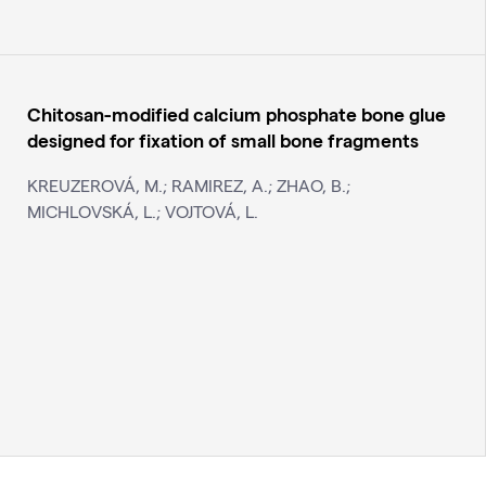
Chitosan-modified calcium phosphate bone glue
designed for fixation of small bone fragments
KREUZEROVÁ, M.; RAMIREZ, A.; ZHAO, B.;
MICHLOVSKÁ, L.; VOJTOVÁ, L.