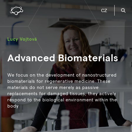
CZ
Lucy Vojtová
Advanced Biomaterials
We focus on the development of nanostructured
biomaterials for regenerative medicine. These
materials do not serve merely as passive
replacements for damaged tissues; they actively
respond to the biological environment within the
body