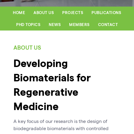
HOME
ABOUT US
PROJECTS
PUBLICATIONS
PHD TOPICS
NEWS
MEMBERS
CONTACT
ABOUT US
Developing
Biomaterials for
Regenerative
Medicine
A key focus of our research is the design of
biodegradable biomaterials with controlled