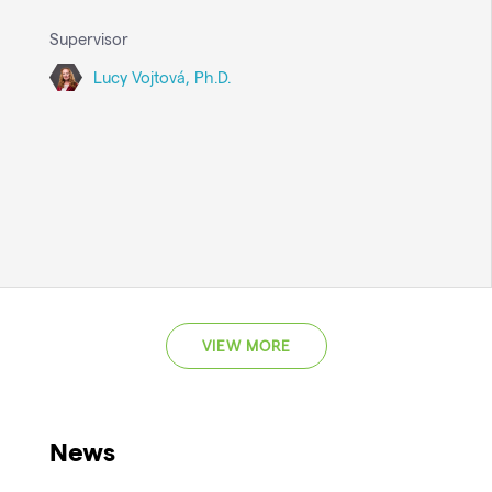
Supervisor
Lucy Vojtová, Ph.D.
VIEW MORE
News