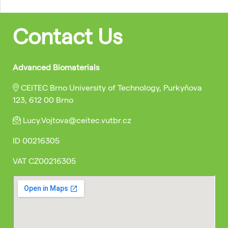
Contact Us
Advanced Biomaterials
CEITEC Brno University of Technology, Purkyňova
123, 612 00 Brno
Lucy.Vojtova@ceitec.vutbr.cz
ID
00216305
VAT
CZ00216305