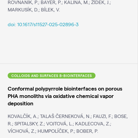
ROVNANÍK, P.; BAYER, P.; KALINA, M.; ŽÍDEK, J.;
MARKUSÍK, D.; BÍLEK, V.
doi: 10.1617/s11527-025-02896-3
COLLOIDS AND SURFACES B-BIOINTERFACES
Conformal polypyrrole biointerfaces on porous
PHA monoliths via oxidative chemical vapor
deposition
KOVALČÍK, A.; TALAŠ ČERNEKOVÁ, N.; FAUZI, F.; BOSE,
R.; SPITALSKY, Z.; VOJTOVÁ, L.; KADLECOVA, Z.;
VÍCHOVÁ, Z.; HUMPOLÍČEK, P.; BOBER, P.