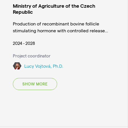
Ministry of Agriculture of the Czech
Republic
Production of recombinant bovine follicle
stimulating hormone with controlled release…
2024 - 2028
Project coordinator
Lucy Vojtová, Ph.D.
SHOW MORE