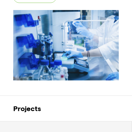
Projects