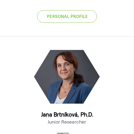
PERSONAL PROFILE
Jana Brtníková, Ph.D.
Junior Researcher