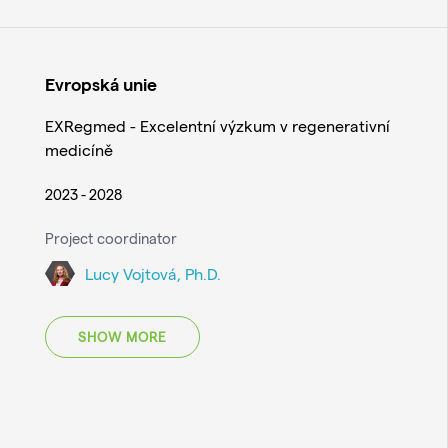
Evropská unie
EXRegmed - Excelentní výzkum v regenerativní
medicíně
2023 - 2028
Project coordinator
Lucy Vojtová, Ph.D.
SHOW MORE