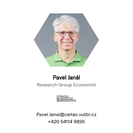
Pavel Janál
Research Group Economist
Pavel.Janal@ceitec.vutbr.cz
+420 54114 9826