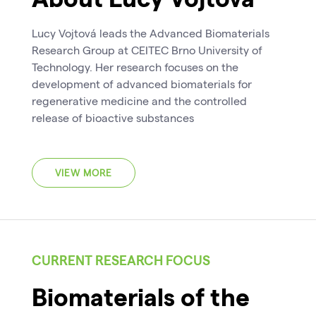
Lucy Vojtová leads the Advanced Biomaterials
Research Group at CEITEC Brno University of
Technology. Her research focuses on the
development of advanced biomaterials for
regenerative medicine and the controlled
release of bioactive substances
VIEW MORE
CURRENT RESEARCH FOCUS
Biomaterials of the