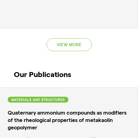
VIEW MORE
Our Publications
MATERIALS AND STRUCTURES
Quaternary ammonium compounds as modifiers
of the rheological properties of metakaolin
geopolymer