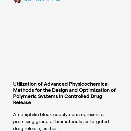
Utilization of Advanced Physicochemical
Methods for the Design and Optimization of
Polymeric Systems in Controlled Drug
Release
Amphiphilic block copolymers represent a
promising group of biomaterials for targeted
drug release, as their…