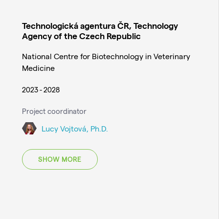
Technologická agentura ČR, Technology
Agency of the Czech Republic
National Centre for Biotechnology in Veterinary
Medicine
2023 - 2028
Project coordinator
Lucy Vojtová, Ph.D.
SHOW MORE