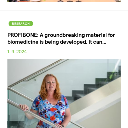
RESEARCH
PROFiBONE: A groundbreaking material for
biomedicine is being developed. It can…
1. 9. 2024