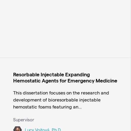
Resorbable Injectable Expanding
Hemostatic Agents for Emergency Medicine
This dissertation focuses on the research and
development of bioresorbable injectable
hemostatic foams featuring an…
Supervisor
Lucy Vojtová, Ph.D.