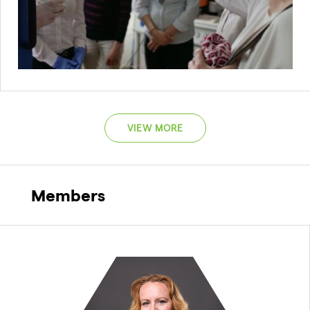
VIEW MORE
Members