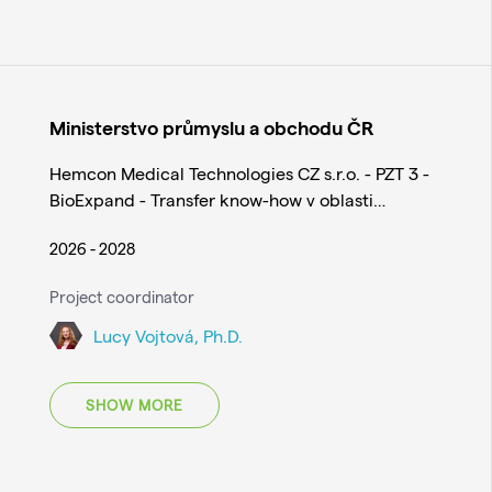
Ministerstvo průmyslu a obchodu ČR
Hemcon Medical Technologies CZ s.r.o. - PZT 3 -
BioExpand - Transfer know-how v oblasti…
2026 - 2028
Project coordinator
Lucy Vojtová, Ph.D.
SHOW MORE