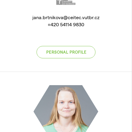
jana.brtnikova@ceitec.vutbr.cz
+420 54114 9830
PERSONAL PROFILE