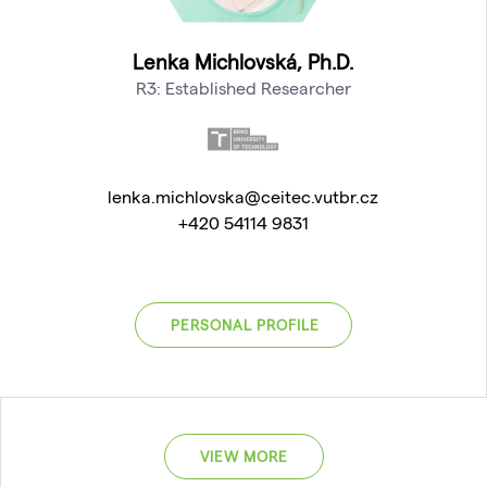
Lenka Michlovská, Ph.D.
R3: Established Researcher
lenka.michlovska@ceitec.vutbr.cz
+420 54114 9831
PERSONAL PROFILE
VIEW MORE