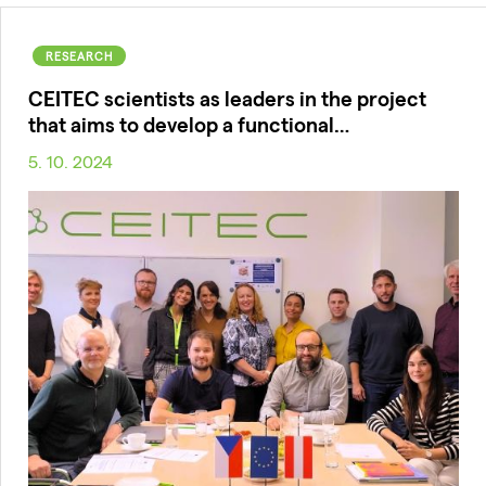
RESEARCH
CEITEC scientists as leaders in the project
that aims to develop a functional…
5. 10. 2024