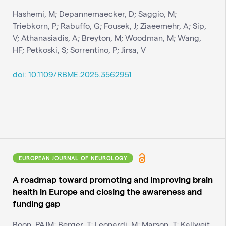
Hashemi, M; Depannemaecker, D; Saggio, M;
Triebkorn, P; Rabuffo, G; Fousek, J; Ziaeemehr, A; Sip,
V; Athanasiadis, A; Breyton, M; Woodman, M; Wang,
HF; Petkoski, S; Sorrentino, P; Jirsa, V
doi: 10.1109/RBME.2025.3562951
EUROPEAN JOURNAL OF NEUROLOGY
A roadmap toward promoting and improving brain
health in Europe and closing the awareness and
funding gap
Boon, PAJM; Berger, T; Leonardi, M; Marson, T; Kallweit,