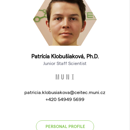
Patrícia Klobušiaková, Ph.D.
Junior Staff Scientist
patricia.klobusiakova@ceitec.muni.cz
+420 54949 5699
PERSONAL PROFILE