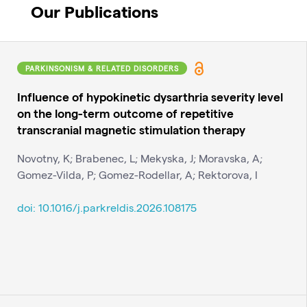
Our Publications
PARKINSONISM & RELATED DISORDERS
Influence of hypokinetic dysarthria severity level
on the long-term outcome of repetitive
transcranial magnetic stimulation therapy
Novotny, K; Brabenec, L; Mekyska, J; Moravska, A;
Gomez-Vilda, P; Gomez-Rodellar, A; Rektorova, I
doi: 10.1016/j.parkreldis.2026.108175