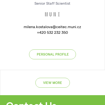
Senior Staff Scientist
milena.kostalova@ceitec.muni.cz
+420 532 232 350
PERSONAL PROFILE
VIEW MORE