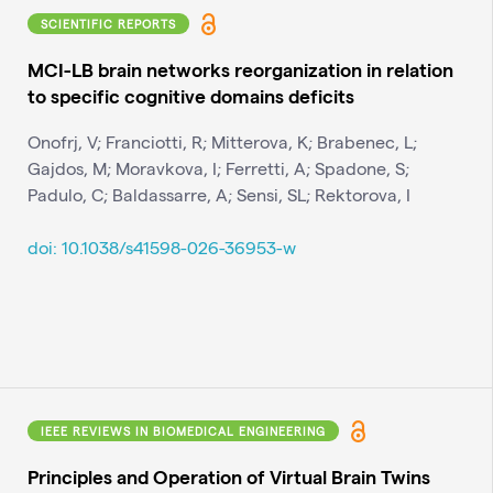
SCIENTIFIC REPORTS
MCI-LB brain networks reorganization in relation
to specific cognitive domains deficits
Onofrj, V; Franciotti, R; Mitterova, K; Brabenec, L;
Gajdos, M; Moravkova, I; Ferretti, A; Spadone, S;
Padulo, C; Baldassarre, A; Sensi, SL; Rektorova, I
doi: 10.1038/s41598-026-36953-w
IEEE REVIEWS IN BIOMEDICAL ENGINEERING
Principles and Operation of Virtual Brain Twins