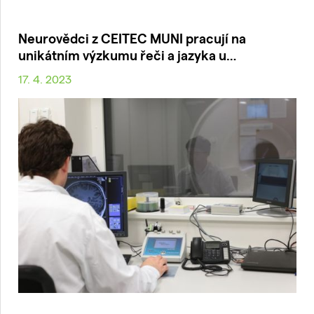
Neurovědci z CEITEC MUNI pracují na
unikátním výzkumu řeči a jazyka u…
17. 4. 2023