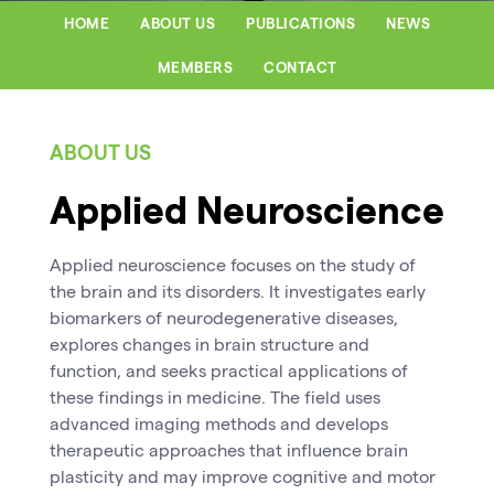
HOME
ABOUT US
PUBLICATIONS
NEWS
MEMBERS
CONTACT
ABOUT US
Applied Neuroscience
Applied neuroscience focuses on the study of
the brain and its disorders. It investigates early
biomarkers of neurodegenerative diseases,
explores changes in brain structure and
function, and seeks practical applications of
these findings in medicine. The field uses
advanced imaging methods and develops
therapeutic approaches that influence brain
plasticity and may improve cognitive and motor