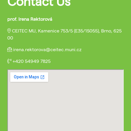
Contact Us
prof. Irena Rektorová
CEITEC MU, Kamenice 753/5 (E35/1S055), Brno, 625
00
irena.rektorova@ceitec.muni.cz
+420 54949 7825