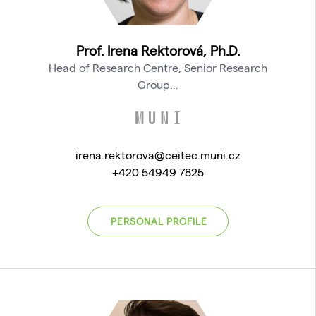
Prof. Irena Rektorová, Ph.D.
Head of Research Centre, Senior Research
Group…
irena.rektorova@ceitec.muni.cz
+420 54949 7825
PERSONAL PROFILE