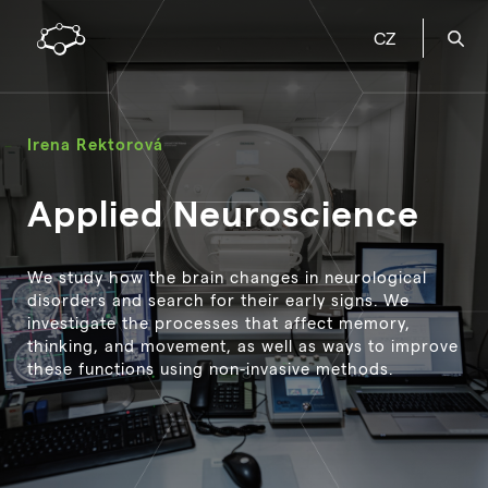
CZ
Irena Rektorová
Applied Neuroscience
We study how the brain changes in neurological
disorders and search for their early signs. We
investigate the processes that affect memory,
thinking, and movement, as well as ways to improve
these functions using non-invasive methods.