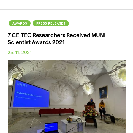
AWARDS
PRESS RELEASES
7 CEITEC Researchers Received MUNI
Scientist Awards 2021
23. 11. 2021