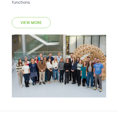
functions.
VIEW MORE