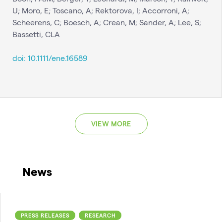
U; Moro, E; Toscano, A; Rektorova, I; Accorroni, A;
Scheerens, C; Boesch, A; Crean, M; Sander, A; Lee, S;
Bassetti, CLA
doi: 10.1111/ene.16589
VIEW MORE
News
PRESS RELEASES
RESEARCH