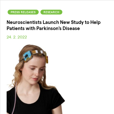
PRESS RELEASES
RESEARCH
Neuroscientists Launch New Study to Help
Patients with Parkinson's Disease
24. 2. 2022