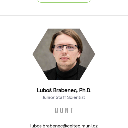
Luboš Brabenec, Ph.D.
Junior Staff Scientist
lubos.brabenec@ceitec.muni.cz