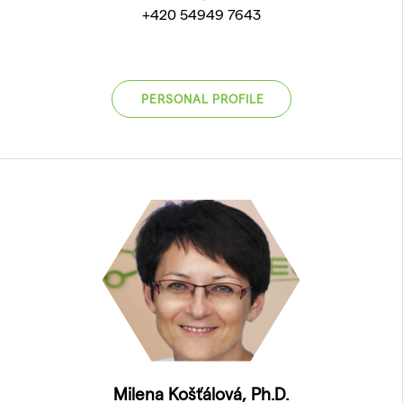
+420 54949 7643
PERSONAL PROFILE
Milena Košťálová, Ph.D.