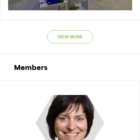
VIEW MORE
Members