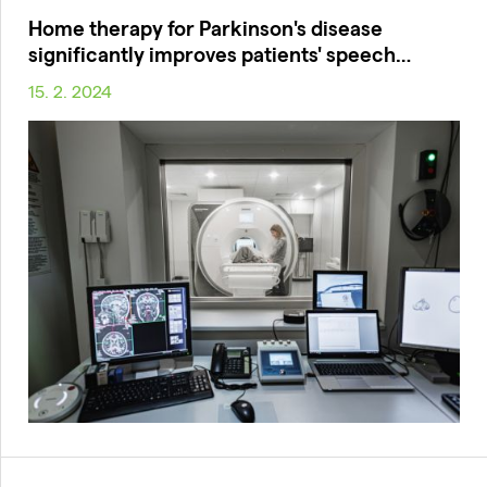
Home therapy for Parkinson's disease
significantly improves patients' speech…
15. 2. 2024