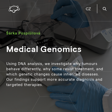
CZ
Šárka Pospíšilová
Medical Genomics
Using DNA analysis, we investigate why tumours
behave differently, why some resist treatment, and
which genetic changes cause inherited diseases.
Our findings support more accurate diagnosis and
targeted therapies.