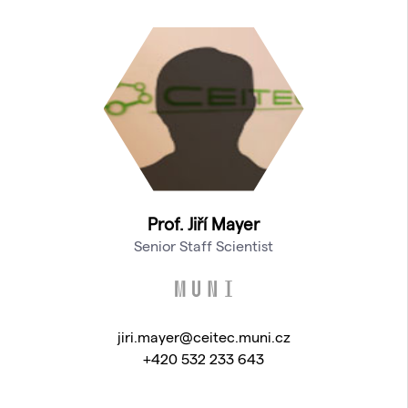
Prof. Jiří Mayer
Senior Staff Scientist
jiri.mayer@ceitec.muni.cz
+420 532 233 643