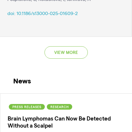
doi: 10.1186/s13000-025-01609-2
VIEW MORE
News
PRESS RELEASES
RESEARCH
Brain Lymphomas Can Now Be Detected
Without a Scalpel