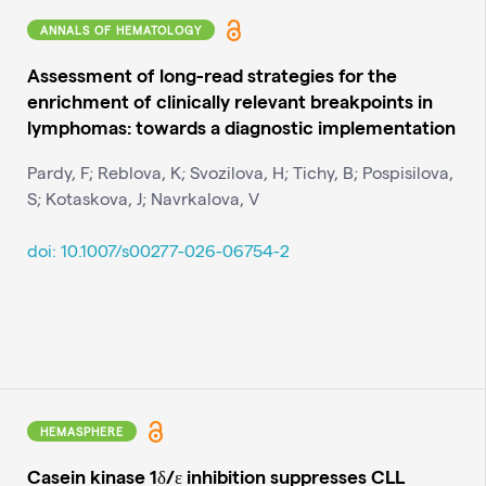
ANNALS OF HEMATOLOGY
Assessment of long-read strategies for the
enrichment of clinically relevant breakpoints in
lymphomas: towards a diagnostic implementation
Pardy, F; Reblova, K; Svozilova, H; Tichy, B; Pospisilova,
S; Kotaskova, J; Navrkalova, V
doi: 10.1007/s00277-026-06754-2
HEMASPHERE
Casein kinase 1δ/ε inhibition suppresses CLL