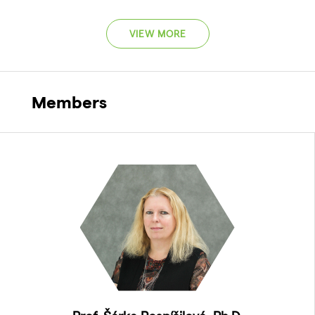
VIEW MORE
Members