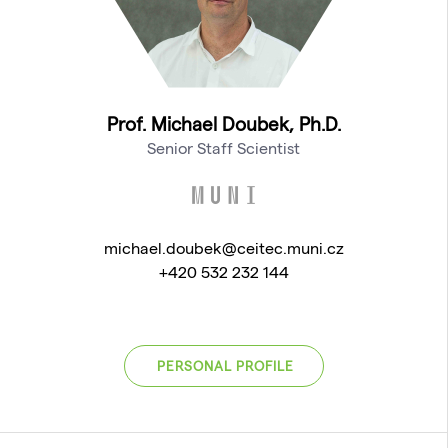
Prof. Michael Doubek, Ph.D.
Senior Staff Scientist
michael.doubek@ceitec.muni.cz
+420 532 232 144
PERSONAL PROFILE