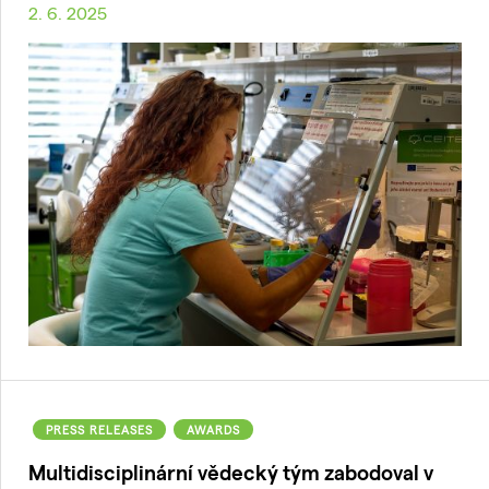
2. 6. 2025
PRESS RELEASES
AWARDS
Multidisciplinární vědecký tým zabodoval v