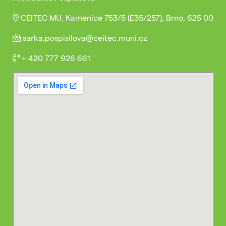
CEITEC MU, Kamenice 753/5 (E35/257), Brno, 625 00
sarka.pospisilova@ceitec.muni.cz
+ 420 777 926 661