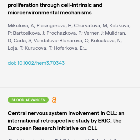
proliferation through cell-intrinsic and
microenvironmental mechanisms
Mikulova, A; Plesingerova, H; Chorvatova, M; Kebkova,
P; Bartosikova, J; Prochazkova, P; Verner, J; Mulidran,
D; Cada, S; Vondalova-Blanarova, O; Kolcakova, N;
Loja, T; Kurucova, T; Hoferkova, E;…
doi: 10.1002/hem3.70343
BLOOD ADVANCES
Central nervous system involvement in CLL: an
international retrospective study by ERIC, the
European Research Initiative on CLL