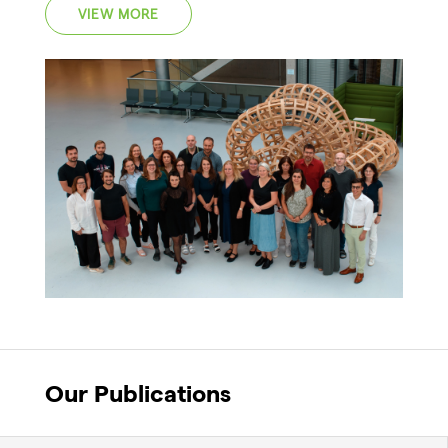
VIEW MORE
Our Publications