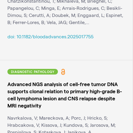
Chatzikonstantinou, T; Mikhaleva, M; Brieghel, C;
Papangelou, C; Minga, E; Arrais-Rodrigues, C; Besikli-
Dimou, S; Cerutti, A; Doubek, M; Enggaard, L; Espinet,
B; Ferrer-Lores, B; Vela, JAG; Gentile,…
doi: 10.1182/bloodadvances.2025017755
DIAGNOSTIC PATHOLOGY
Advanced NGS analysis of cell-free tumor DNA
supports clonal relation to primary high-grade B-
cell lymphoma lesion and CNS relapse despite
MRI negativity
Navrkalova, V; Mareckova, A; Porc, J; Hricko, S;
Hrabcakova, V; Kissova, J; Kundova, S; Jarosova, M;
Pospisilova, S; Kotaskova, J; Janikova, A