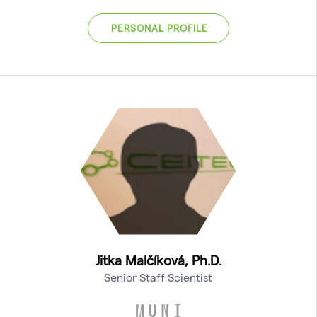
PERSONAL PROFILE
Jitka Malčíková, Ph.D.
Senior Staff Scientist