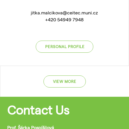
jitka.malcikova@ceitec.muni.cz
+420 54949 7948
PERSONAL PROFILE
VIEW MORE
Contact Us
Prof. Šárka Pospíšilová