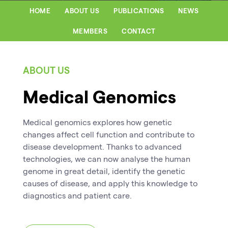
HOME
ABOUT US
PUBLICATIONS
NEWS
MEMBERS
CONTACT
ABOUT US
Medical Genomics
Medical genomics explores how genetic
changes affect cell function and contribute to
disease development. Thanks to advanced
technologies, we can now analyse the human
genome in great detail, identify the genetic
causes of disease, and apply this knowledge to
diagnostics and patient care.