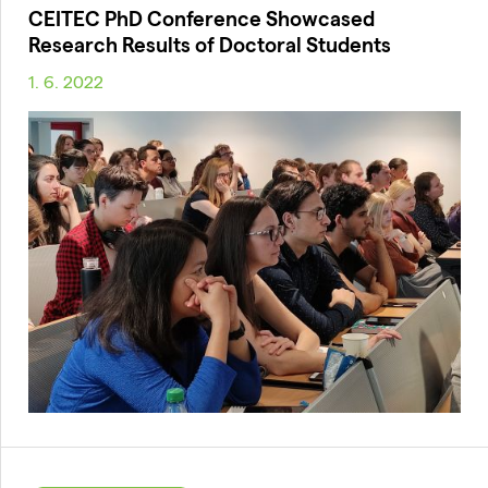
CEITEC PhD Conference Showcased
Research Results of Doctoral Students
1. 6. 2022