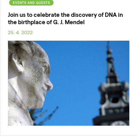
EVENTS AND GUESTS
Join us to celebrate the discovery of DNA in
the birthplace of G. J. Mendel
25. 4. 2022