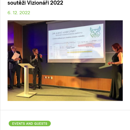
soutěži Vizionáři 2022
6. 12. 2022
EVENTS AND GUESTS