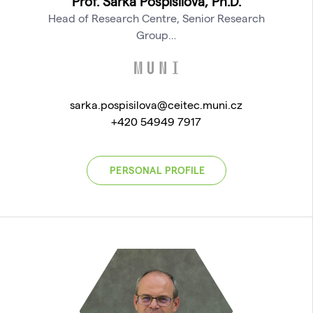
Prof. Šárka Pospíšilová, Ph.D.
Head of Research Centre, Senior Research
Group…
sarka.pospisilova@ceitec.muni.cz
+420 54949 7917
PERSONAL PROFILE