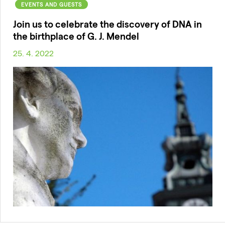
EVENTS AND GUESTS
Join us to celebrate the discovery of DNA in
the birthplace of G. J. Mendel
25. 4. 2022