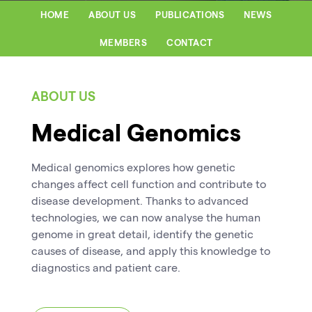
HOME
ABOUT US
PUBLICATIONS
NEWS
MEMBERS
CONTACT
ABOUT US
Medical Genomics
Medical genomics explores how genetic
changes affect cell function and contribute to
disease development. Thanks to advanced
technologies, we can now analyse the human
genome in great detail, identify the genetic
causes of disease, and apply this knowledge to
diagnostics and patient care.