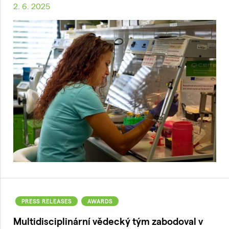
2. 6. 2025
PRESS RELEASES
AWARDS
Multidisciplinární vědecký tým zabodoval v