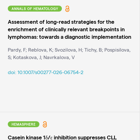
ANNALS OF HEMATOLOGY
Assessment of long-read strategies for the
enrichment of clinically relevant breakpoints in
lymphomas: towards a diagnostic implementation
Pardy, F; Reblova, K; Svozilova, H; Tichy, B; Pospisilova,
S; Kotaskova, J; Navrkalova, V
doi: 10.1007/s00277-026-06754-2
HEMASPHERE
Casein kinase 1δ/ε inhibition suppresses CLL