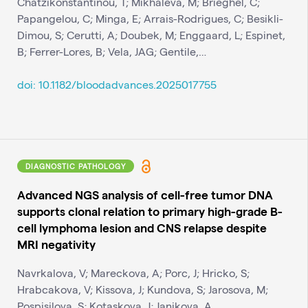
Chatzikonstantinou, T; Mikhaleva, M; Brieghel, C;
Papangelou, C; Minga, E; Arrais-Rodrigues, C; Besikli-
Dimou, S; Cerutti, A; Doubek, M; Enggaard, L; Espinet,
B; Ferrer-Lores, B; Vela, JAG; Gentile,…
doi: 10.1182/bloodadvances.2025017755
DIAGNOSTIC PATHOLOGY
Advanced NGS analysis of cell-free tumor DNA
supports clonal relation to primary high-grade B-
cell lymphoma lesion and CNS relapse despite
MRI negativity
Navrkalova, V; Mareckova, A; Porc, J; Hricko, S;
Hrabcakova, V; Kissova, J; Kundova, S; Jarosova, M;
Pospisilova, S; Kotaskova, J; Janikova, A