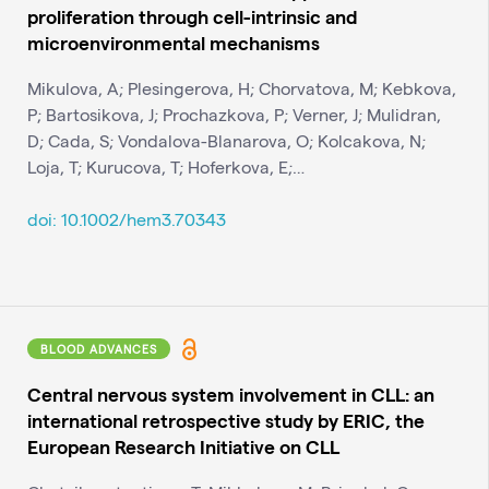
proliferation through cell-intrinsic and
microenvironmental mechanisms
Mikulova, A; Plesingerova, H; Chorvatova, M; Kebkova,
P; Bartosikova, J; Prochazkova, P; Verner, J; Mulidran,
D; Cada, S; Vondalova-Blanarova, O; Kolcakova, N;
Loja, T; Kurucova, T; Hoferkova, E;…
doi: 10.1002/hem3.70343
BLOOD ADVANCES
Central nervous system involvement in CLL: an
international retrospective study by ERIC, the
European Research Initiative on CLL