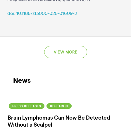
doi: 10.1186/s13000-025-01609-2
VIEW MORE
News
PRESS RELEASES
RESEARCH
Brain Lymphomas Can Now Be Detected
Without a Scalpel