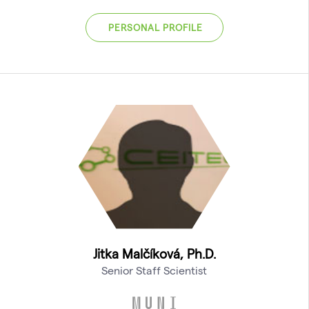
PERSONAL PROFILE
Jitka Malčíková, Ph.D.
Senior Staff Scientist