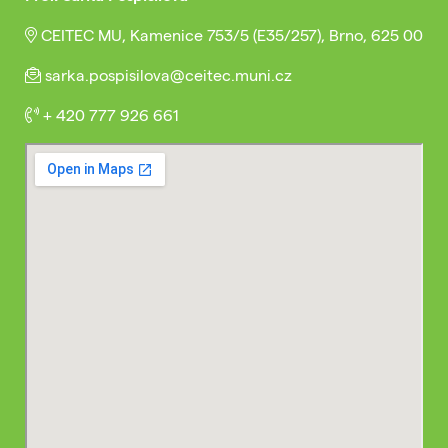
CEITEC MU, Kamenice 753/5 (E35/257), Brno, 625 00
sarka.pospisilova@ceitec.muni.cz
+ 420 777 926 661