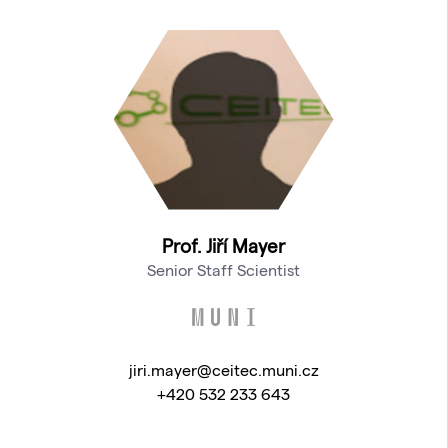
Prof. Jiří Mayer
Senior Staff Scientist
jiri.mayer@ceitec.muni.cz
+420 532 233 643