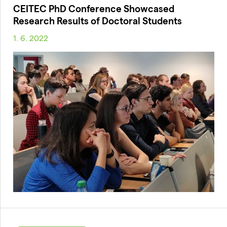
CEITEC PhD Conference Showcased
Research Results of Doctoral Students
1. 6. 2022