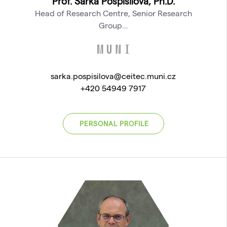
Prof. Šárka Pospíšilová, Ph.D.
Head of Research Centre, Senior Research
Group…
sarka.pospisilova@ceitec.muni.cz
+420 54949 7917
PERSONAL PROFILE