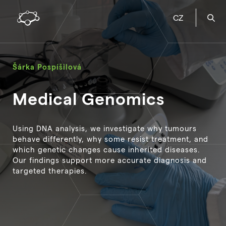
CZ
Šárka Pospíšilová
Medical Genomics
Using DNA analysis, we investigate why tumours
behave differently, why some resist treatment, and
which genetic changes cause inherited diseases.
Our findings support more accurate diagnosis and
targeted therapies.