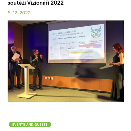
soutěži Vizionáři 2022
6. 12. 2022
EVENTS AND GUESTS