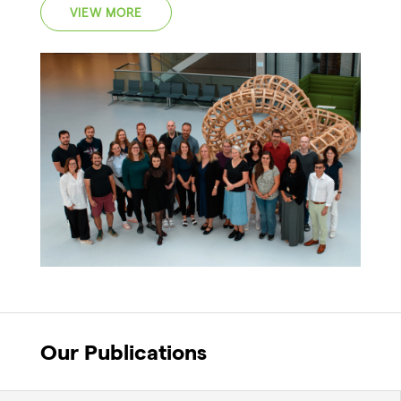
VIEW MORE
Our Publications