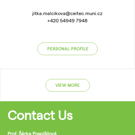
jitka.malcikova@ceitec.muni.cz
+420 54949 7948
PERSONAL PROFILE
VIEW MORE
Contact Us
Prof. Šárka Pospíšilová