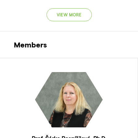
VIEW MORE
Members