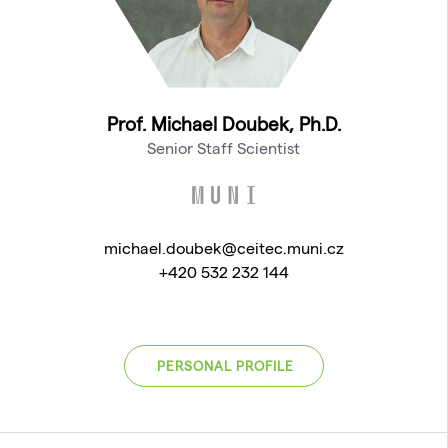
Prof. Michael Doubek, Ph.D.
Senior Staff Scientist
michael.doubek@ceitec.muni.cz
+420 532 232 144
PERSONAL PROFILE