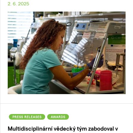
2. 6. 2025
PRESS RELEASES
AWARDS
Multidisciplinární vědecký tým zabodoval v