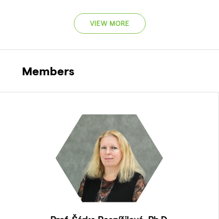
VIEW MORE
Members