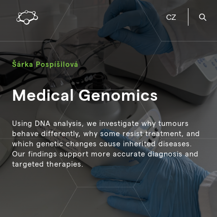
CZ
Šárka Pospíšilová
Medical Genomics
Using DNA analysis, we investigate why tumours
behave differently, why some resist treatment, and
which genetic changes cause inherited diseases.
Our findings support more accurate diagnosis and
targeted therapies.