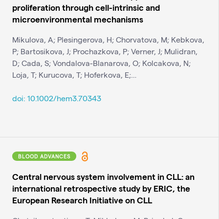
proliferation through cell-intrinsic and
microenvironmental mechanisms
Mikulova, A; Plesingerova, H; Chorvatova, M; Kebkova,
P; Bartosikova, J; Prochazkova, P; Verner, J; Mulidran,
D; Cada, S; Vondalova-Blanarova, O; Kolcakova, N;
Loja, T; Kurucova, T; Hoferkova, E;…
doi: 10.1002/hem3.70343
BLOOD ADVANCES
Central nervous system involvement in CLL: an
international retrospective study by ERIC, the
European Research Initiative on CLL