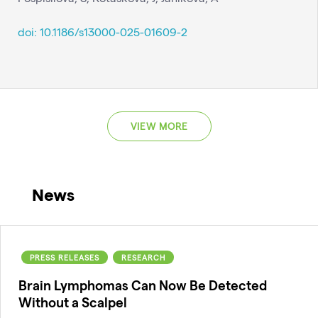
doi: 10.1186/s13000-025-01609-2
VIEW MORE
News
PRESS RELEASES
RESEARCH
Brain Lymphomas Can Now Be Detected
Without a Scalpel