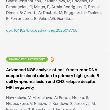
Chatzikonstantinou, T; Mikhaleva, M; Brieghel, C;
Papangelou, C; Minga, E; Arrais-Rodrigues, C; Besikli-
Dimou, S; Cerutti, A; Doubek, M; Enggaard, L; Espinet,
B; Ferrer-Lores, B; Vela, JAG; Gentile,…
doi: 10.1182/bloodadvances.2025017755
DIAGNOSTIC PATHOLOGY
Advanced NGS analysis of cell-free tumor DNA
supports clonal relation to primary high-grade B-
cell lymphoma lesion and CNS relapse despite
MRI negativity
Navrkalova, V; Mareckova, A; Porc, J; Hricko, S;
Hrabcakova, V; Kissova, J; Kundova, S; Jarosova, M;
Pospisilova, S; Kotaskova, J; Janikova, A