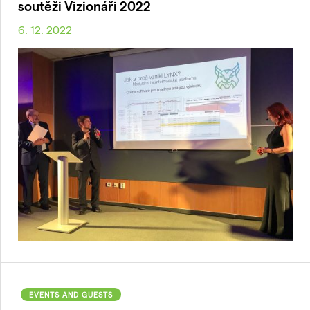
soutěži Vizionáři 2022
6. 12. 2022
EVENTS AND GUESTS