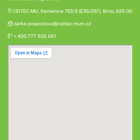
CEITEC MU, Kamenice 753/5 (E35/257), Brno, 625 00
sarka.pospisilova@ceitec.muni.cz
+ 420 777 926 661