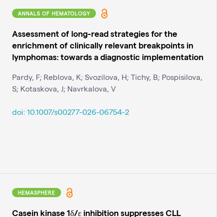
ANNALS OF HEMATOLOGY
Assessment of long-read strategies for the
enrichment of clinically relevant breakpoints in
lymphomas: towards a diagnostic implementation
Pardy, F; Reblova, K; Svozilova, H; Tichy, B; Pospisilova,
S; Kotaskova, J; Navrkalova, V
doi: 10.1007/s00277-026-06754-2
HEMASPHERE
Casein kinase 1δ/ε inhibition suppresses CLL