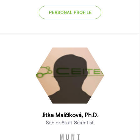
PERSONAL PROFILE
Jitka Malčíková, Ph.D.
Senior Staff Scientist