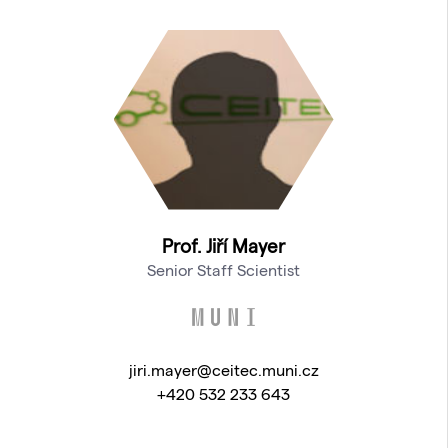
Prof. Jiří Mayer
Senior Staff Scientist
jiri.mayer@ceitec.muni.cz
+420 532 233 643