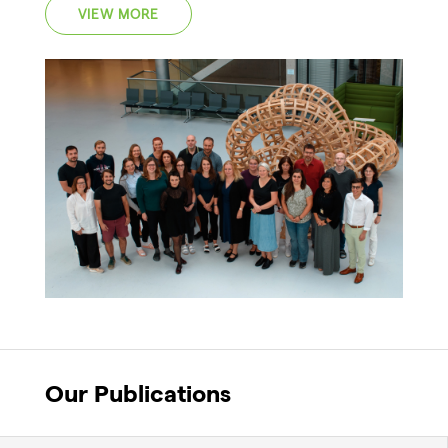
VIEW MORE
Our Publications