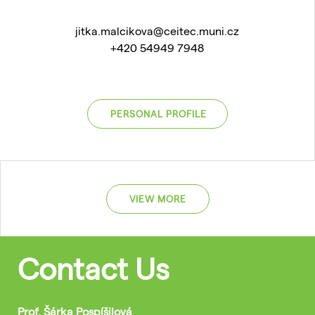
jitka.malcikova@ceitec.muni.cz
+420 54949 7948
PERSONAL PROFILE
VIEW MORE
Contact Us
Prof. Šárka Pospíšilová