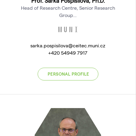
Prof. Šárka Pospíšilová, Ph.D.
Head of Research Centre, Senior Research
Group…
sarka.pospisilova@ceitec.muni.cz
+420 54949 7917
PERSONAL PROFILE