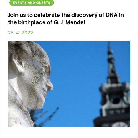
EVENTS AND GUESTS
Join us to celebrate the discovery of DNA in
the birthplace of G. J. Mendel
25. 4. 2022