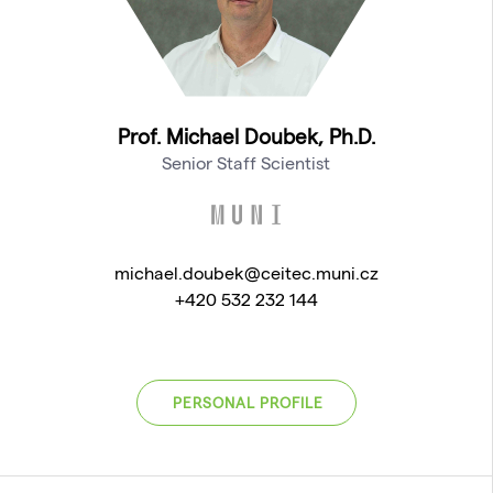
Prof. Michael Doubek, Ph.D.
Senior Staff Scientist
michael.doubek@ceitec.muni.cz
+420 532 232 144
PERSONAL PROFILE