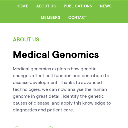
HOME
ABOUT US
PUBLICATIONS
NEWS
MEMBERS
CONTACT
ABOUT US
Medical Genomics
Medical genomics explores how genetic
changes affect cell function and contribute to
disease development. Thanks to advanced
technologies, we can now analyse the human
genome in great detail, identify the genetic
causes of disease, and apply this knowledge to
diagnostics and patient care.