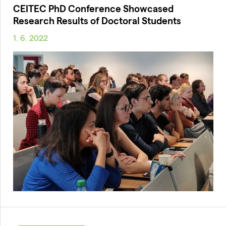
CEITEC PhD Conference Showcased
Research Results of Doctoral Students
1. 6. 2022