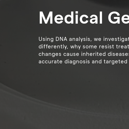
Medical G
Using DNA analysis, we investig
differently, why some resist tre
changes cause inherited disease
accurate diagnosis and targeted 