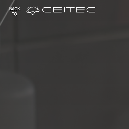
BACK
TO