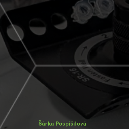
Šárka Pospíšilová