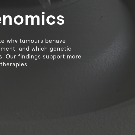
enomics
ate why tumours behave
atment, and which genetic
s. Our findings support more
therapies.