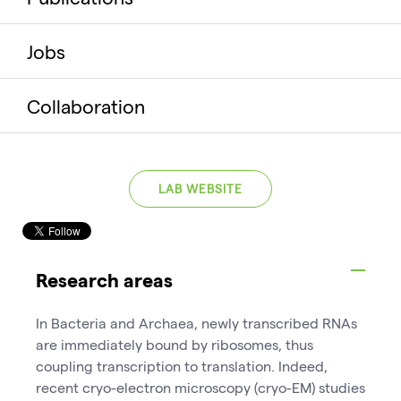
Jobs
Collaboration
LAB WEBSITE
Research areas
In Bacteria and Archaea, newly transcribed RNAs
are immediately bound by ribosomes, thus
coupling transcription to translation. Indeed,
recent cryo-electron microscopy (cryo-EM) studies