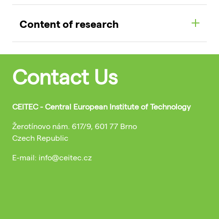
Content of research
Contact Us
CEITEC - Central European Institute of Technology
Žerotínovo nám. 617/9, 601 77 Brno
Czech Republic
E-mail: info@ceitec.cz