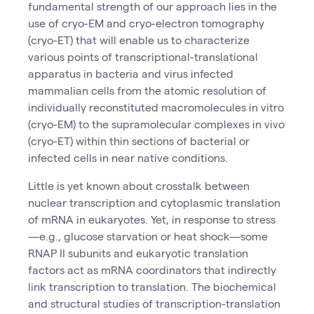
fundamental strength of our approach lies in the
use of cryo-EM and cryo-electron tomography
(cryo-ET) that will enable us to characterize
various points of transcriptional-translational
apparatus in bacteria and virus infected
mammalian cells from the atomic resolution of
individually reconstituted macromolecules in vitro
(cryo-EM) to the supramolecular complexes in vivo
(cryo-ET) within thin sections of bacterial or
infected cells in near native conditions.
Little is yet known about crosstalk between
nuclear transcription and cytoplasmic translation
of mRNA in eukaryotes. Yet, in response to stress
—e.g., glucose starvation or heat shock—some
RNAP II subunits and eukaryotic translation
factors act as mRNA coordinators that indirectly
link transcription to translation. The biochemical
and structural studies of transcription-translation