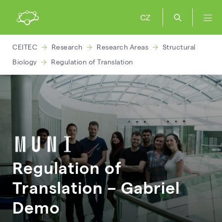
CZ
CEITEC
Research
Research Areas
Structural
Biology
Regulation of Translation
Regulation of
Translation – Gabriel
Demo