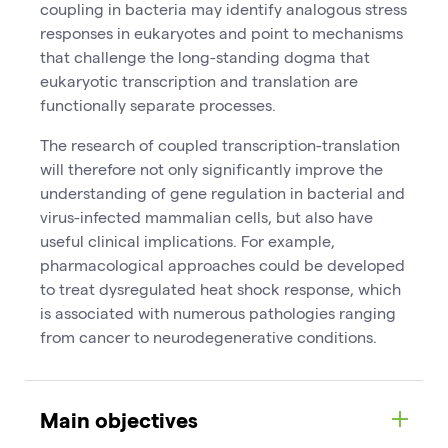
coupling in bacteria may identify analogous stress
responses in eukaryotes and point to mechanisms
that challenge the long-standing dogma that
eukaryotic transcription and translation are
functionally separate processes.
The research of coupled transcription-translation
will therefore not only significantly improve the
understanding of gene regulation in bacterial and
virus-infected mammalian cells, but also have
useful clinical implications. For example,
pharmacological approaches could be developed
to treat dysregulated heat shock response, which
is associated with numerous pathologies ranging
from cancer to neurodegenerative conditions.
Main objectives