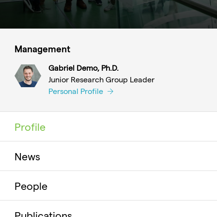
Management
Gabriel Demo, Ph.D.
Junior Research Group Leader
Personal Profile
Profile
News
People
Publications