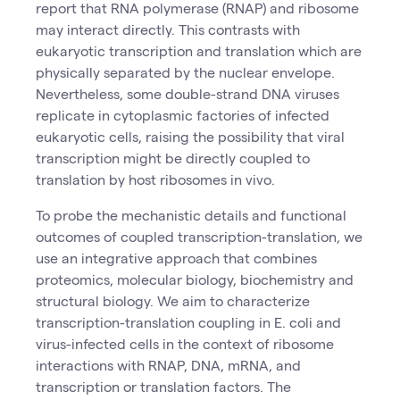
report that RNA polymerase (RNAP) and ribosome
may interact directly. This contrasts with
eukaryotic transcription and translation which are
physically separated by the nuclear envelope.
Nevertheless, some double-strand DNA viruses
replicate in cytoplasmic factories of infected
eukaryotic cells, raising the possibility that viral
transcription might be directly coupled to
translation by host ribosomes in vivo.
To probe the mechanistic details and functional
outcomes of coupled transcription-translation, we
use an integrative approach that combines
proteomics, molecular biology, biochemistry and
structural biology. We aim to characterize
transcription-translation coupling in E. coli and
virus-infected cells in the context of ribosome
interactions with RNAP, DNA, mRNA, and
transcription or translation factors. The