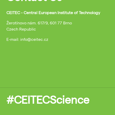
CEITEC - Central European Institute of Technology
Žerotínovo nám. 617/9, 601 77 Brno
Czech Republic
E-mail: info@ceitec.cz
#CEITECScience