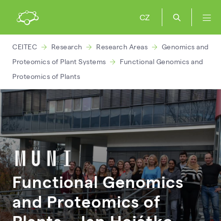
CZ
CEITEC
Research
Research Areas
Genomics and
Proteomics of Plant Systems
Functional Genomics and
Proteomics of Plants
Functional Genomics
and Proteomics of
Plants – Jan
Hejátko