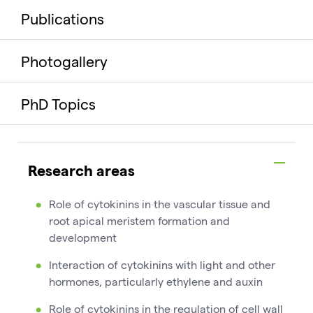
Publications
Photogallery
PhD Topics
Research areas
Role of cytokinins in the vascular tissue and
root apical meristem formation and
development
Interaction of cytokinins with light and other
hormones, particularly ethylene and auxin
Role of cytokinins in the regulation of cell wall