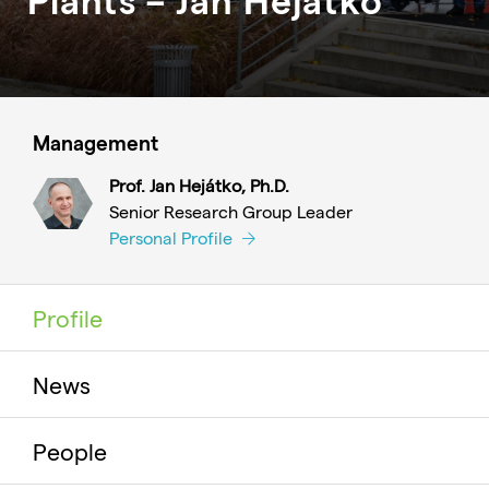
Management
Prof. Jan Hejátko, Ph.D.
Senior Research Group Leader
Personal Profile
Profile
News
People