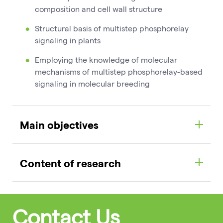
composition and cell wall structure
Structural basis of multistep phosphorelay
signaling in plants
Employing the knowledge of molecular
mechanisms of multistep phosphorelay-based
signaling in molecular breeding
Main objectives
Content of research
Contact Us