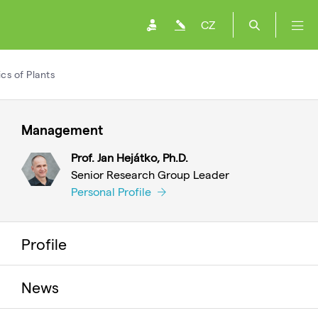
CZ
s of Plants
Management
Prof. Jan Hejátko, Ph.D.
Senior Research Group Leader
Personal Profile
Profile
News