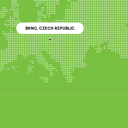
BRNO, CZECH REPUBLIC