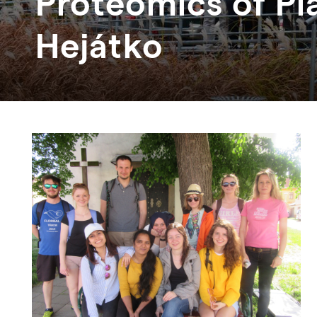
Proteomics of Pla
Hejátko