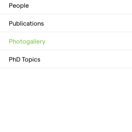
People
Publications
Photogallery
PhD Topics