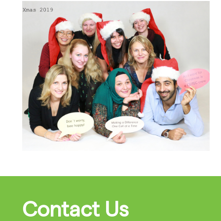
Contact Us