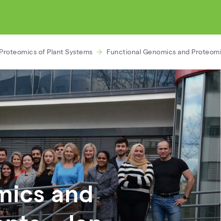
Proteomics of Plant Systems
Functional Genomics and Proteomic
mics and