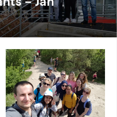
nts – Jan