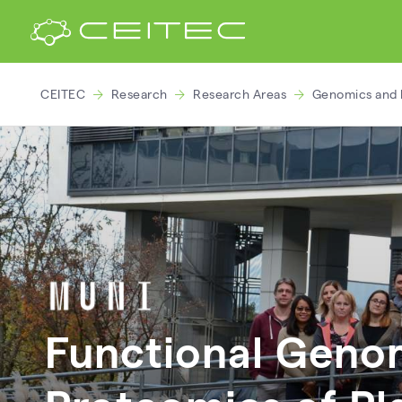
CEITEC
Research
Research Areas
Genomics and 
Functional Geno