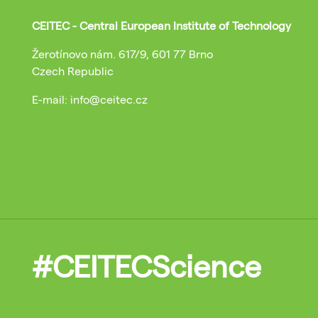
CEITEC - Central European Institute of Technology
Žerotínovo nám. 617/9, 601 77 Brno
Czech Republic
E-mail: info@ceitec.cz
#CEITECScience