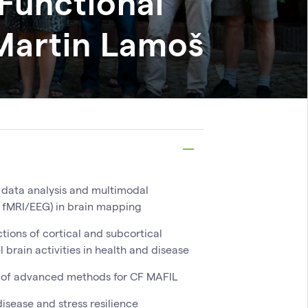
Functional
Martin
Lamoš
 data analysis and multimodal
 fMRI/EEG) in brain mapping
tions of cortical and subcortical
l brain activities in health and disease
of advanced methods for CF MAFIL
isease and stress resilience