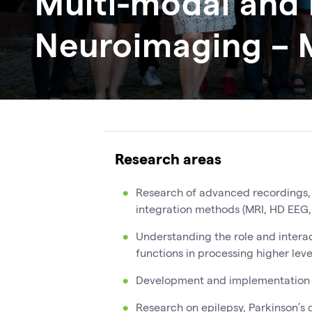
Multi-modal and 
Neuroimaging – 
Research areas
Research of advanced recordings,
integration methods (MRI, HD EEG,
Understanding the role and interac
functions in processing higher leve
Development and implementation 
Research on epilepsy, Parkinson’s d