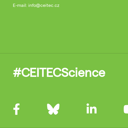
E-mail: info@ceitec.cz
#CEITECScience