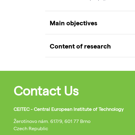
Main objectives
Content of research
Contact Us
CEITEC - Central European Institute of Technology
Žerotínovo nám. 617/9, 601 77 Brno
Czech Republic