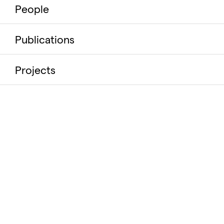
People
Publications
Projects