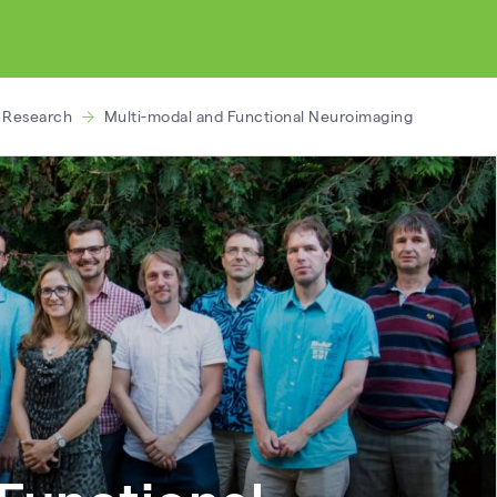
d Research
Multi-modal and Functional Neuroimaging