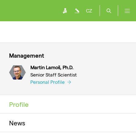
CZ
Management
Martin Lamoš, Ph.D.
Senior Staff Scientist
Personal Profile
Profile
News