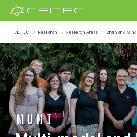
CEITEC
Research
Research Areas
Brain and Min