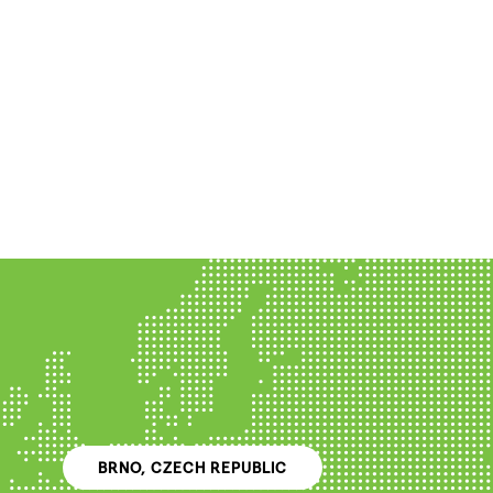
BRNO, CZECH REPUBLIC