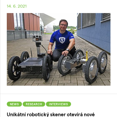
14. 6. 2021
NEWS
RESEARCH
INTERVIEWS
Unikátní robotický skener otevírá nové