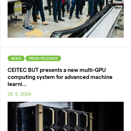
NEWS
PRESS RELEASES
CEITEC BUT presents a new multi-GPU
computing system for advanced machine
learni...
28. 5. 2024