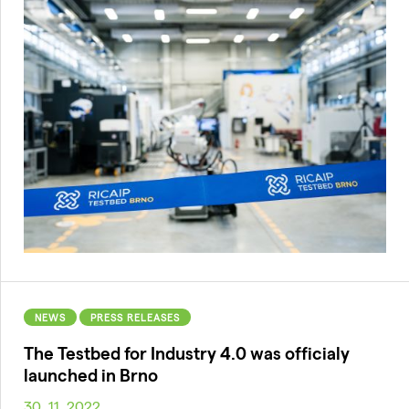
NEWS
PRESS RELEASES
The Testbed for Industry 4.0 was officialy
launched in Brno
30. 11. 2022