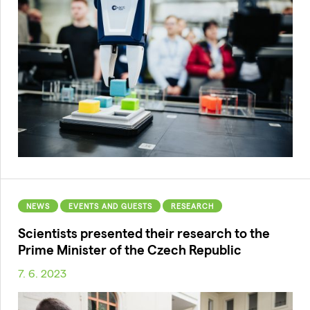
NEWS
EVENTS AND GUESTS
RESEARCH
Scientists presented their research to the
Prime Minister of the Czech Republic
7. 6. 2023