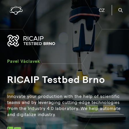
CZ
Pavel Václavek
RICAIP Testbed Brno
Innovate your production with the help of scientific
teams and by leveraging cutting-edge technologies
from the Industry 4.0 laboratory. We help automate
and digitalize industry.