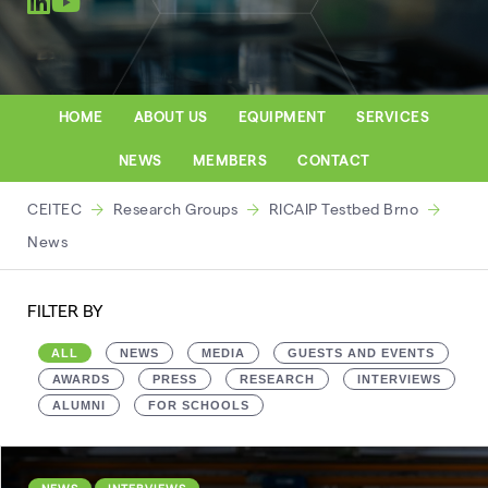
HOME
ABOUT US
EQUIPMENT
SERVICES
NEWS
MEMBERS
CONTACT
CEITEC
Research Groups
RICAIP Testbed Brno
News
FILTER BY
ALL
NEWS
MEDIA
GUESTS AND EVENTS
AWARDS
PRESS
RESEARCH
INTERVIEWS
ALUMNI
FOR SCHOOLS