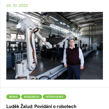
26. 10. 2022
NEWS
RESEARCH
INTERVIEWS
Luděk Žalud: Povídání o robotech