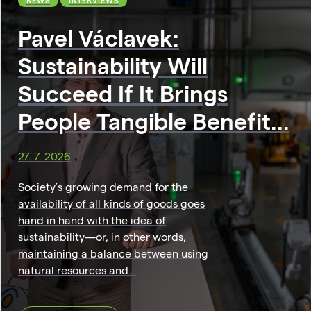
NEWS
INTERVIEWS
Pavel Václavek:
Sustainability Will
Succeed If It Brings
People Tangible Benefit...
27. 7. 2026
Society’s growing demand for the
availability of all kinds of goods goes
hand in hand with the idea of
sustainability—or, in other words,
maintaining a balance between using
natural resources and…