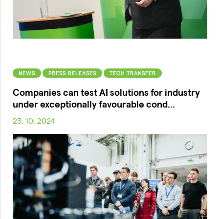
NEWS
PRESS RELEASES
TECH TRANSFER
Companies can test AI solutions for industry
under exceptionally favourable cond...
23. 10. 2024