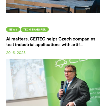
NEWS
TECH TRANSFER
AI matters. CEITEC helps Czech companies
test industrial applications with artif...
20. 6. 2025