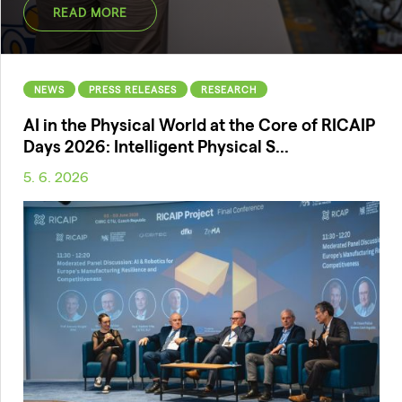
READ MORE
NEWS
PRESS RELEASES
RESEARCH
AI in the Physical World at the Core of RICAIP
Days 2026: Intelligent Physical S...
5. 6. 2026