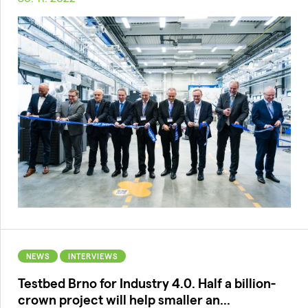
NEWS
INTERVIEWS
Testbed Brno for Industry 4.0. Half a billion-
crown project will help smaller an...