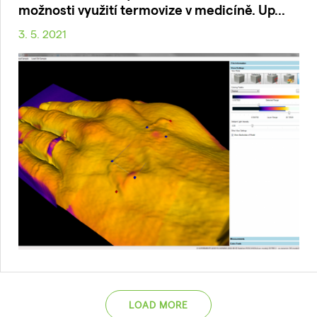
možnosti využití termovize v medicíně. Up...
3. 5. 2021
LOAD MORE