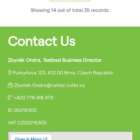
Showing
14
out of total
35
records
.
Contact Us
Zbyněk Ondra, Testbed Business Director
Purkyňova 123, 612 00 Brno, Czech Republic
Zbynek.Ondra@ceitec.vutbr.cz
+420 778 418 379
ID
00216305
VAT
CZ00216305