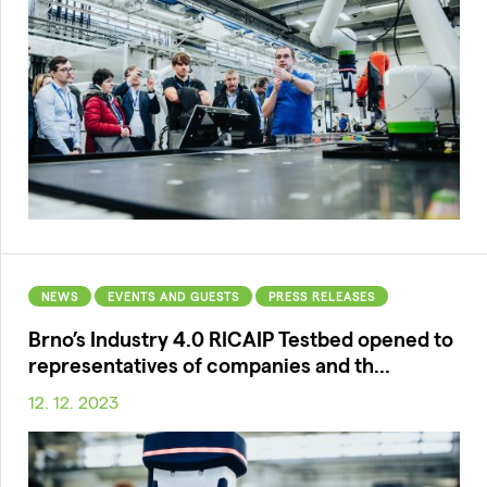
NEWS
EVENTS AND GUESTS
PRESS RELEASES
Brno’s Industry 4.0 RICAIP Testbed opened to
representatives of companies and th...
12. 12. 2023