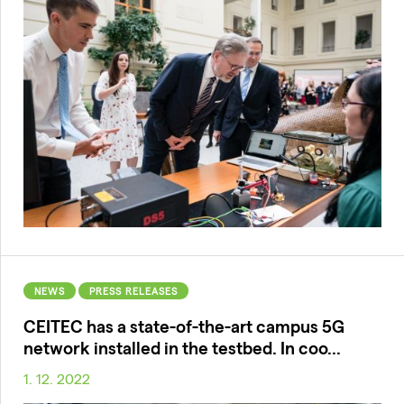
NEWS
PRESS RELEASES
CEITEC has a state-of-the-art campus 5G
network installed in the testbed. In coo...
1. 12. 2022