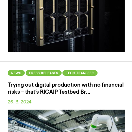
NEWS
PRESS RELEASES
TECH TRANSFER
Trying out digital production with no financial
risks – that’s RICAIP Testbed Br...
26. 3. 2024