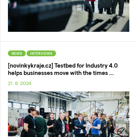
NEWS
INTERVIEWS
[novinkykraje.cz] Testbed for Industry 4.0
helps businesses move with the times ...
21. 8. 2024