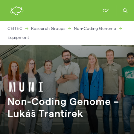
CZ
CEITEC
Research Groups
Non-Coding Genome
Equipment
Non-Coding Genome –
Lukáš
Trantírek