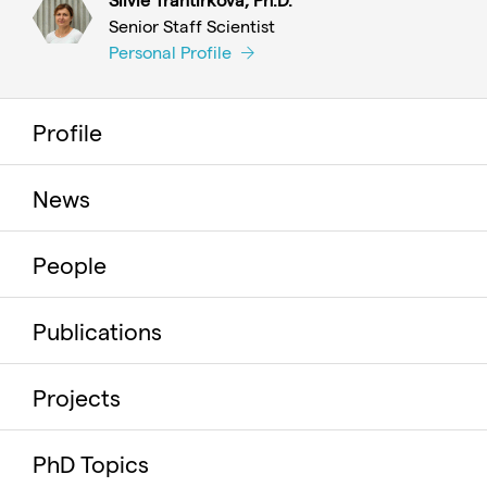
Senior Staff Scientist
Personal Profile
Profile
News
People
Publications
Projects
PhD Topics