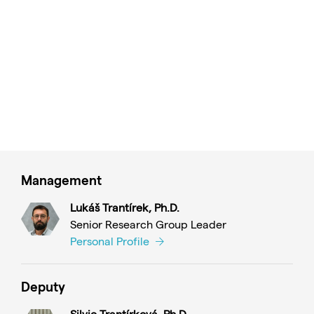
Management
Lukáš Trantírek, Ph.D.
Senior Research Group Leader
Personal Profile
Deputy
Silvie Trantírková, Ph.D.