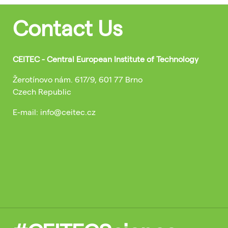
Contact Us
CEITEC - Central European Institute of Technology
Žerotínovo nám. 617/9, 601 77 Brno
Czech Republic
E-mail: info@ceitec.cz