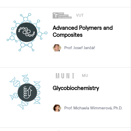
VUT
Advanced Polymers and
Composites
Prof. Josef Jančář
MU
Glycobiochemistry
Prof. Michaela Wimmerová, Ph.D.