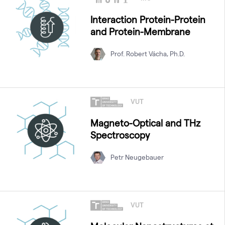
Interaction Protein-Protein
and Protein-Membrane
Prof. Robert Vácha, Ph.D.
VUT
Magneto-Optical and THz
Spectroscopy
Petr Neugebauer
VUT