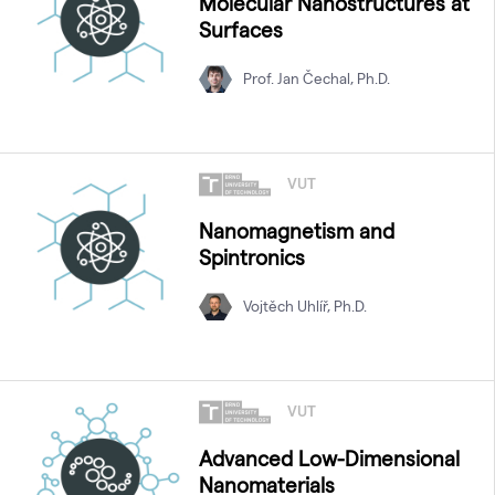
Molecular Nanostructures at
Surfaces
Prof. Jan Čechal, Ph.D.
VUT
Nanomagnetism and
Spintronics
Vojtěch Uhlíř, Ph.D.
VUT
Advanced Low-Dimensional
Nanomaterials