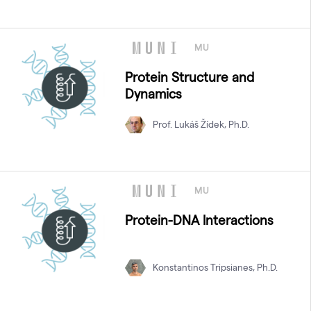
MU
Protein Structure and
Dynamics
Prof. Lukáš Žídek, Ph.D.
MU
Protein-DNA Interactions
Konstantinos Tripsianes, Ph.D.