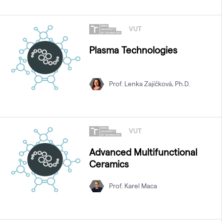
VUT
Plasma Technologies
Prof. Lenka Zajíčková, Ph.D.
VUT
Advanced Multifunctional
Ceramics
Prof. Karel Maca