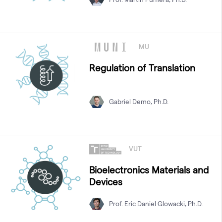
MU
Regulation of Translation
Gabriel Demo, Ph.D.
VUT
Bioelectronics Materials and
Devices
Prof. Eric Daniel Glowacki, Ph.D.