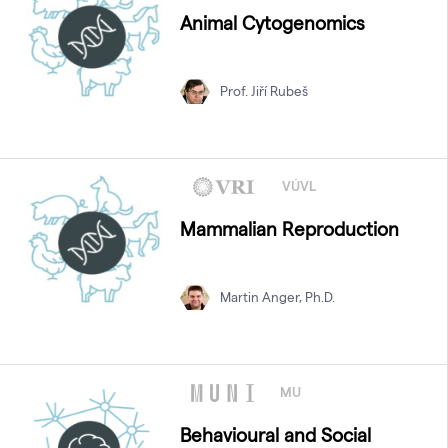
Animal Cytogenomics
Prof. Jiří Rubeš
VÚVL
Mammalian Reproduction
Martin Anger, Ph.D.
MU
Behavioural and Social