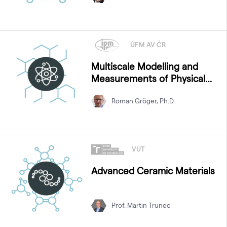
ÚFM AV ČR
Multiscale Modelling and
Measurements of Physical
Properties
Roman Gröger, Ph.D.
VUT
Advanced Ceramic Materials
Prof. Martin Trunec