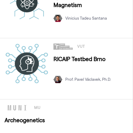
Magnetism
Vinicius Tadeu Santana
VUT
RICAIP Testbed Brno
Prof. Pavel Václavek, Ph.D.
MU
Archeogenetics