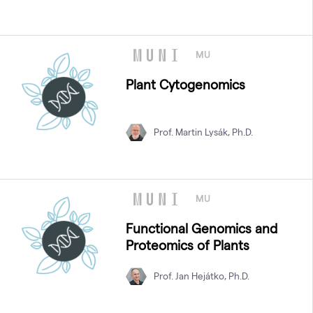
MU
Plant Cytogenomics
Prof. Martin Lysák, Ph.D.
MU
Functional Genomics and
Proteomics of Plants
Prof. Jan Hejátko, Ph.D.