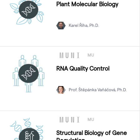
Plant Molecular Biology
Karel Říha, Ph.D.
MU
RNA Quality Control
Prof. Štěpánka Vaňáčová, Ph.D.
MU
Structural Biology of Gene