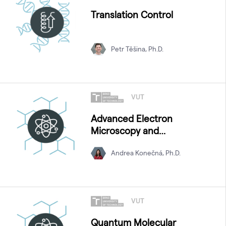
Translation Control
Petr Těšina, Ph.D.
VUT
Advanced Electron
Microscopy and
Spectroscopy
Andrea Konečná, Ph.D.
VUT
Quantum Molecular