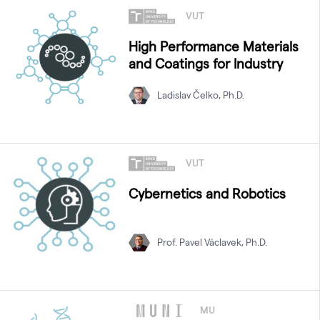
VUT
High Performance Materials
and Coatings for Industry
Ladislav Čelko, Ph.D.
VUT
Cybernetics and Robotics
Prof. Pavel Václavek, Ph.D.
MU