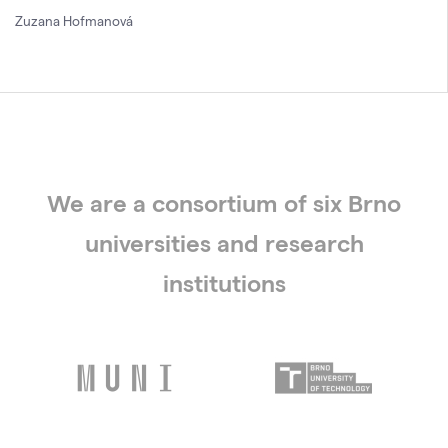
Zuzana Hofmanová
We are a consortium of six Brno
universities and research
institutions