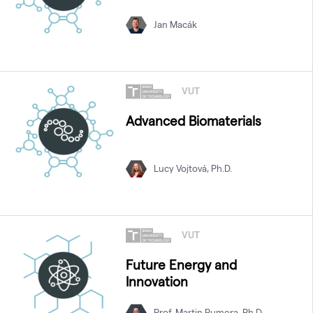
Jan Macák
VUT
Advanced Biomaterials
Lucy Vojtová, Ph.D.
VUT
Future Energy and
Innovation
Prof. Martin Pumera, Ph.D.