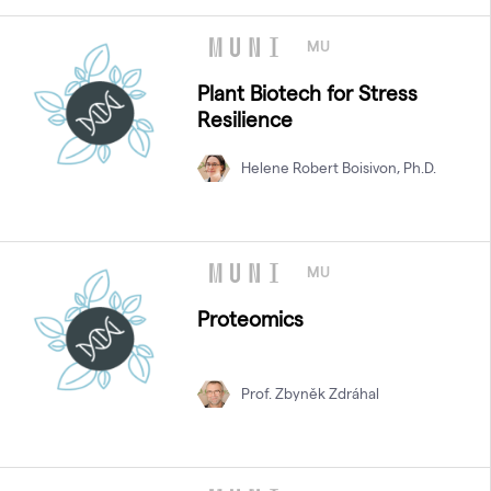
MU
Plant Biotech for Stress
Resilience
Helene Robert Boisivon, Ph.D.
MU
Proteomics
Prof. Zbyněk Zdráhal