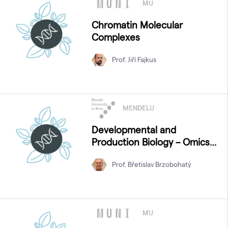
MU
Chromatin Molecular
Complexes
Prof. Jiří Fajkus
MENDELU
Developmental and
Production Biology – Omics
Approaches
Prof. Břetislav Brzobohatý
MU