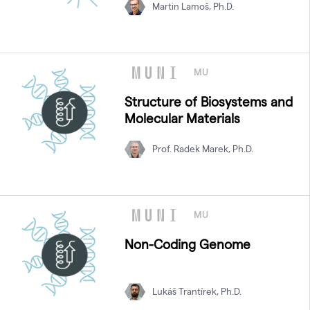
Martin Lamoš, Ph.D.
MU
Structure of Biosystems and
Molecular Materials
Prof. Radek Marek, Ph.D.
MU
Non-Coding Genome
Lukáš Trantírek, Ph.D.