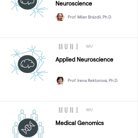
Neuroscience
Prof. Milan Brázdil, Ph.D.
MU
Applied Neuroscience
Prof. Irena Rektorová, Ph.D.
MU
Medical Genomics