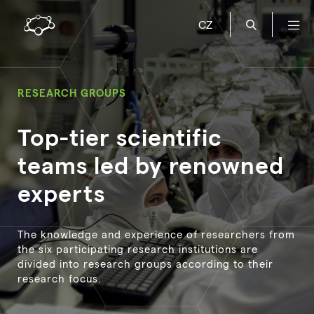
CZ
RESEARCH GROUPS
Top-tier scientific
teams led by renowned
experts
The knowledge and experience of researchers from
the six participating research institutions are
divided into research groups according to their
research focus.