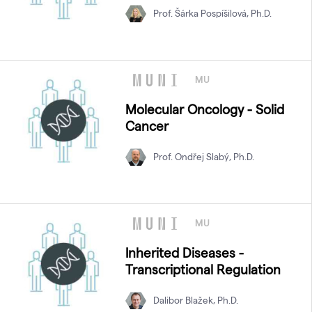
Prof. Šárka Pospíšilová, Ph.D.
MU
Molecular Oncology - Solid
Cancer
Prof. Ondřej Slabý, Ph.D.
MU
Inherited Diseases -
Transcriptional Regulation
Dalibor Blažek, Ph.D.