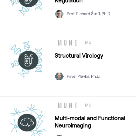
Regulation
Prof. Richard Štefl, Ph.D.
MU
Structural Virology
Pavel Plevka, Ph.D.
MU
Multi-modal and Functional
Neuroimaging