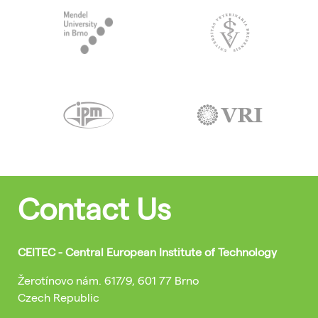
Contact Us
CEITEC - Central European Institute of Technology
Žerotínovo nám. 617/9, 601 77 Brno
Czech Republic