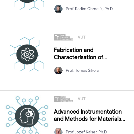
Prof. Radim Chmelík, Ph.D.
VUT
Fabrication and
Characterisation of
Nanostructures
Prof. Tomáš Šikola
VUT
Advanced Instrumentation
and Methods for Materials
Characterization
Prof. Jozef Kaiser, Ph.D.