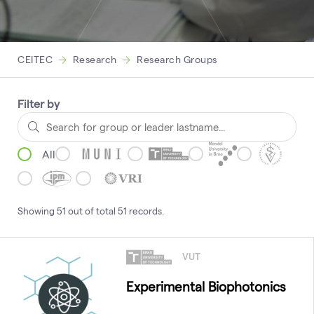
CEITEC
Research
Research Groups
Filter by
All
Showing
51
out of total
51
records
.
VUT
Experimental Biophotonics