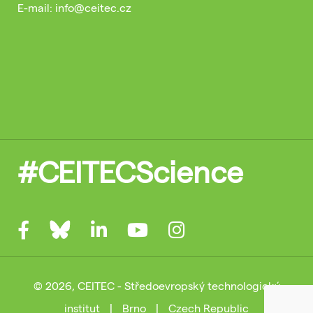
E-mail: info@ceitec.cz
#CEITECScience
© 2026, CEITEC - Středoevropský technologický
institut
|
Brno
|
Czech Republic