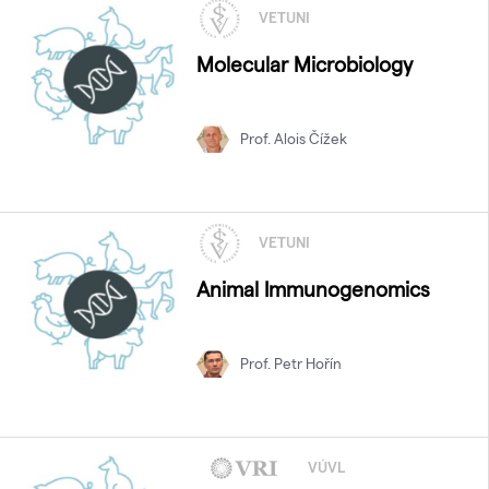
VETUNI
Molecular Microbiology
Prof. Alois Čížek
VETUNI
Animal Immunogenomics
Prof. Petr Hořín
VÚVL