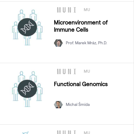
MU
Microenvironment of
Immune Cells
Prof. Marek Mráz, Ph.D.
MU
Functional Genomics
Michal Šmída
MU