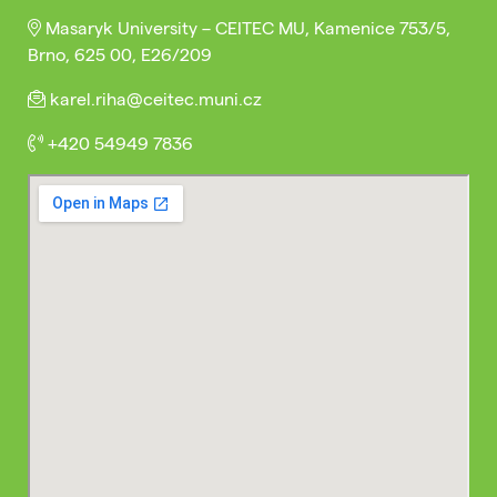
Masaryk University – CEITEC MU, Kamenice 753/5,
Brno, 625 00, E26/209
karel.riha@ceitec.muni.cz
+420 54949 7836