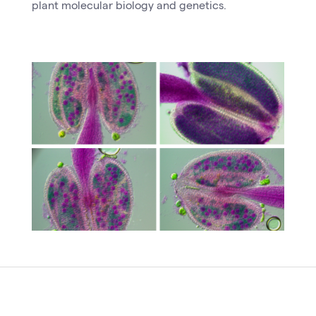
plant molecular biology and genetics.