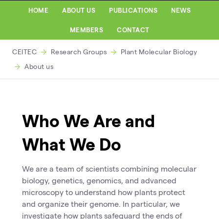
HOME
ABOUT US
PUBLICATIONS
NEWS
MEMBERS
CONTACT
CEITEC
Research Groups
Plant Molecular Biology
About us
Who We Are and
What We Do
We are a team of scientists combining molecular
biology, genetics, genomics, and advanced
microscopy to understand how plants protect
and organize their genome. In particular, we
investigate how plants safeguard the ends of