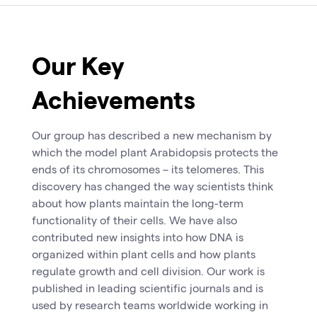
Our Key
Achievements
Our group has described a new mechanism by
which the model plant Arabidopsis protects the
ends of its chromosomes – its telomeres. This
discovery has changed the way scientists think
about how plants maintain the long-term
functionality of their cells. We have also
contributed new insights into how DNA is
organized within plant cells and how plants
regulate growth and cell division. Our work is
published in leading scientific journals and is
used by research teams worldwide working in