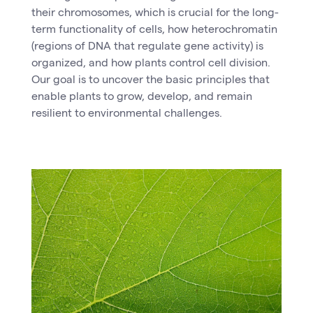
their chromosomes, which is crucial for the long-
term functionality of cells, how heterochromatin
(regions of DNA that regulate gene activity) is
organized, and how plants control cell division.
Our goal is to uncover the basic principles that
enable plants to grow, develop, and remain
resilient to environmental challenges.