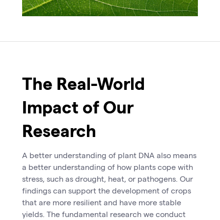
The Real-World
Impact of Our
Research
A better understanding of plant DNA also means
a better understanding of how plants cope with
stress, such as drought, heat, or pathogens. Our
findings can support the development of crops
that are more resilient and have more stable
yields. The fundamental research we conduct