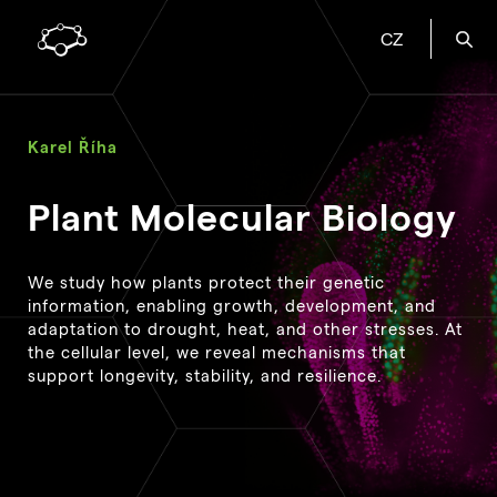
CZ
Karel Říha
Plant Molecular Biology
We study how plants protect their genetic
information, enabling growth, development, and
adaptation to drought, heat, and other stresses. At
the cellular level, we reveal mechanisms that
support longevity, stability, and resilience.