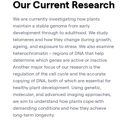
Our Current Research
We are currently investigating how plants
maintain a stable genome from early
development through to adulthood. We study
telomeres and how they change during growth,
ageing, and exposure to stress. We also examine
heterochromatin – regions of DNA that help
determine which genes are active or inactive.
Another major focus of our research is the
regulation of the cell cycle and the accurate
copying of DNA, both of which are essential for
healthy plant development. Using genetic,
molecular, and advanced imaging approaches,
we aim to understand how plants cope with
demanding conditions and how they achieve
long-term longevity.