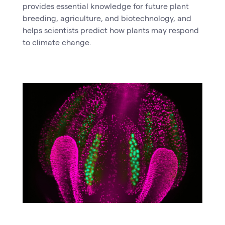
provides essential knowledge for future plant
breeding, agriculture, and biotechnology, and
helps scientists predict how plants may respond
to climate change.