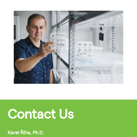
Contact Us
Karel Říha, Ph.D.