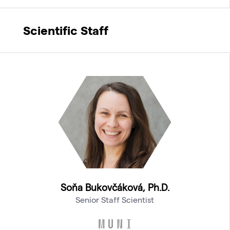
Scientific Staff
Soňa Bukovčáková, Ph.D.
Senior Staff Scientist