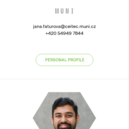
jana.faturova@ceitec.muni.cz
+420 54949 7844
PERSONAL PROFILE