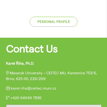
PERSONAL PROFILE
Contact Us
Karel Říha, Ph.D.
Masaryk University – CEITEC MU, Kamenice 753/5,
Brno, 625 00, E26/209
karel.riha@ceitec.muni.cz
+420 54949 7836