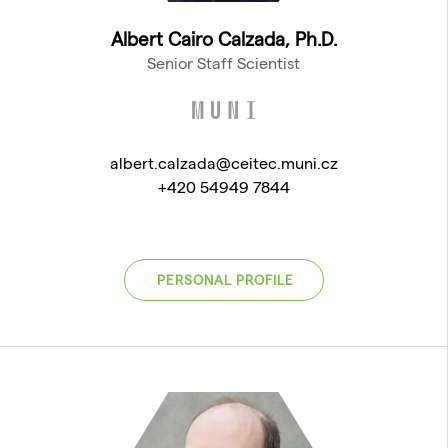
Albert Cairo Calzada, Ph.D.
Senior Staff Scientist
albert.calzada@ceitec.muni.cz
+420 54949 7844
PERSONAL PROFILE