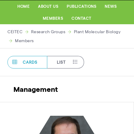
HOME
ABOUT US
PUBLICATIONS
NEWS
MEMBERS
CONTACT
CEITEC
Research Groups
Plant Molecular Biology
Members
CARDS
LIST
Management