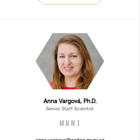
Anna Vargová, Ph.D.
Senior Staff Scientist
anna.vargova@ceitec.muni.cz