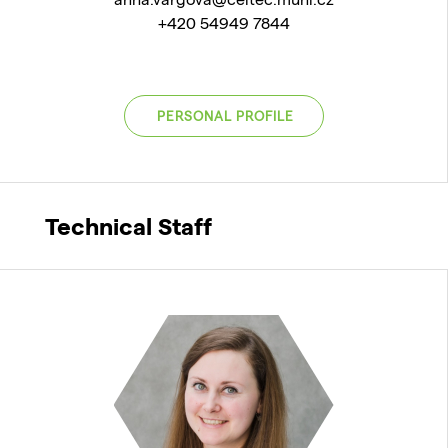
+420 54949 7844
PERSONAL PROFILE
Technical Staff