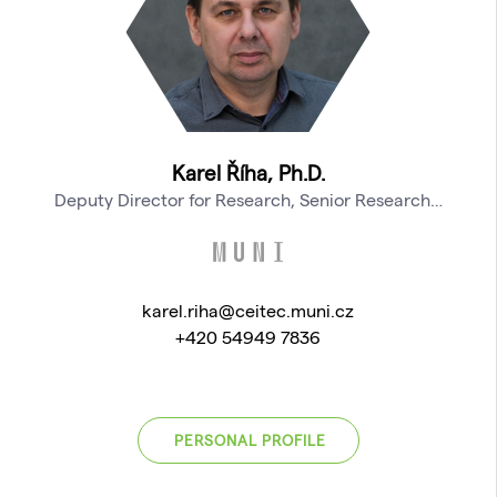
Karel Říha, Ph.D.
Deputy Director for Research, Senior Research…
karel.riha@ceitec.muni.cz
+420 54949 7836
PERSONAL PROFILE