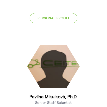
PERSONAL PROFILE
Pavlína Mikulková, Ph.D.
Senior Staff Scientist