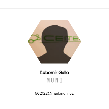
Ľubomír Gallo
562122@mail.muni.cz