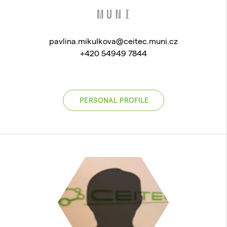
pavlina.mikulkova@ceitec.muni.cz
+420 54949 7844
PERSONAL PROFILE