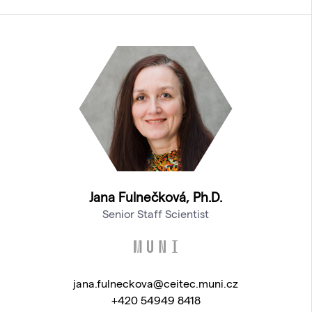
Jana Fulnečková, Ph.D.
Senior Staff Scientist
jana.fulneckova@ceitec.muni.cz
+420 54949 8418