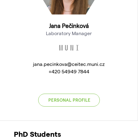
Jana Pečinková
Laboratory Manager
jana.pecinkova@ceitec.muni.cz
+420 54949 7844
PERSONAL PROFILE
PhD Students