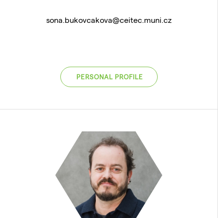
sona.bukovcakova@ceitec.muni.cz
PERSONAL PROFILE