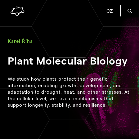
CZ
Karel Říha
Plant Molecular Biology
We study how plants protect their genetic
information, enabling growth, development, and
adaptation to drought, heat, and other stresses. At
the cellular level, we reveal mechanisms that
support longevity, stability, and resilience.