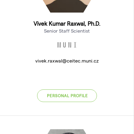
Vivek Kumar Raxwal, Ph.D.
Senior Staff Scientist
vivek.raxwal@ceitec.muni.cz
PERSONAL PROFILE