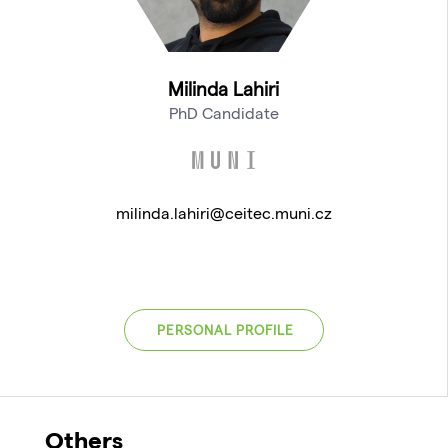
Milinda Lahiri
PhD Candidate
milinda.lahiri@ceitec.muni.cz
PERSONAL PROFILE
Others