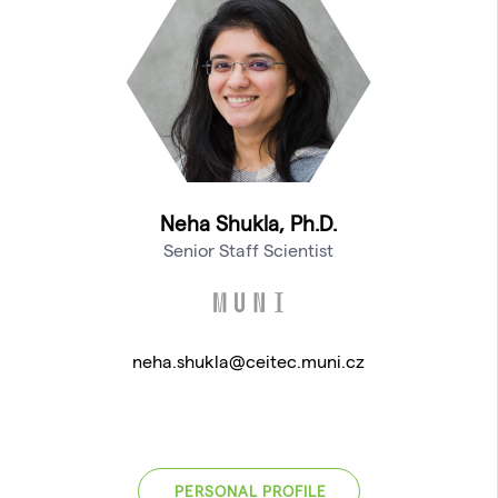
Neha Shukla, Ph.D.
Senior Staff Scientist
neha.shukla@ceitec.muni.cz
PERSONAL PROFILE