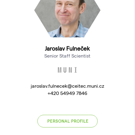
Jaroslav Fulneček
Senior Staff Scientist
jaroslav.fulnecek@ceitec.muni.cz
+420 54949 7846
PERSONAL PROFILE