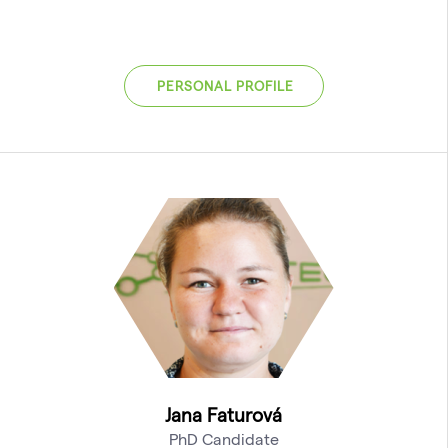
PERSONAL PROFILE
Jana Faturová
PhD Candidate