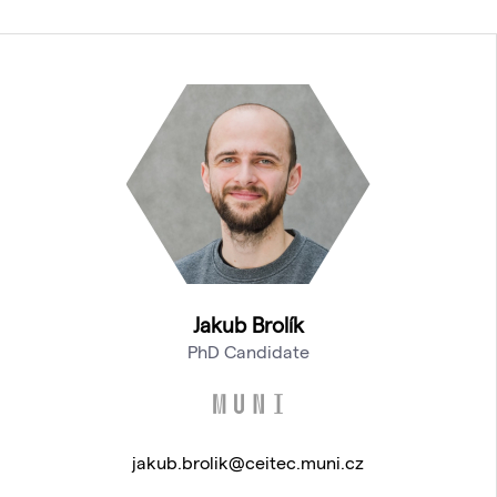
Jakub Brolík
PhD Candidate
jakub.brolik@ceitec.muni.cz