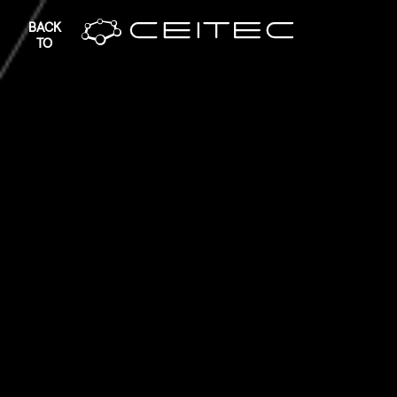
BACK
TO