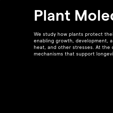
Plant Mole
We study how plants protect thei
enabling growth, development, a
heat, and other stresses. At the c
mechanisms that support longevity