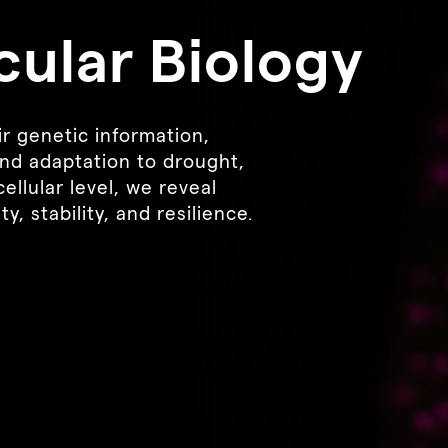
cular Biology
r genetic information,
nd adaptation to drought,
ellular level, we reveal
, stability, and resilience.