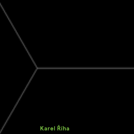
Karel Říha