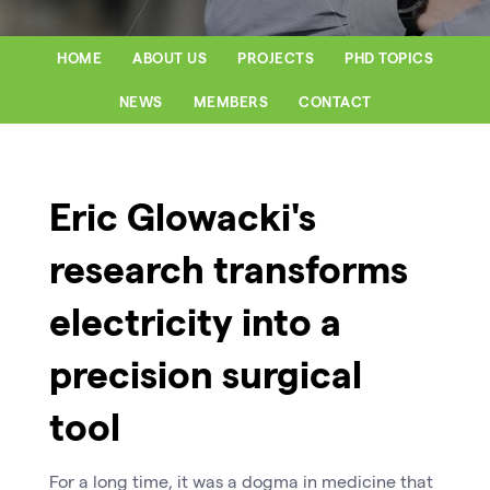
HOME
ABOUT US
PROJECTS
PHD TOPICS
NEWS
MEMBERS
CONTACT
Eric Glowacki's
research transforms
electricity into a
precision surgical
tool
For a long time, it was a dogma in medicine that