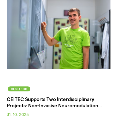
RESEARCH
CEITEC Supports Two Interdisciplinary
Projects: Non-Invasive Neuromodulation…
31. 10. 2025