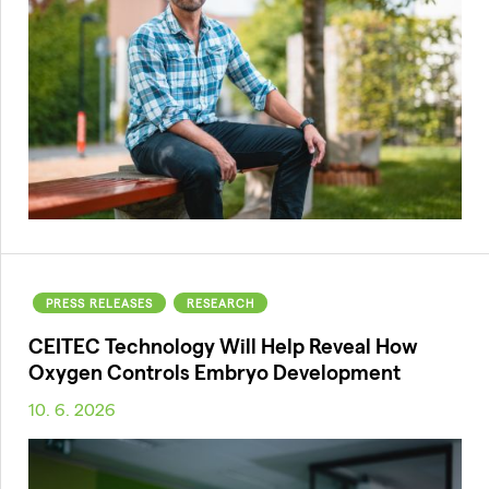
PRESS RELEASES
RESEARCH
CEITEC Technology Will Help Reveal How
Oxygen Controls Embryo Development
10. 6. 2026