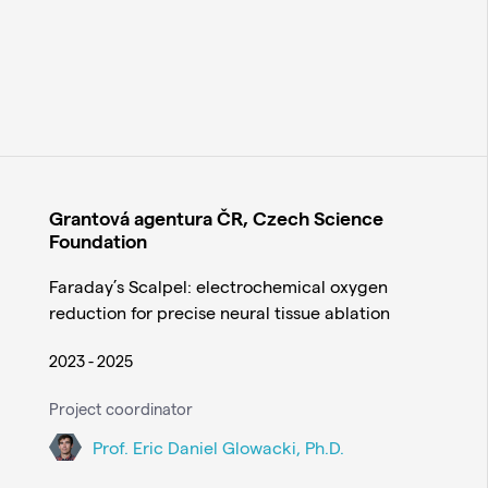
Grantová agentura ČR, Czech Science
Foundation
Faraday’s Scalpel: electrochemical oxygen
reduction for precise neural tissue ablation
2023 - 2025
Project coordinator
Prof. Eric Daniel Glowacki, Ph.D.