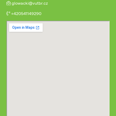
glowacki@vutbr.cz
+420541149290