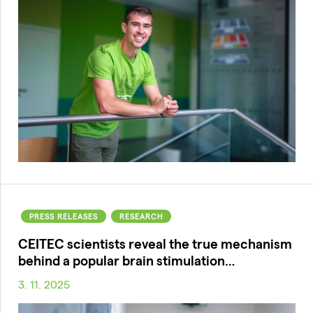
PRESS RELEASES
RESEARCH
CEITEC scientists reveal the true mechanism
behind a popular brain stimulation…
3. 11. 2025