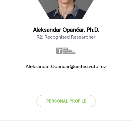
Aleksandar Opančar, Ph.D.
R2: Recognised Researcher
Aleksandar.Opancar@ceitec.vutbr.cz
PERSONAL PROFILE