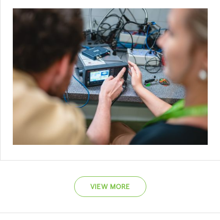
VIEW MORE