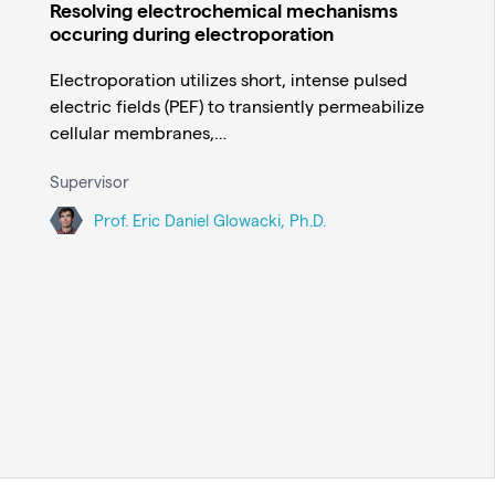
Resolving electrochemical mechanisms
occuring during electroporation
Electroporation utilizes short, intense pulsed
electric fields (PEF) to transiently permeabilize
cellular membranes,…
Supervisor
Prof. Eric Daniel Glowacki, Ph.D.