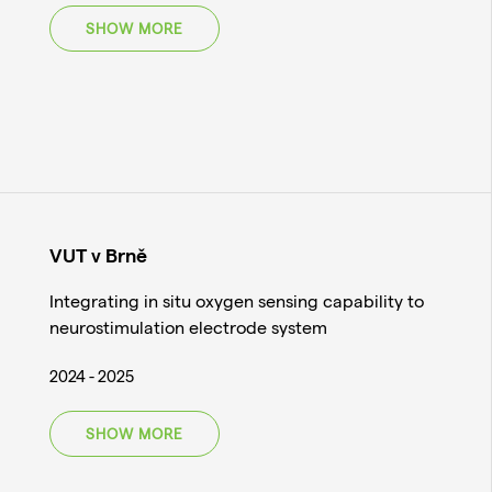
SHOW MORE
VUT v Brně
Integrating in situ oxygen sensing capability to
neurostimulation electrode system
2024 - 2025
SHOW MORE