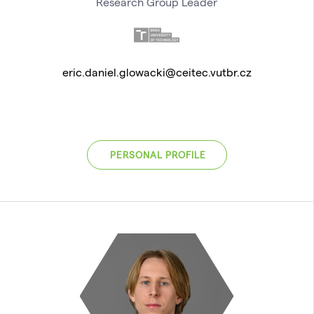
Research Group Leader
eric.daniel.glowacki@ceitec.vutbr.cz
PERSONAL PROFILE