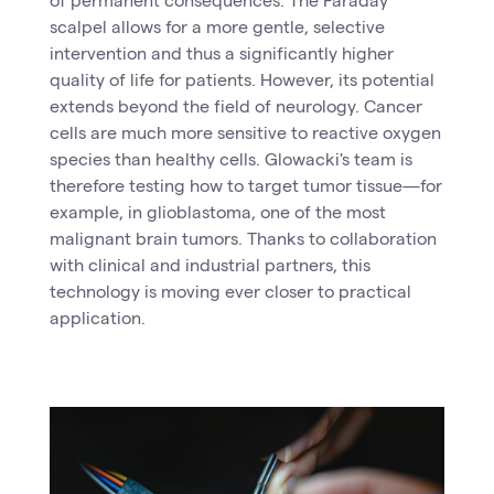
scalpel allows for a more gentle, selective
intervention and thus a significantly higher
quality of life for patients. However, its potential
extends beyond the field of neurology. Cancer
cells are much more sensitive to reactive oxygen
species than healthy cells. Glowacki's team is
therefore testing how to target tumor tissue—for
example, in glioblastoma, one of the most
malignant brain tumors. Thanks to collaboration
with clinical and industrial partners, this
technology is moving ever closer to practical
application.