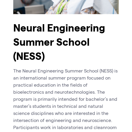
Neural Engineering
Summer School
(NESS)
The Neural Engineering Summer School (NESS) is
an international summer program focused on
practical education in the fields of
bioelectronics and neurotechnologies. The
program is primarily intended for bachelor’s and
master’s students in technical and natural
science disciplines who are interested in the
intersection of engineering and neuroscience.
Participants work in laboratories and cleanroom