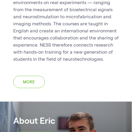
environments on real experiments — ranging
from the measurement of bioelectrical signals
and neurostimulation to microfabrication and
imaging methods. The courses are taught in
English and create an international environment
that encourages collaboration and the sharing of
experience. NESS therefore connects research
with hands-on training for a new generation of
students in the field of neurotechnologies.
MORE
About Eric