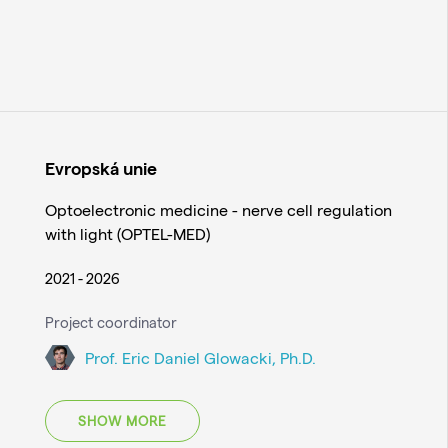
Evropská unie
Optoelectronic medicine - nerve cell regulation
with light (OPTEL-MED)
2021 - 2026
Project coordinator
Prof. Eric Daniel Glowacki, Ph.D.
SHOW MORE