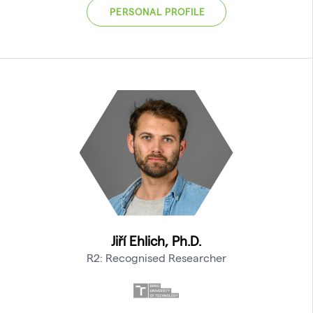
PERSONAL PROFILE
Jiří Ehlich, Ph.D.
R2: Recognised Researcher