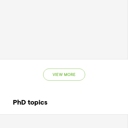
VIEW MORE
PhD topics