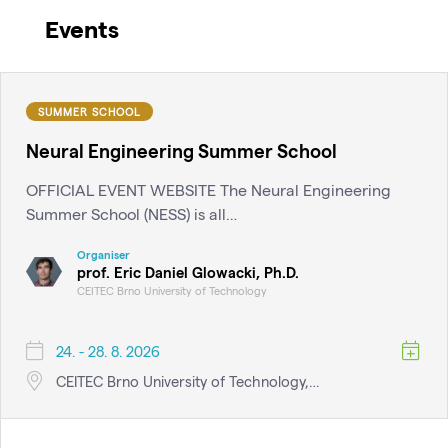
Events
SUMMER SCHOOL
Neural Engineering Summer School
OFFICIAL EVENT WEBSITE The Neural Engineering
Summer School (NESS) is all…
Organiser
prof. Eric Daniel Glowacki, Ph.D.
CEITEC Brno University of Technology
24. - 28. 8. 2026
CEITEC Brno University of Technology,…