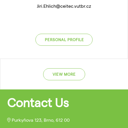
Jiri.Ehlich@ceitec.vutbr.cz
PERSONAL PROFILE
VIEW MORE
Contact Us
Purkyňova 123, Brno, 612 00