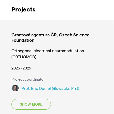
Projects
Grantová agentura ČR, Czech Science
Foundation
Orthogonal electrical neuromodulation
(ORTHOMOD)
2025 - 2029
Project coordinator
Prof. Eric Daniel Glowacki, Ph.D.
SHOW MORE