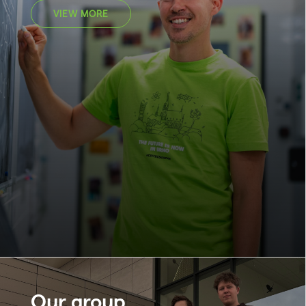
VIEW MORE
Our group