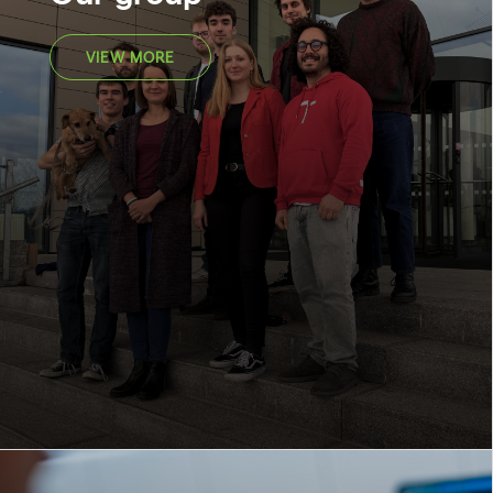
VIEW MORE