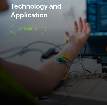
Technology and
Application
VIEW MORE