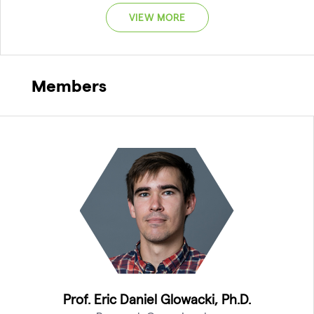
VIEW MORE
Members
Prof. Eric Daniel Glowacki, Ph.D.