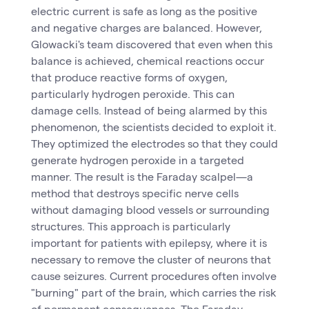
electric current is safe as long as the positive
and negative charges are balanced. However,
Glowacki's team discovered that even when this
balance is achieved, chemical reactions occur
that produce reactive forms of oxygen,
particularly hydrogen peroxide. This can
damage cells. Instead of being alarmed by this
phenomenon, the scientists decided to exploit it.
They optimized the electrodes so that they could
generate hydrogen peroxide in a targeted
manner. The result is the Faraday scalpel—a
method that destroys specific nerve cells
without damaging blood vessels or surrounding
structures. This approach is particularly
important for patients with epilepsy, where it is
necessary to remove the cluster of neurons that
cause seizures. Current procedures often involve
"burning" part of the brain, which carries the risk
of permanent consequences. The Faraday