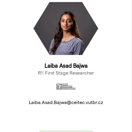
Laiba Asad Bajwa
R1: First Stage Researcher
Laiba.Asad.Bajwa@ceitec.vutbr.cz