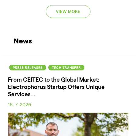
VIEW MORE
News
PRESS RELEASES
TECH TRANSFER
From CEITEC to the Global Market:
Electrophorus Startup Offers Unique
Services…
16. 7. 2026