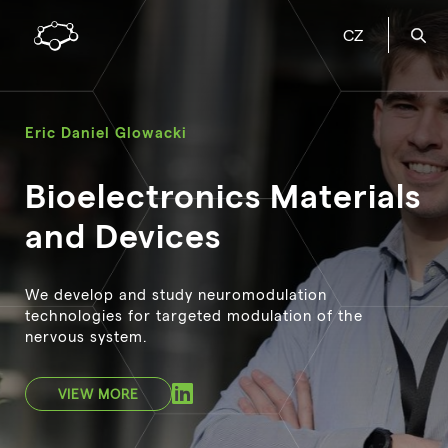
CZ
Eric Daniel Glowacki
Bioelectronics Materials
and Devices
We develop and study neuromodulation
technologies for targeted modulation of the
nervous system.
VIEW MORE