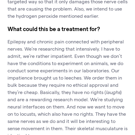
targeted way so that it only damages those nerve cells
that are causing the problem. Also, we intend to use
the hydrogen peroxide mentioned earlier.
What could this be a treatment for?
Epilepsy and chronic pain connected with peripheral
nerves. We’re researching that intensively. I have to
admit, we’re rather impatient. Even though we don’t
have the conditions to experiment on animals, we do
conduct some experiments in our laboratories. Our
impatience brought us to leeches. We order them in
bulk because they require no ethical approval and
they’re cheap. Basically, they have no rights (
laughs
)
and are a rewarding research model. We’re studying
neural interfaces on them. And now we want to move
on to locusts, which also have no rights. They have the
same nerves as we do and it will be interesting to
sense movement in them. Their skeletal musculature is