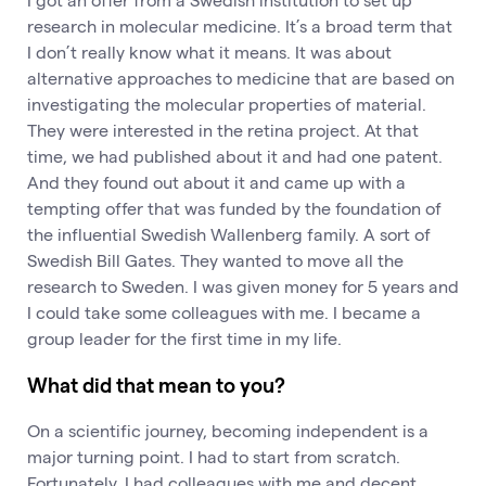
research in molecular medicine. It’s a broad term that
I don’t really know what it means. It was about
alternative approaches to medicine that are based on
investigating the molecular properties of material.
They were interested in the retina project. At that
time, we had published about it and had one patent.
And they found out about it and came up with a
tempting offer that was funded by the foundation of
the influential Swedish Wallenberg family. A sort of
Swedish Bill Gates. They wanted to move all the
research to Sweden. I was given money for 5 years and
I could take some colleagues with me. I became a
group leader for the first time in my life.
What did that mean to you?
On a scientific journey, becoming independent is a
major turning point. I had to start from scratch.
Fortunately, I had colleagues with me and decent