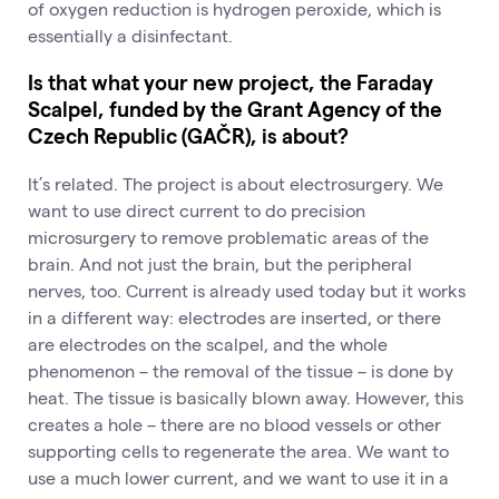
of oxygen reduction is hydrogen peroxide, which is
essentially a disinfectant.
Is that what your new project, the Faraday
Scalpel, funded by the Grant Agency of the
Czech Republic (GAČR), is about?
It’s related. The project is about electrosurgery. We
want to use direct current to do precision
microsurgery to remove problematic areas of the
brain. And not just the brain, but the peripheral
nerves, too. Current is already used today but it works
in a different way: electrodes are inserted, or there
are electrodes on the scalpel, and the whole
phenomenon – the removal of the tissue – is done by
heat. The tissue is basically blown away. However, this
creates a hole – there are no blood vessels or other
supporting cells to regenerate the area. We want to
use a much lower current, and we want to use it in a