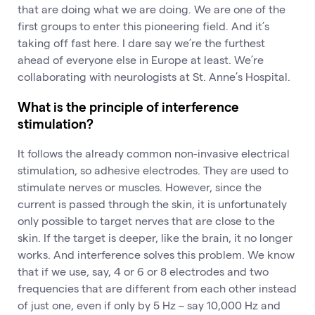
that are doing what we are doing. We are one of the
first groups to enter this pioneering field. And it’s
taking off fast here. I dare say we’re the furthest
ahead of everyone else in Europe at least. We’re
collaborating with neurologists at St. Anne’s Hospital.
What is the principle of interference
stimulation?
It follows the already common non-invasive electrical
stimulation, so adhesive electrodes. They are used to
stimulate nerves or muscles. However, since the
current is passed through the skin, it is unfortunately
only possible to target nerves that are close to the
skin. If the target is deeper, like the brain, it no longer
works. And interference solves this problem. We know
that if we use, say, 4 or 6 or 8 electrodes and two
frequencies that are different from each other instead
of just one, even if only by 5 Hz – say 10,000 Hz and