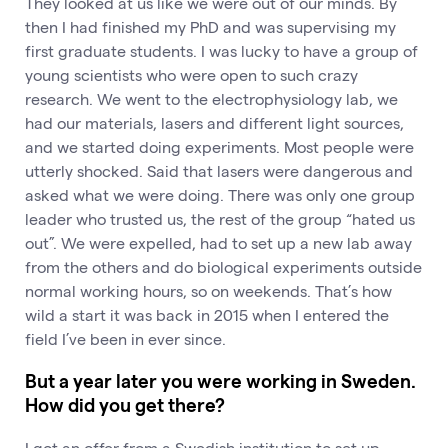
They looked at us like we were out of our minds. By
then I had finished my PhD and was supervising my
first graduate students. I was lucky to have a group of
young scientists who were open to such crazy
research. We went to the electrophysiology lab, we
had our materials, lasers and different light sources,
and we started doing experiments. Most people were
utterly shocked. Said that lasers were dangerous and
asked what we were doing. There was only one group
leader who trusted us, the rest of the group “hated us
out”. We were expelled, had to set up a new lab away
from the others and do biological experiments outside
normal working hours, so on weekends. That’s how
wild a start it was back in 2015 when I entered the
field I’ve been in ever since.
But a year later you were working in Sweden.
How did you get there?
I got an offer from a Swedish institution to set up