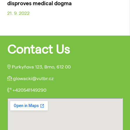
disproves medical dogma
21. 9. 2022
Contact Us
Purkyňova 123, Brno, 612 00
glowacki@vutbr.cz
+420541149290