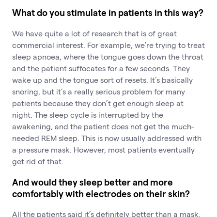
What do you stimulate in patients in this way?
We have quite a lot of research that is of great
commercial interest. For example, we’re trying to treat
sleep apnoea, where the tongue goes down the throat
and the patient suffocates for a few seconds. They
wake up and the tongue sort of resets. It’s basically
snoring, but it’s a really serious problem for many
patients because they don’t get enough sleep at
night. The sleep cycle is interrupted by the
awakening, and the patient does not get the much-
needed REM sleep. This is now usually addressed with
a pressure mask. However, most patients eventually
get rid of that.
And would they sleep better and more
comfortably with electrodes on their skin?
All the patients said it’s definitely better than a mask.