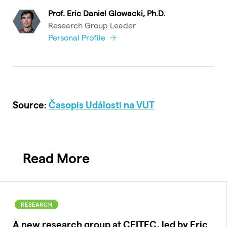
Prof. Eric Daniel Glowacki, Ph.D.
Research Group Leader
Personal Profile
Source:
Časopis Události na VUT
Read More
RESEARCH
A new research group at CEITEC, led by Eric