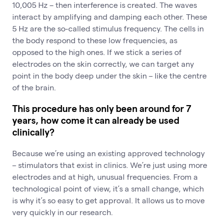
10,005 Hz – then interference is created. The waves
interact by amplifying and damping each other. These
5 Hz are the so-called stimulus frequency. The cells in
the body respond to these low frequencies, as
opposed to the high ones. If we stick a series of
electrodes on the skin correctly, we can target any
point in the body deep under the skin – like the centre
of the brain.
This procedure has only been around for 7
years, how come it can already be used
clinically?
Because we’re using an existing approved technology
– stimulators that exist in clinics. We’re just using more
electrodes and at high, unusual frequencies. From a
technological point of view, it’s a small change, which
is why it’s so easy to get approval. It allows us to move
very quickly in our research.