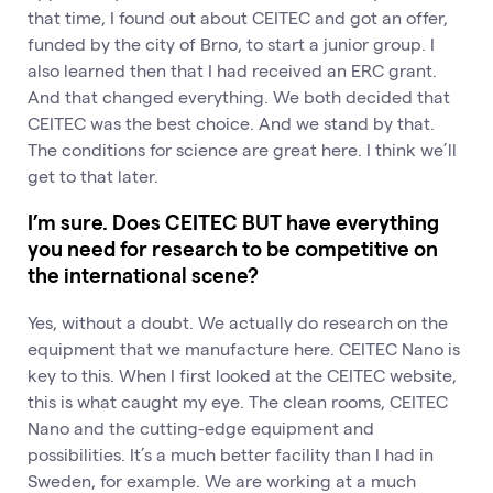
that time, I found out about CEITEC and got an offer,
funded by the city of Brno, to start a junior group. I
also learned then that I had received an ERC grant.
And that changed everything. We both decided that
CEITEC was the best choice. And we stand by that.
The conditions for science are great here. I think we’ll
get to that later.
I’m sure. Does CEITEC BUT have everything
you need for research to be competitive on
the international scene?
Yes, without a doubt. We actually do research on the
equipment that we manufacture here. CEITEC Nano is
key to this. When I first looked at the CEITEC website,
this is what caught my eye. The clean rooms, CEITEC
Nano and the cutting-edge equipment and
possibilities. It’s a much better facility than I had in
Sweden, for example. We are working at a much