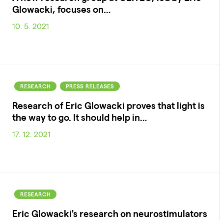
Glowacki, focuses on…
10. 5. 2021
RESEARCH
PRESS RELEASES
Research of Eric Glowacki proves that light is
the way to go. It should help in…
17. 12. 2021
RESEARCH
Eric Glowacki's research on neurostimulators