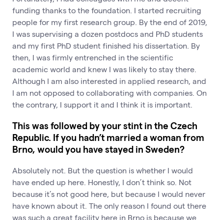
funding thanks to the foundation. I started recruiting
people for my first research group. By the end of 2019,
I was supervising a dozen postdocs and PhD students
and my first PhD student finished his dissertation. By
then, I was firmly entrenched in the scientific
academic world and knew I was likely to stay there.
Although I am also interested in applied research, and
I am not opposed to collaborating with companies. On
the contrary, I support it and I think it is important.
This was followed by your stint in the Czech
Republic. If you hadn’t married a woman from
Brno, would you have stayed in Sweden?
Absolutely not. But the question is whether I would
have ended up here. Honestly, I don’t think so. Not
because it’s not good here, but because I would never
have known about it. The only reason I found out there
was such a great facility here in Brno is because we