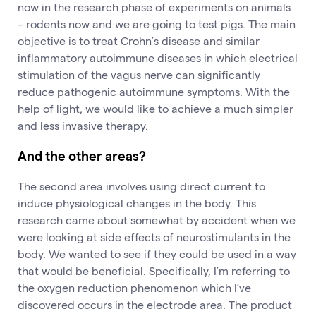
now in the research phase of experiments on animals
– rodents now and we are going to test pigs. The main
objective is to treat Crohn’s disease and similar
inflammatory autoimmune diseases in which electrical
stimulation of the vagus nerve can significantly
reduce pathogenic autoimmune symptoms. With the
help of light, we would like to achieve a much simpler
and less invasive therapy.
And the other areas?
The second area involves using direct current to
induce physiological changes in the body. This
research came about somewhat by accident when we
were looking at side effects of neurostimulants in the
body. We wanted to see if they could be used in a way
that would be beneficial. Specifically, I’m referring to
the oxygen reduction phenomenon which I’ve
discovered occurs in the electrode area. The product