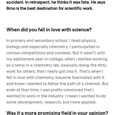
accident. In retrospect, he thinks it was fate. He says
Brno is the best destination for scientific work.
When did you fall in love with science?
In primary and secondary school, I liked physics,
biology and especially chemistry. I participated in
various competitions and contests. But it wasn’t until
my sophomore year in college, when I started working
as a temp in a chemistry lab, basically doing the dirty
work for others, that I really got into it. That’s when I
fell in love with chemistry, became fascinated with it
and knew I wanted to follow the path of a chemist. But
even at that time, I was pretty convinced that I
wanted to work in the industry. I mean I wanted to do
some development, research, but more applied.
Was it a more promising field in your opinion?