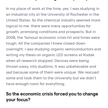
In my place of work at the time, yes. I was studying in
an industrial city at the University of Rochester in the
United States. So the chemical industry seemed more
logical to me: there were many opportunities for
growth, promising conditions and prospects. But in
2008, the 'famous' economic crisis hit and times were
tough. All the companies I knew closed down
overnight. I was studying organic semiconductors and
writing my thesis on organic LED screens at Kodak
when all research stopped. Devices were being
thrown away, into dustbins. It was unbelievable and
sad because some of them were unique. We rescued
some and took them to the University but we didn’t
have enough room for everything.
So the economic crisis forced you to change
your focus?