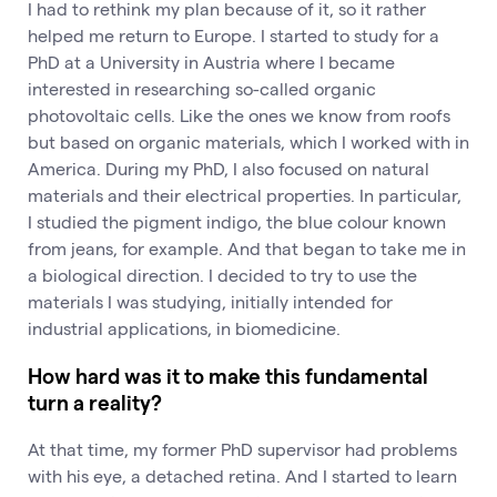
I had to rethink my plan because of it, so it rather
helped me return to Europe. I started to study for a
PhD at a University in Austria where I became
interested in researching so-called organic
photovoltaic cells. Like the ones we know from roofs
but based on organic materials, which I worked with in
America. During my PhD, I also focused on natural
materials and their electrical properties. In particular,
I studied the pigment indigo, the blue colour known
from jeans, for example. And that began to take me in
a biological direction. I decided to try to use the
materials I was studying, initially intended for
industrial applications, in biomedicine.
How hard was it to make this fundamental
turn a reality?
At that time, my former PhD supervisor had problems
with his eye, a detached retina. And I started to learn