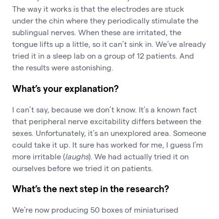
The way it works is that the electrodes are stuck
under the chin where they periodically stimulate the
sublingual nerves. When these are irritated, the
tongue lifts up a little, so it can’t sink in. We’ve already
tried it in a sleep lab on a group of 12 patients. And
the results were astonishing.
What’s your explanation?
I can’t say, because we don’t know. It’s a known fact
that peripheral nerve excitability differs between the
sexes. Unfortunately, it’s an unexplored area. Someone
could take it up. It sure has worked for me, I guess I’m
more irritable (
laughs
). We had actually tried it on
ourselves before we tried it on patients.
What’s the next step in the research?
We’re now producing 50 boxes of miniaturised