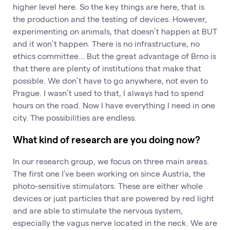
higher level here. So the key things are here, that is
the production and the testing of devices. However,
experimenting on animals, that doesn’t happen at BUT
and it won’t happen. There is no infrastructure, no
ethics committee... But the great advantage of Brno is
that there are plenty of institutions that make that
possible. We don’t have to go anywhere, not even to
Prague. I wasn’t used to that, I always had to spend
hours on the road. Now I have everything I need in one
city. The possibilities are endless.
What kind of research are you doing now?
In our research group, we focus on three main areas.
The first one I’ve been working on since Austria, the
photo-sensitive stimulators. These are either whole
devices or just particles that are powered by red light
and are able to stimulate the nervous system,
especially the vagus nerve located in the neck. We are