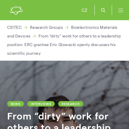
CZ
CEITEC
Research Groups
Bioelectronics Materials
and Devices
From “dirty” work for others to a leadership
position. ERC grantee Eric Glowacki openly discusses his
scientific journey
NEWS
INTERVIEWS
RESEARCH
From “dirty” work for
others to a leadership