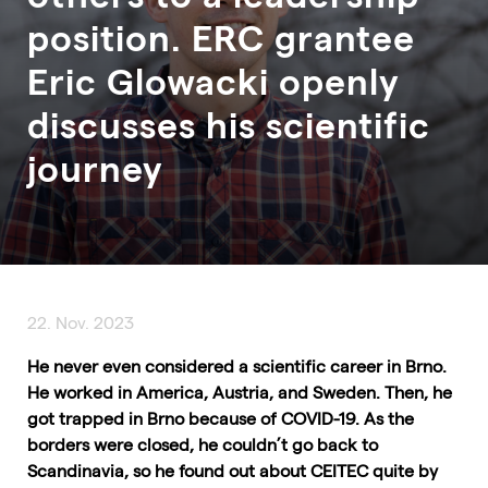
position. ERC grantee
Eric Glowacki openly
discusses his scientific
journey
22. Nov. 2023
He never even considered a scientific career in Brno.
He worked in America, Austria, and Sweden. Then, he
got trapped in Brno because of COVID-19. As the
borders were closed, he couldn’t go back to
Scandinavia, so he found out about CEITEC quite by