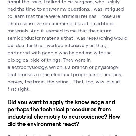
about the issue; I talked to his surgeon, who luckily
had the time to answer my questions. I was intrigued
to learn that there were artificial retinas. Those are
photo-sensitive replacements based on artificial
materials. And it seemed to me that the natural
semiconductor materials that I was researching would
be ideal for this. I worked intensively on that, I
partnered with people who helped me with the
biological side of things. They were in
electrophysiology, which is a branch of physiology
that focuses on the electrical properties of neurons,
nerves, the brain, the retina... That, too, was love at
first sight.
Did you want to apply the knowledge and
perhaps the technical procedures from
industrial chemistry to neuroscience? How
did the environment react?