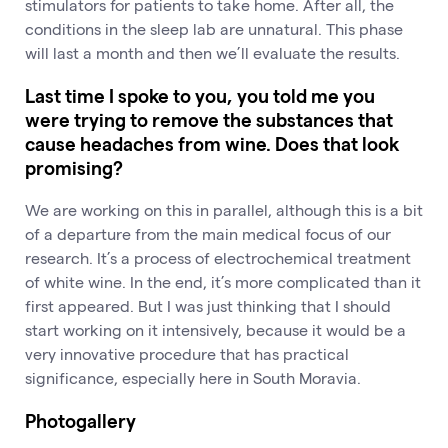
stimulators for patients to take home. After all, the
conditions in the sleep lab are unnatural. This phase
will last a month and then we’ll evaluate the results.
Last time I spoke to you, you told me you
were trying to remove the substances that
cause headaches from wine. Does that look
promising?
We are working on this in parallel, although this is a bit
of a departure from the main medical focus of our
research. It’s a process of electrochemical treatment
of white wine. In the end, it’s more complicated than it
first appeared. But I was just thinking that I should
start working on it intensively, because it would be a
very innovative procedure that has practical
significance, especially here in South Moravia.
Photogallery