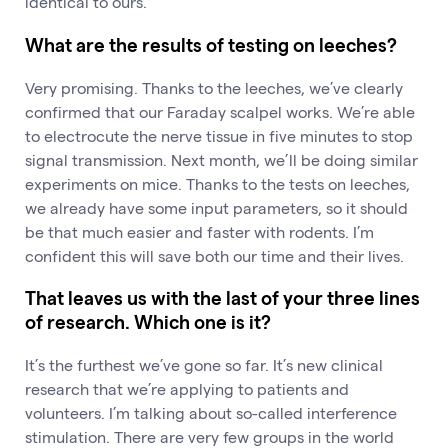
identical to ours.
What are the results of testing on leeches?
Very promising. Thanks to the leeches, we’ve clearly
confirmed that our Faraday scalpel works. We’re able
to electrocute the nerve tissue in five minutes to stop
signal transmission. Next month, we’ll be doing similar
experiments on mice. Thanks to the tests on leeches,
we already have some input parameters, so it should
be that much easier and faster with rodents. I’m
confident this will save both our time and their lives.
That leaves us with the last of your three lines
of research. Which one is it?
It’s the furthest we’ve gone so far. It’s new clinical
research that we’re applying to patients and
volunteers. I’m talking about so-called interference
stimulation. There are very few groups in the world