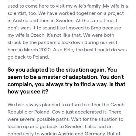
used to come here to visit my wife’s family. My wife is a
scientist, too. We have worked together on a project
in Austria and then in Sweden. At the same time, I
don’t want it to sound like I moved to Brno because
my wife is Czech. It’s not like that. We were both
struck by the pandemic lockdown during our visit
here in March 2020. As a Pole, the best I could do was
go back to Poland.
So you adapted to the situation again. You
seem to be a master of adaptation. You don’t
complain, you always try to find a way. Is that
how you see it?
We had always planned to return to either the Czech
Republic or Poland. Covid just accelerated it. There
were several possible paths. Wait for the situation to
loosen up and go back to Sweden. I also had an
opportunity to work in Austria and Germany. But at