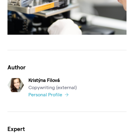
Author
Kristýna Filová
Copywriting (external)
Personal Profile
Expert