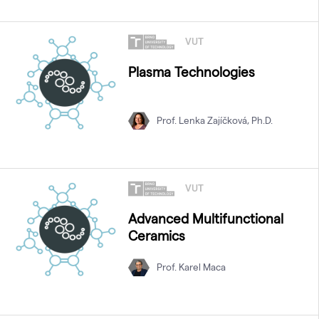
VUT
Plasma Technologies
Prof. Lenka Zajíčková, Ph.D.
VUT
Advanced Multifunctional
Ceramics
Prof. Karel Maca