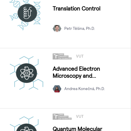
Translation Control
Petr Těšina, Ph.D.
VUT
Advanced Electron
Microscopy and
Spectroscopy
Andrea Konečná, Ph.D.
VUT
Quantum Molecular