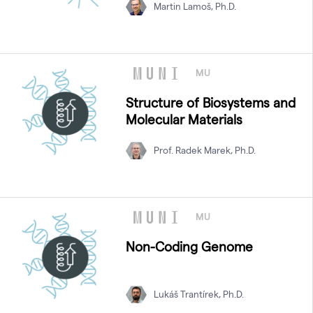
Martin Lamoš, Ph.D.
MU
Structure of Biosystems and
Molecular Materials
Prof. Radek Marek, Ph.D.
MU
Non-Coding Genome
Lukáš Trantírek, Ph.D.