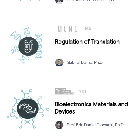
MU
Regulation of Translation
Gabriel Demo, Ph.D.
VUT
Bioelectronics Materials and
Devices
Prof. Eric Daniel Glowacki, Ph.D.