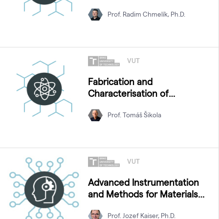
Prof. Radim Chmelík, Ph.D.
VUT
Fabrication and
Characterisation of
Nanostructures
Prof. Tomáš Šikola
VUT
Advanced Instrumentation
and Methods for Materials
Characterization
Prof. Jozef Kaiser, Ph.D.