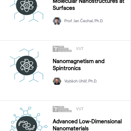
Molecular Nanostructures at
Surfaces
Prof. Jan Čechal, Ph.D.
VUT
Nanomagnetism and
Spintronics
Vojtěch Uhlíř, Ph.D.
VUT
Advanced Low-Dimensional
Nanomaterials