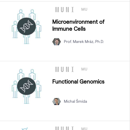
MU
Microenvironment of
Immune Cells
Prof. Marek Mráz, Ph.D.
MU
Functional Genomics
Michal Šmída
MU