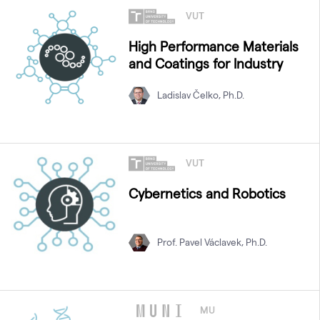
VUT
High Performance Materials
and Coatings for Industry
Ladislav Čelko, Ph.D.
VUT
Cybernetics and Robotics
Prof. Pavel Václavek, Ph.D.
MU