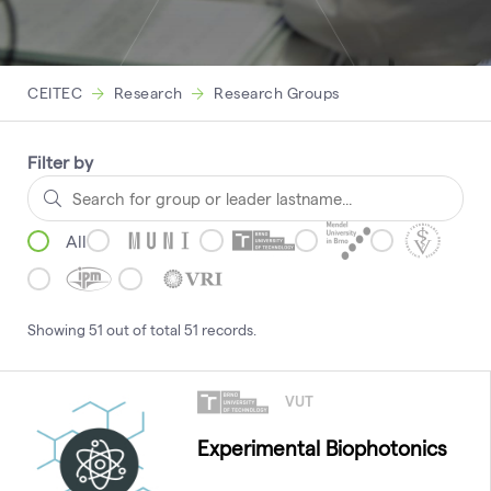
CEITEC
Research
Research Groups
Filter by
All
Showing
51
out of total
51
records
.
VUT
Experimental Biophotonics