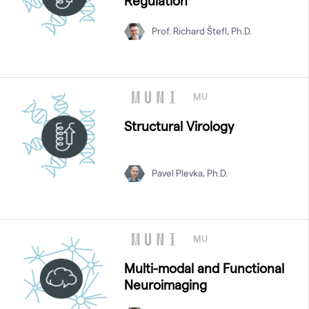
Regulation
Prof. Richard Štefl, Ph.D.
MU
Structural Virology
Pavel Plevka, Ph.D.
MU
Multi-modal and Functional
Neuroimaging