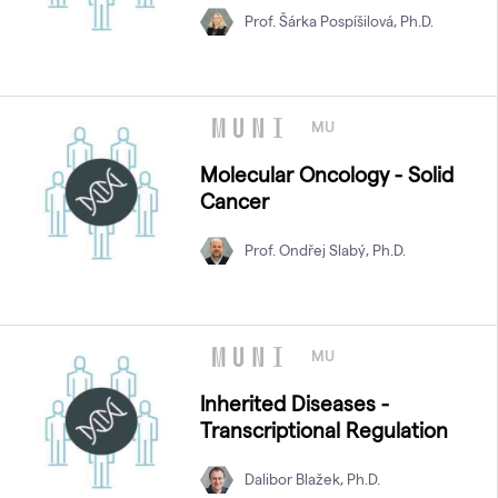
Prof. Šárka Pospíšilová, Ph.D.
MU
Molecular Oncology - Solid
Cancer
Prof. Ondřej Slabý, Ph.D.
MU
Inherited Diseases -
Transcriptional Regulation
Dalibor Blažek, Ph.D.