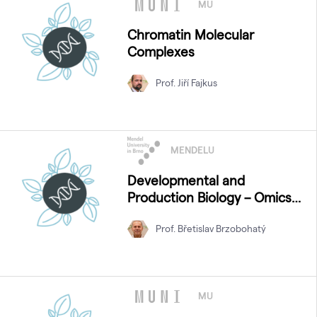
MU
Chromatin Molecular
Complexes
Prof. Jiří Fajkus
MENDELU
Developmental and
Production Biology – Omics
Approaches
Prof. Břetislav Brzobohatý
MU