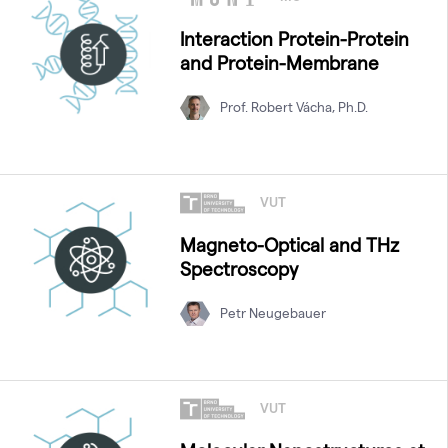
Interaction Protein-Protein
and Protein-Membrane
Prof. Robert Vácha, Ph.D.
VUT
Magneto-Optical and THz
Spectroscopy
Petr Neugebauer
VUT