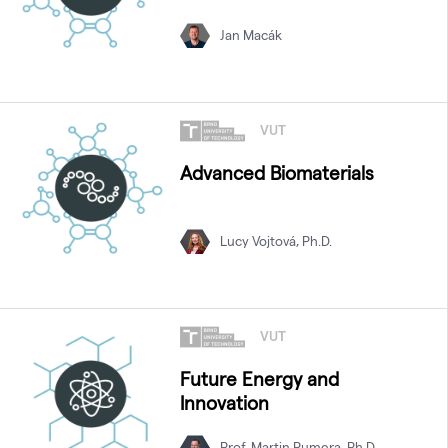
Jan Macák
VUT
Advanced Biomaterials
Lucy Vojtová, Ph.D.
VUT
Future Energy and
Innovation
Prof. Martin Pumera, Ph.D.