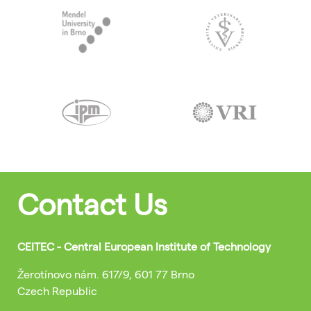
Contact Us
CEITEC - Central European Institute of Technology
Žerotínovo nám. 617/9, 601 77 Brno
Czech Republic