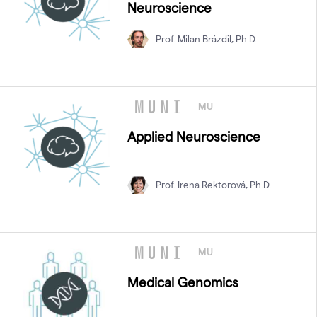
Neuroscience
Prof. Milan Brázdil, Ph.D.
MU
Applied Neuroscience
Prof. Irena Rektorová, Ph.D.
MU
Medical Genomics