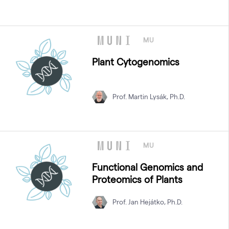
MU
Plant Cytogenomics
Prof. Martin Lysák, Ph.D.
MU
Functional Genomics and
Proteomics of Plants
Prof. Jan Hejátko, Ph.D.