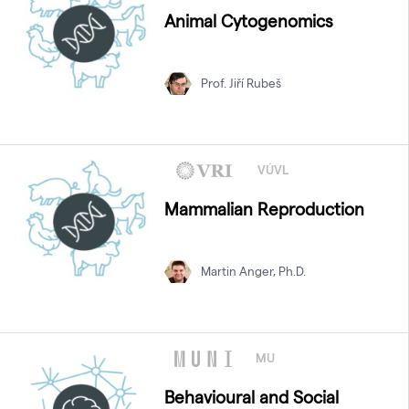
Animal Cytogenomics
Prof. Jiří Rubeš
VÚVL
Mammalian Reproduction
Martin Anger, Ph.D.
MU
Behavioural and Social