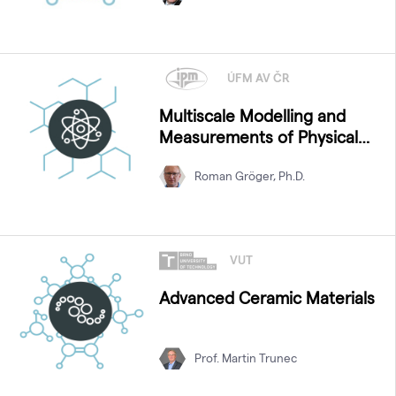
ÚFM AV ČR
Multiscale Modelling and
Measurements of Physical
Properties
Roman Gröger, Ph.D.
VUT
Advanced Ceramic Materials
Prof. Martin Trunec