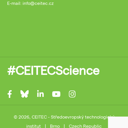
E-mail: info@ceitec.cz
#CEITECScience
© 2026, CEITEC - Středoevropský technologický
institut
|
Brno
|
Czech Republic