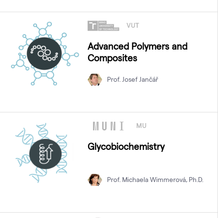
VUT
Advanced Polymers and
Composites
Prof. Josef Jančář
MU
Glycobiochemistry
Prof. Michaela Wimmerová, Ph.D.