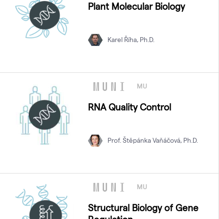
Plant Molecular Biology
Karel Říha, Ph.D.
MU
RNA Quality Control
Prof. Štěpánka Vaňáčová, Ph.D.
MU
Structural Biology of Gene