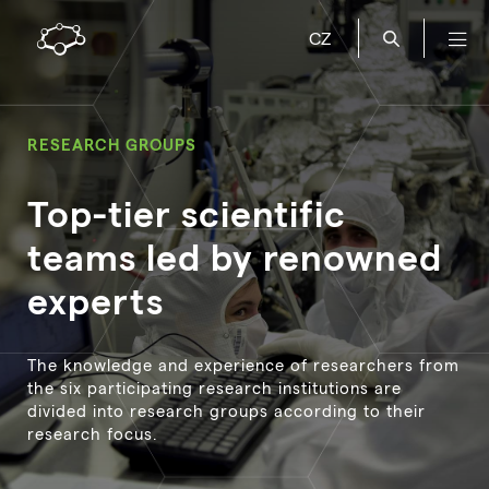
CZ
RESEARCH GROUPS
Top-tier scientific
teams led by renowned
experts
The knowledge and experience of researchers from
the six participating research institutions are
divided into research groups according to their
research focus.