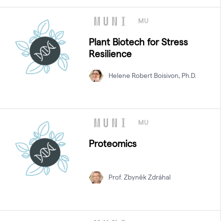
MU
Plant Biotech for Stress
Resilience
Helene Robert Boisivon, Ph.D.
MU
Proteomics
Prof. Zbyněk Zdráhal