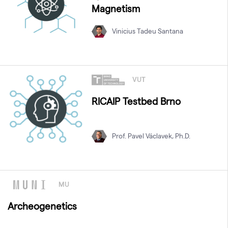
Magnetism
Vinicius Tadeu Santana
VUT
RICAIP Testbed Brno
Prof. Pavel Václavek, Ph.D.
MU
Archeogenetics