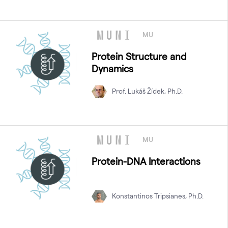
MU
Protein Structure and
Dynamics
Prof. Lukáš Žídek, Ph.D.
MU
Protein-DNA Interactions
Konstantinos Tripsianes, Ph.D.