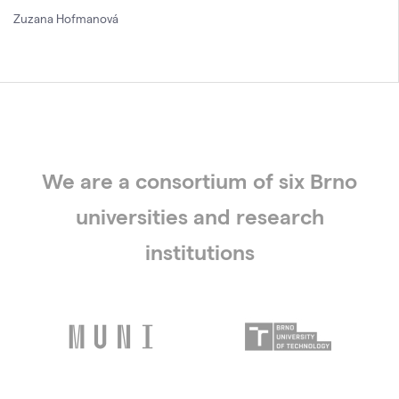
Zuzana Hofmanová
We are a consortium of six Brno
universities and research
institutions