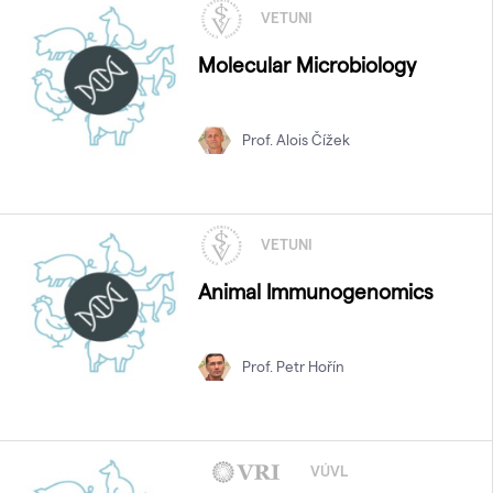
VETUNI
Molecular Microbiology
Prof. Alois Čížek
VETUNI
Animal Immunogenomics
Prof. Petr Hořín
VÚVL