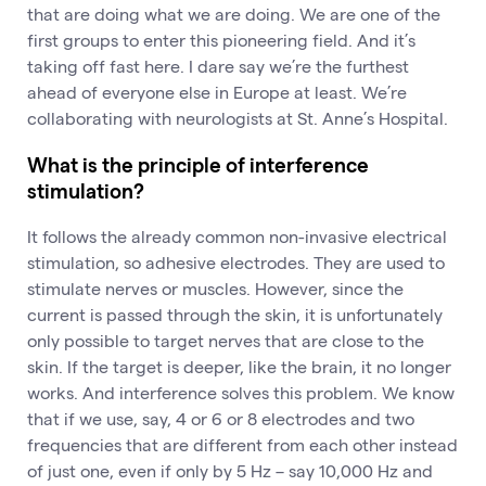
that are doing what we are doing. We are one of the
first groups to enter this pioneering field. And it’s
taking off fast here. I dare say we’re the furthest
ahead of everyone else in Europe at least. We’re
collaborating with neurologists at St. Anne’s Hospital.
What is the principle of interference
stimulation?
It follows the already common non-invasive electrical
stimulation, so adhesive electrodes. They are used to
stimulate nerves or muscles. However, since the
current is passed through the skin, it is unfortunately
only possible to target nerves that are close to the
skin. If the target is deeper, like the brain, it no longer
works. And interference solves this problem. We know
that if we use, say, 4 or 6 or 8 electrodes and two
frequencies that are different from each other instead
of just one, even if only by 5 Hz – say 10,000 Hz and