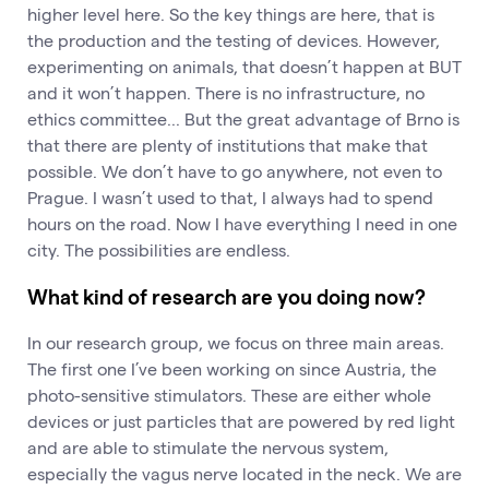
higher level here. So the key things are here, that is
the production and the testing of devices. However,
experimenting on animals, that doesn’t happen at BUT
and it won’t happen. There is no infrastructure, no
ethics committee... But the great advantage of Brno is
that there are plenty of institutions that make that
possible. We don’t have to go anywhere, not even to
Prague. I wasn’t used to that, I always had to spend
hours on the road. Now I have everything I need in one
city. The possibilities are endless.
What kind of research are you doing now?
In our research group, we focus on three main areas.
The first one I’ve been working on since Austria, the
photo-sensitive stimulators. These are either whole
devices or just particles that are powered by red light
and are able to stimulate the nervous system,
especially the vagus nerve located in the neck. We are