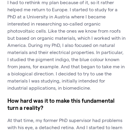
I had to rethink my plan because of it, so it rather
helped me return to Europe. I started to study for a
PhD at a University in Austria where I became
interested in researching so-called organic
photovoltaic cells. Like the ones we know from roofs
but based on organic materials, which I worked with in
America. During my PhD, I also focused on natural
materials and their electrical properties. In particular,
I studied the pigment indigo, the blue colour known
from jeans, for example. And that began to take me in
a biological direction. I decided to try to use the
materials I was studying, initially intended for
industrial applications, in biomedicine.
How hard was it to make this fundamental
turn a reality?
At that time, my former PhD supervisor had problems
with his eye, a detached retina. And I started to learn