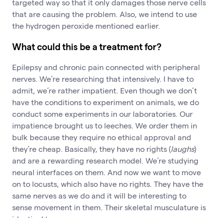
targeted way so that it only damages those nerve cells
that are causing the problem. Also, we intend to use
the hydrogen peroxide mentioned earlier.
What could this be a treatment for?
Epilepsy and chronic pain connected with peripheral
nerves. We’re researching that intensively. I have to
admit, we’re rather impatient. Even though we don’t
have the conditions to experiment on animals, we do
conduct some experiments in our laboratories. Our
impatience brought us to leeches. We order them in
bulk because they require no ethical approval and
they’re cheap. Basically, they have no rights (
laughs
)
and are a rewarding research model. We’re studying
neural interfaces on them. And now we want to move
on to locusts, which also have no rights. They have the
same nerves as we do and it will be interesting to
sense movement in them. Their skeletal musculature is