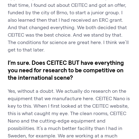
that time, I found out about CEITEC and got an offer,
funded by the city of Brno, to start a junior group. I
also learned then that I had received an ERC grant.
And that changed everything. We both decided that
CEITEC was the best choice. And we stand by that.
The conditions for science are great here. I think we’ll
get to that later.
I’m sure. Does CEITEC BUT have everything
you need for research to be competitive on
the international scene?
Yes, without a doubt. We actually do research on the
equipment that we manufacture here. CEITEC Nano is
key to this. When I first looked at the CEITEC website,
this is what caught my eye. The clean rooms, CEITEC
Nano and the cutting-edge equipment and
possibilities. It’s a much better facility than I had in
Sweden, for example. We are working at a much