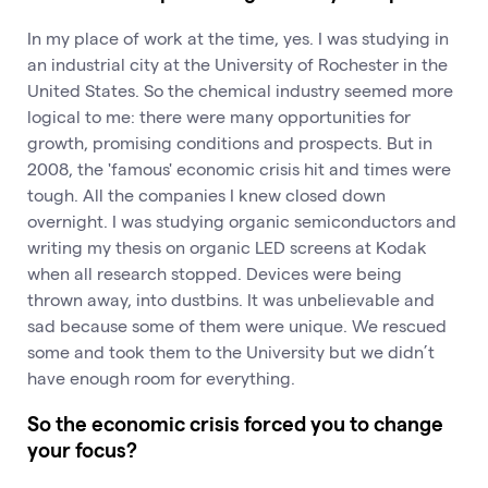
In my place of work at the time, yes. I was studying in
an industrial city at the University of Rochester in the
United States. So the chemical industry seemed more
logical to me: there were many opportunities for
growth, promising conditions and prospects. But in
2008, the 'famous' economic crisis hit and times were
tough. All the companies I knew closed down
overnight. I was studying organic semiconductors and
writing my thesis on organic LED screens at Kodak
when all research stopped. Devices were being
thrown away, into dustbins. It was unbelievable and
sad because some of them were unique. We rescued
some and took them to the University but we didn’t
have enough room for everything.
So the economic crisis forced you to change
your focus?