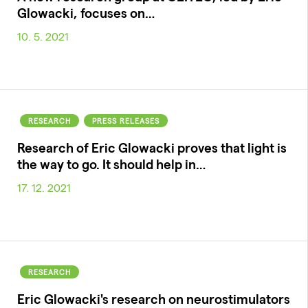
Glowacki, focuses on…
10. 5. 2021
RESEARCH
PRESS RELEASES
Research of Eric Glowacki proves that light is
the way to go. It should help in…
17. 12. 2021
RESEARCH
Eric Glowacki's research on neurostimulators