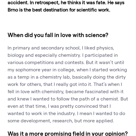
accident. In retrospect, he thinks it was fate. He says
Brno is the best destination for scientific work.
When did you fall in love with science?
In primary and secondary school, I liked physics,
biology and especially chemistry. I participated in
various competitions and contests. But it wasn’t until
my sophomore year in college, when I started working
as a temp in a chemistry lab, basically doing the dirty
work for others, that I really got into it. That’s when I
fell in love with chemistry, became fascinated with it
and knew I wanted to follow the path of a chemist. But
even at that time, I was pretty convinced that I
wanted to work in the industry. I mean I wanted to do
some development, research, but more applied.
Was it a more promising field in your opinion?