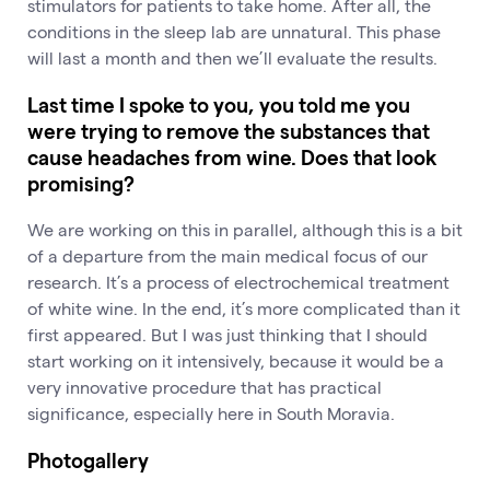
stimulators for patients to take home. After all, the
conditions in the sleep lab are unnatural. This phase
will last a month and then we’ll evaluate the results.
Last time I spoke to you, you told me you
were trying to remove the substances that
cause headaches from wine. Does that look
promising?
We are working on this in parallel, although this is a bit
of a departure from the main medical focus of our
research. It’s a process of electrochemical treatment
of white wine. In the end, it’s more complicated than it
first appeared. But I was just thinking that I should
start working on it intensively, because it would be a
very innovative procedure that has practical
significance, especially here in South Moravia.
Photogallery