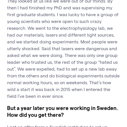
They looked at us like we were out of our minds. By
then I had finished my PhD and was supervising my
first graduate students. I was lucky to have a group of
young scientists who were open to such crazy
research. We went to the electrophysiology lab, we
had our materials, lasers and different light sources,
and we started doing experiments. Most people were
utterly shocked. Said that lasers were dangerous and
asked what we were doing. There was only one group
leader who trusted us, the rest of the group “hated us
out”. We were expelled, had to set up a new lab away
from the others and do biological experiments outside
normal working hours, so on weekends. That’s how
wild a start it was back in 2015 when I entered the
field I’ve been in ever since.
But a year later you were working in Sweden.
How did you get there?
I got an offer from a Swedish institution to set up