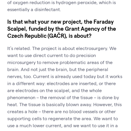
of oxygen reduction is hydrogen peroxide, which is
essentially a disinfectant.
Is that what your new project, the Faraday
Scalpel, funded by the Grant Agency of the
Czech Republic (GAČR), is about?
It’s related. The project is about electrosurgery. We
want to use direct current to do precision
microsurgery to remove problematic areas of the
brain. And not just the brain, but the peripheral
nerves, too. Current is already used today but it works
in a different way: electrodes are inserted, or there
are electrodes on the scalpel, and the whole
phenomenon – the removal of the tissue – is done by
heat. The tissue is basically blown away. However, this
creates a hole – there are no blood vessels or other
supporting cells to regenerate the area. We want to
use a much lower current, and we want to use it in a