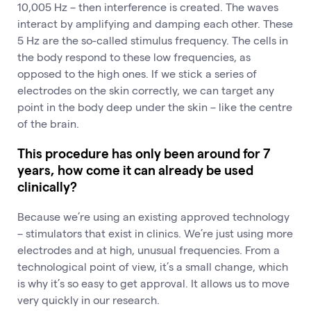
10,005 Hz – then interference is created. The waves
interact by amplifying and damping each other. These
5 Hz are the so-called stimulus frequency. The cells in
the body respond to these low frequencies, as
opposed to the high ones. If we stick a series of
electrodes on the skin correctly, we can target any
point in the body deep under the skin – like the centre
of the brain.
This procedure has only been around for 7
years, how come it can already be used
clinically?
Because we’re using an existing approved technology
– stimulators that exist in clinics. We’re just using more
electrodes and at high, unusual frequencies. From a
technological point of view, it’s a small change, which
is why it’s so easy to get approval. It allows us to move
very quickly in our research.