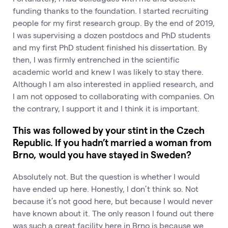
funding thanks to the foundation. I started recruiting
people for my first research group. By the end of 2019,
I was supervising a dozen postdocs and PhD students
and my first PhD student finished his dissertation. By
then, I was firmly entrenched in the scientific
academic world and knew I was likely to stay there.
Although I am also interested in applied research, and
I am not opposed to collaborating with companies. On
the contrary, I support it and I think it is important.
This was followed by your stint in the Czech
Republic. If you hadn’t married a woman from
Brno, would you have stayed in Sweden?
Absolutely not. But the question is whether I would
have ended up here. Honestly, I don’t think so. Not
because it’s not good here, but because I would never
have known about it. The only reason I found out there
was such a great facility here in Brno is because we