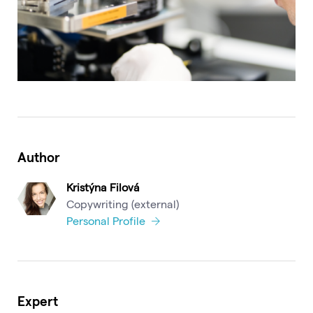
Author
Kristýna Filová
Copywriting (external)
Personal Profile
Expert