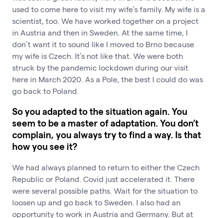
used to come here to visit my wife’s family. My wife is a
scientist, too. We have worked together on a project
in Austria and then in Sweden. At the same time, I
don’t want it to sound like I moved to Brno because
my wife is Czech. It’s not like that. We were both
struck by the pandemic lockdown during our visit
here in March 2020. As a Pole, the best I could do was
go back to Poland.
So you adapted to the situation again. You
seem to be a master of adaptation. You don’t
complain, you always try to find a way. Is that
how you see it?
We had always planned to return to either the Czech
Republic or Poland. Covid just accelerated it. There
were several possible paths. Wait for the situation to
loosen up and go back to Sweden. I also had an
opportunity to work in Austria and Germany. But at