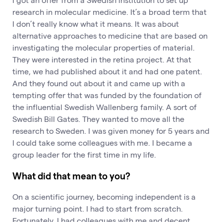
research in molecular medicine. It’s a broad term that
I don’t really know what it means. It was about
alternative approaches to medicine that are based on
investigating the molecular properties of material.
They were interested in the retina project. At that
time, we had published about it and had one patent.
And they found out about it and came up with a
tempting offer that was funded by the foundation of
the influential Swedish Wallenberg family. A sort of
Swedish Bill Gates. They wanted to move all the
research to Sweden. I was given money for 5 years and
I could take some colleagues with me. I became a
group leader for the first time in my life.
What did that mean to you?
On a scientific journey, becoming independent is a
major turning point. I had to start from scratch.
Fortunately, I had colleagues with me and decent