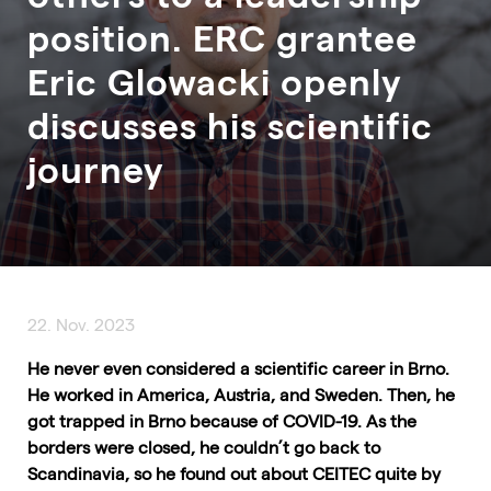
position. ERC grantee
Eric Glowacki openly
discusses his scientific
journey
22. Nov. 2023
He never even considered a scientific career in Brno.
He worked in America, Austria, and Sweden. Then, he
got trapped in Brno because of COVID-19. As the
borders were closed, he couldn’t go back to
Scandinavia, so he found out about CEITEC quite by