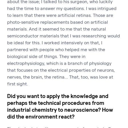
about the issue; I talked to his surgeon, who luckily
had the time to answer my questions. I was intrigued
to learn that there were artificial retinas. Those are
photo-sensitive replacements based on artificial
materials. And it seemed to me that the natural
semiconductor materials that I was researching would
be ideal for this. I worked intensively on that, I
partnered with people who helped me with the
biological side of things. They were in
electrophysiology, which is a branch of physiology
that focuses on the electrical properties of neurons,
nerves, the brain, the retina... That, too, was love at
first sight.
Did you want to apply the knowledge and
perhaps the technical procedures from
industrial chemistry to neuroscience? How
did the environment react?