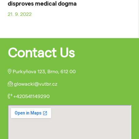
disproves medical dogma
21. 9. 2022
Contact Us
Purkyňova 123, Brno, 612 00
glowacki@vutbr.cz
+420541149290