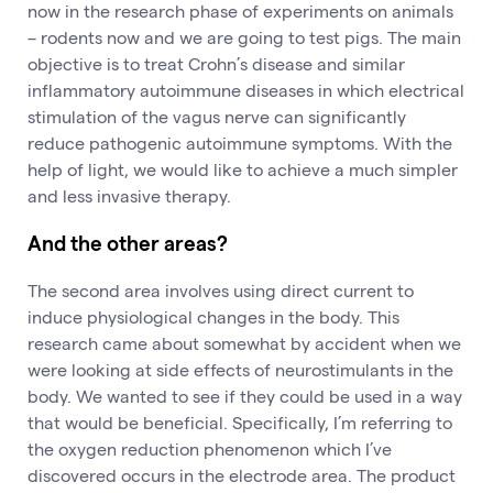
now in the research phase of experiments on animals
– rodents now and we are going to test pigs. The main
objective is to treat Crohn’s disease and similar
inflammatory autoimmune diseases in which electrical
stimulation of the vagus nerve can significantly
reduce pathogenic autoimmune symptoms. With the
help of light, we would like to achieve a much simpler
and less invasive therapy.
And the other areas?
The second area involves using direct current to
induce physiological changes in the body. This
research came about somewhat by accident when we
were looking at side effects of neurostimulants in the
body. We wanted to see if they could be used in a way
that would be beneficial. Specifically, I’m referring to
the oxygen reduction phenomenon which I’ve
discovered occurs in the electrode area. The product