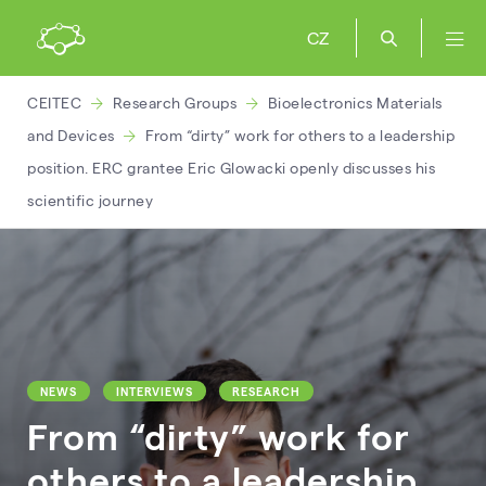
CZ
CEITEC
Research Groups
Bioelectronics Materials
and Devices
From “dirty” work for others to a leadership
position. ERC grantee Eric Glowacki openly discusses his
scientific journey
NEWS
INTERVIEWS
RESEARCH
From “dirty” work for
others to a leadership