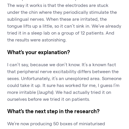
The way it works is that the electrodes are stuck
under the chin where they periodically stimulate the
sublingual nerves. When these are irritated, the
tongue lifts up a little, so it can’t sink in. We’ve already
tried it in a sleep lab on a group of 12 patients. And
the results were astonishing.
What’s your explanation?
I can’t say, because we don’t know. It’s a known fact
that peripheral nerve excitability differs between the
sexes. Unfortunately, it’s an unexplored area. Someone
could take it up. It sure has worked for me, I guess I’m
more irritable (
laughs
). We had actually tried it on
ourselves before we tried it on patients.
What’s the next step in the research?
We’re now producing 50 boxes of miniaturised