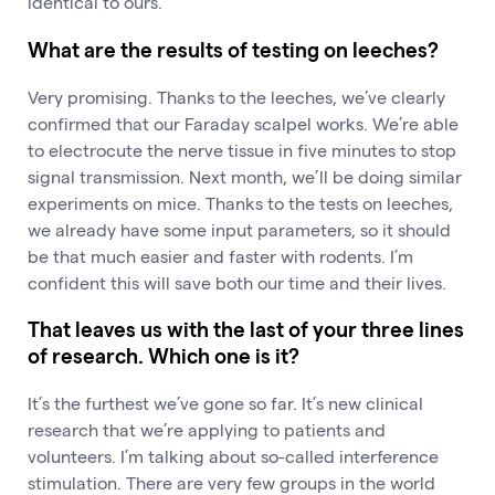
identical to ours.
What are the results of testing on leeches?
Very promising. Thanks to the leeches, we’ve clearly
confirmed that our Faraday scalpel works. We’re able
to electrocute the nerve tissue in five minutes to stop
signal transmission. Next month, we’ll be doing similar
experiments on mice. Thanks to the tests on leeches,
we already have some input parameters, so it should
be that much easier and faster with rodents. I’m
confident this will save both our time and their lives.
That leaves us with the last of your three lines
of research. Which one is it?
It’s the furthest we’ve gone so far. It’s new clinical
research that we’re applying to patients and
volunteers. I’m talking about so-called interference
stimulation. There are very few groups in the world