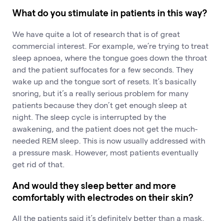
What do you stimulate in patients in this way?
We have quite a lot of research that is of great
commercial interest. For example, we’re trying to treat
sleep apnoea, where the tongue goes down the throat
and the patient suffocates for a few seconds. They
wake up and the tongue sort of resets. It’s basically
snoring, but it’s a really serious problem for many
patients because they don’t get enough sleep at
night. The sleep cycle is interrupted by the
awakening, and the patient does not get the much-
needed REM sleep. This is now usually addressed with
a pressure mask. However, most patients eventually
get rid of that.
And would they sleep better and more
comfortably with electrodes on their skin?
All the patients said it’s definitely better than a mask.