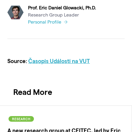
Prof. Eric Daniel Glowacki, Ph.D.
Research Group Leader
Personal Profile
Source:
Časopis Události na VUT
Read More
RESEARCH
A new research group at CEITEC, led by Eric