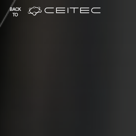
BACK
TO