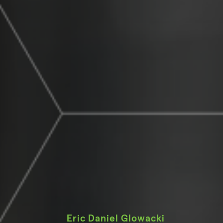
Eric Daniel Glowacki