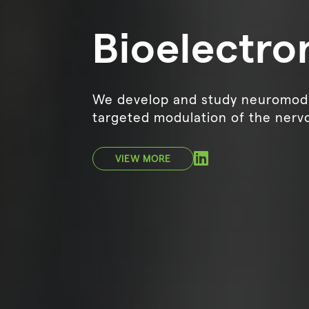
Bioelectro
We develop and study neuromodu
targeted modulation of the nerv
VIEW MORE