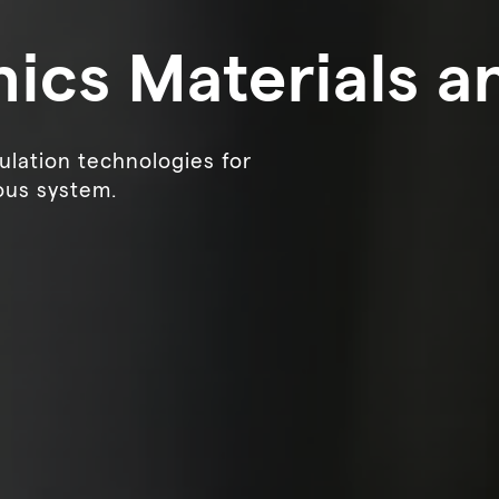
nics Materials a
lation technologies for
ous system.