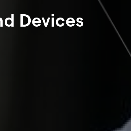
nd Devices