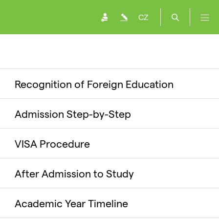
CZ
Recognition of Foreign Education
Admission Step-by-Step
VISA Procedure
After Admission to Study
Academic Year Timeline