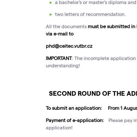
a bachelor's or master's diploma and 
two letters of recommendation.
All the documents
must be submitted in
via e-mail to
phd@ceitec.vutbr.cz
IMPORTANT
: The incomplete application 
understanding!
SECOND ROUND OF THE AD
To submit an application: From 1 Augu
Payment of e-application:
Please pay i
application!