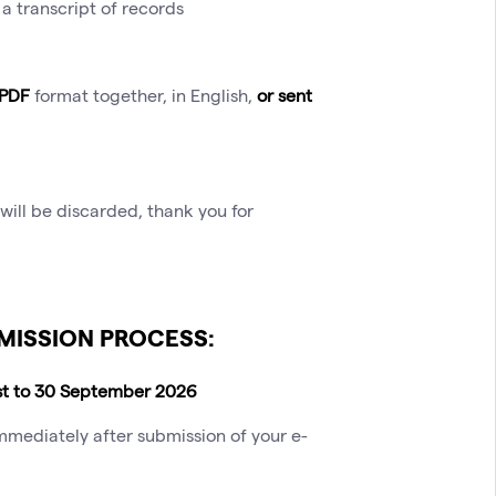
a transcript of records
 PDF
format together, in English,
or sent
will be discarded, thank you for
MISSION PROCESS:
st to 30 September 2026
mmediately after submission of your e-