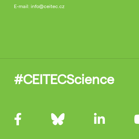
E-mail: info@ceitec.cz
#CEITECScience