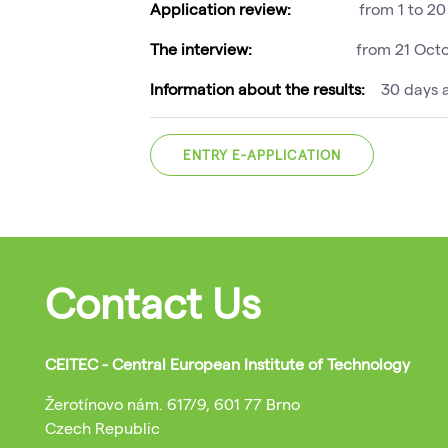
Application review:
from 1 to 2
The interview:
from 21 Oct
Information about the results:
30 days a
ENTRY E-APPLICATION
Contact Us
CEITEC - Central European Institute of Technology
Žerotínovo nám. 617/9, 601 77 Brno
Czech Republic