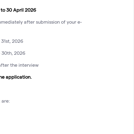
to 30 April 2026
mediately after submission of your e-
 31st, 2026
e 30th, 2026
fter the interview
e application.
 are: