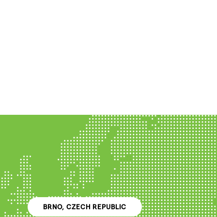
BRNO, CZECH REPUBLIC