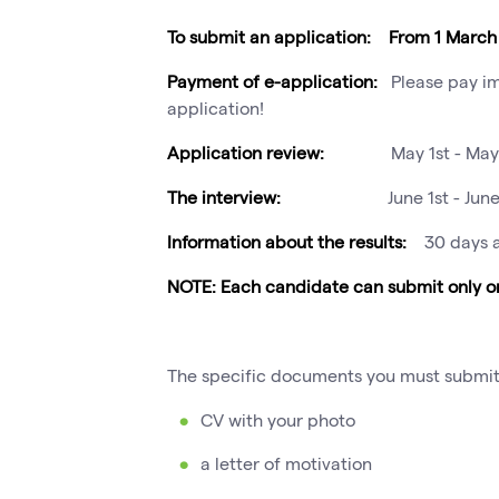
To submit an application: From 1 March 
Payment of e-application:
Please pay im
application!
Application review:
May 1st - May
The interview:
June 1st - Jun
Information about the results:
30 days a
NOTE: Each candidate can submit only on
The specific documents you must submit
CV with your photo
a letter of motivation