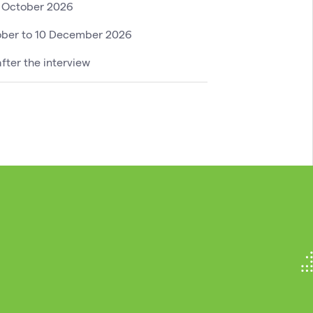
0 October 2026
ober to 10 December 2026
fter the interview