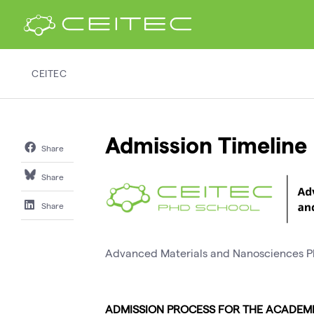
CEITEC
Admission Timeline
Share
Share
Share
Advanced Materials and Nanosciences
ADMISSION PROCESS FOR THE ACADEMI