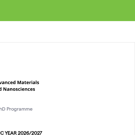
 PhD Programme
C YEAR 2026/2027