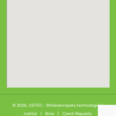
© 2026, CEITEC - Středoevropský technologický
institut
|
Brno
|
Czech Republic