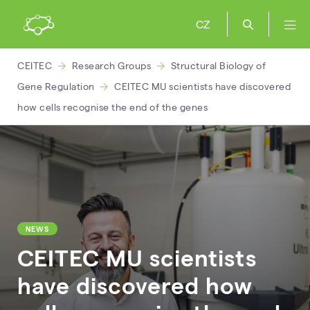
CZ
CEITEC
Research Groups
Structural Biology of
Gene Regulation
CEITEC MU scientists have discovered
how cells recognise the end of the genes
NEWS
CEITEC MU scientists
have discovered how