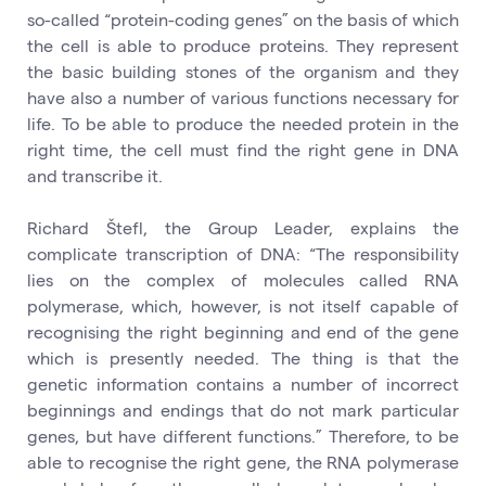
so-called “protein-coding genes” on the basis of which
the cell is able to produce proteins. They represent
the basic building stones of the organism and they
have also a number of various functions necessary for
life. To be able to produce the needed protein in the
right time, the cell must find the right gene in DNA
and transcribe it.
Richard Štefl, the Group Leader, explains the
complicate transcription of DNA: “The responsibility
lies on the complex of molecules called RNA
polymerase, which, however, is not itself capable of
recognising the right beginning and end of the gene
which is presently needed. The thing is that the
genetic information contains a number of incorrect
beginnings and endings that do not mark particular
genes, but have different functions.” Therefore, to be
able to recognise the right gene, the RNA polymerase