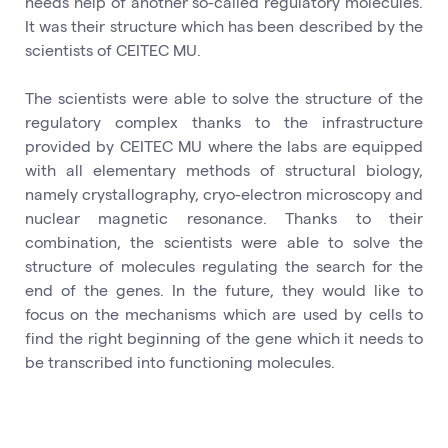
needs help of another so-called regulatory molecules.
It was their structure which has been described by the
scientists of CEITEC MU.
The scientists were able to solve the structure of the
regulatory complex thanks to the infrastructure
provided by CEITEC MU where the labs are equipped
with all elementary methods of structural biology,
namely crystallography, cryo-electron microscopy and
nuclear magnetic resonance. Thanks to their
combination, the scientists were able to solve the
structure of molecules regulating the search for the
end of the genes. In the future, they would like to
focus on the mechanisms which are used by cells to
find the right beginning of the gene which it needs to
be transcribed into functioning molecules.