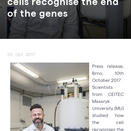
cells recognise the end
of the genes
26. Oct. 2017
Press release,
Brno, 10th
October 2017
Scientists
from CEITEC
Masaryk
University (MU)
studied how
the cell
recognises the