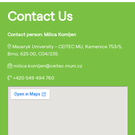
Contact Us
Contact person: Milica Komljen
Masaryk University – CEITEC MU, Kamenice 753/5,
Brno, 625 00, C04/235
milica.komljen@ceitec.muni.cz
+420 549 494 760