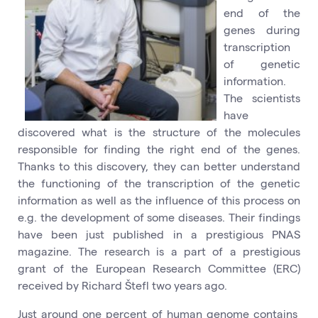
end of the
genes during
transcription
of genetic
information.
The scientists
have
discovered what is the structure of the molecules
responsible for finding the right end of the genes.
Thanks to this discovery, they can better understand
the functioning of the transcription of the genetic
information as well as the influence of this process on
e.g. the development of some diseases. Their findings
have been just published in a prestigious PNAS
magazine. The research is a part of a prestigious
grant of the European Research Committee (ERC)
received by Richard Štefl two years ago.
Just around one percent of human genome contains