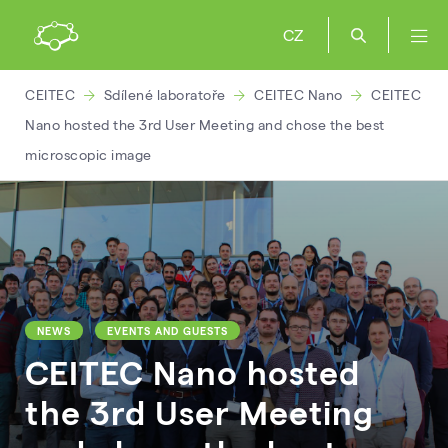
CZ
CEITEC
Sdílené laboratoře
CEITEC Nano
CEITEC
Nano hosted the 3rd User Meeting and chose the best
microscopic image
NEWS
EVENTS AND GUESTS
CEITEC Nano hosted
the 3rd User Meeting