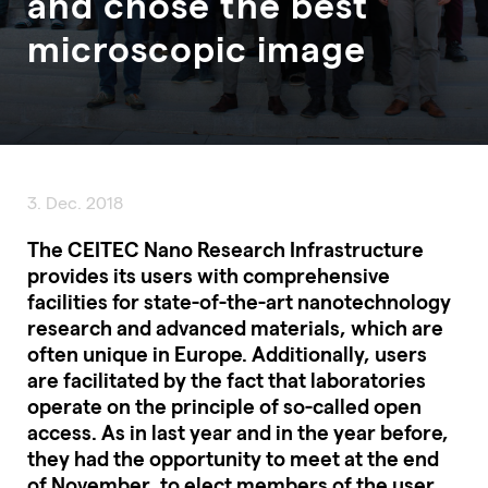
and chose the best
microscopic image
3. Dec. 2018
The CEITEC Nano Research Infrastructure
provides its users with comprehensive
facilities for state-of-the-art nanotechnology
research and advanced materials, which are
often unique in Europe. Additionally, users
are facilitated by the fact that laboratories
operate on the principle of so-called open
access. As in last year and in the year before,
they had the opportunity to meet at the end
of November, to elect members of the user