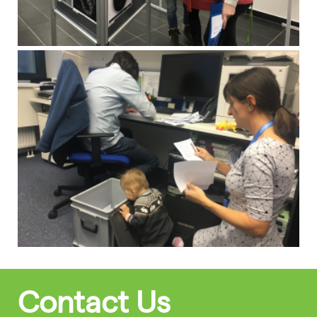
Contact Us