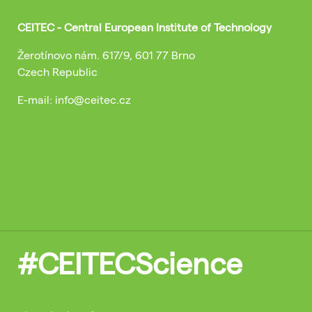
CEITEC - Central European Institute of Technology
Žerotínovo nám. 617/9, 601 77 Brno
Czech Republic
E-mail: info@ceitec.cz
#CEITECScience