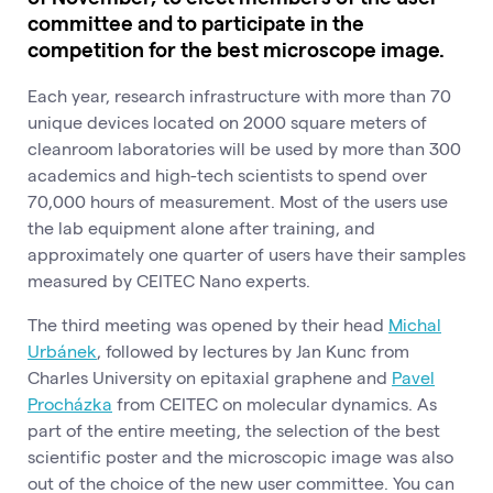
committee and to participate in the
competition for the best microscope image.
Each year, research infrastructure with more than 70
unique devices located on 2000 square meters of
cleanroom laboratories will be used by more than 300
academics and high-tech scientists to spend over
70,000 hours of measurement. Most of the users use
the lab equipment alone after training, and
approximately one quarter of users have their samples
measured by CEITEC Nano experts.
The third meeting was opened by their head
Michal
Urbánek
, followed by lectures by Jan Kunc from
Charles University on epitaxial graphene and
Pavel
Procházka
from CEITEC on molecular dynamics. As
part of the entire meeting, the selection of the best
scientific poster and the microscopic image was also
out of the choice of the new user committee. You can