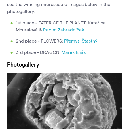
see the winning microscopic images below in the
photogallery.
1st place - EATER OF THE PLANET: Kateřina
Mouralová &
Radim Zahradníček
2nd place - FLOWERS:
Přemysl Štastný
3rd place - DRAGON:
Marek Eliáš
Photogallery