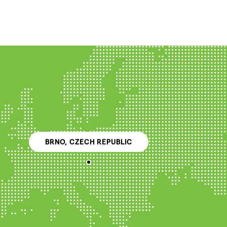
BRNO, CZECH REPUBLIC