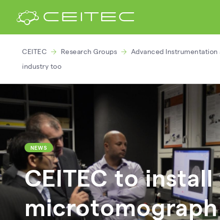
CEITEC
Research Groups
Advanced Instrumentation 
industry too
NEWS
CEITEC to install
microtomograph 