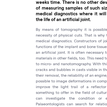
weeks time. There is no other dev
of measuring samples of such size
medical diagnostics where it will
the life of an artificial joint.
By means of tomography it is possible 
necessity of physical cuts. That is why
medical diagnostics. Constructors of j
functions of the implant and bone tissue 
an artificial joint. It is often necessar
materials in other fields, too. This need 
to micro- and nanotomography. With this 
cracks and bubbles in casts visible in t
their removal, the reliability of an engine
possible to image deformations in comp
improve the light trail of a reflect
something to offer in the field of cultu
can investigate the condition or 
Palaeontologists can search for relat