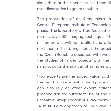
similarities of their bones or use them di
rare discoveries to general public.
The preparation of an X-ray micro- 
Central European Institute of Technolog
phase. The laboratory will be focused o
non-invasive 3D imaging technique. Th
million crowns will be installed and of
next month. This brings about the possibi
the Czech Republic equipped with two so
the studies of larger objects with the
nanofocus for the analysis of samples w
“Top experts are the added value to th
the fact that our scientific workplace wil
can also rely on other expert collea
precondition for sufficient use of the de
Research Group Leader of X-ray micro-
“A multi-field approach to individual