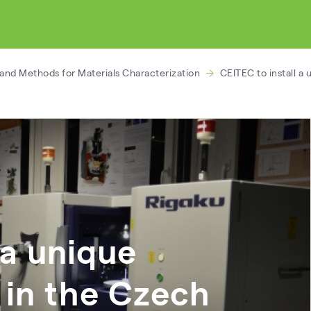
and Methods for Materials Characterization
CEITEC to install a
 a unique
in the Czech