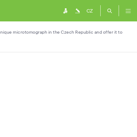
CZ
 unique microtomograph in the Czech Republic and offer it to