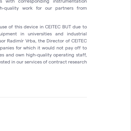
 with corresponding instrumentation
-quality work for our partners from
use of this device in CEITEC BUT due to
pment in universities and industrial
sor Radimír Vrba, the Director of CEITEC
panies for which it would not pay off to
ces and own high-quality operating staff,
ested in our services of contract research