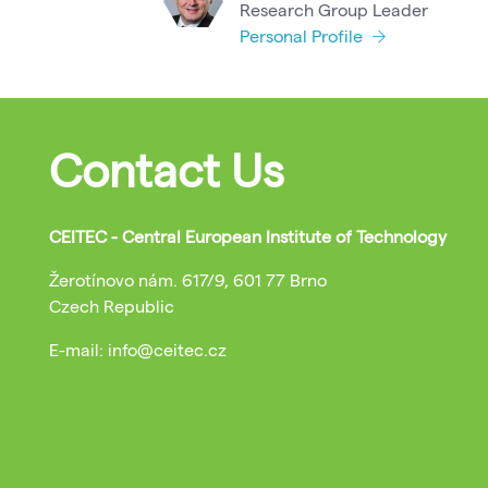
Research Group Leader
Personal Profile
Contact Us
CEITEC - Central European Institute of Technology
Žerotínovo nám. 617/9, 601 77 Brno
Czech Republic
E-mail: info@ceitec.cz