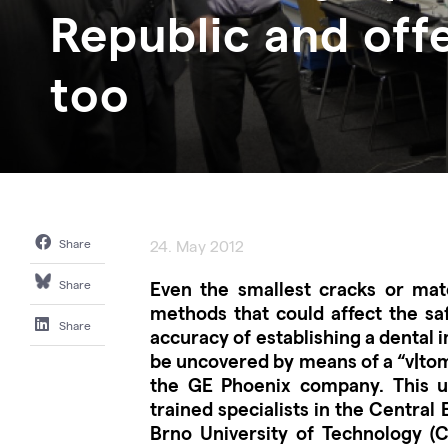
Republic and offe
too
Share
24. May 2012
Even the smallest cracks or mate
Share
methods that could affect the saf
Share
accuracy of establishing a dental i
be uncovered by means of a “v|to
the GE Phoenix company. This un
trained specialists in the Central
Brno University of Technology (C