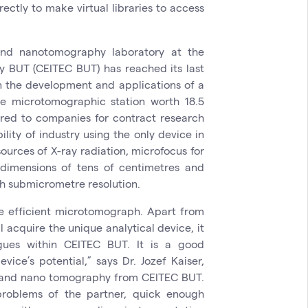
rectly to make virtual libraries to access
and nanotomography laboratory at the
y BUT (CEITEC BUT) has reached its last
n the development and applications of a
e microtomographic station worth 18.5
fered to companies for contract research
lity of industry using the only device in
urces of X-ray radiation, microfocus for
 dimensions of tens of centimetres and
ith submicrometre resolution.
e efficient microtomograph. Apart from
l acquire the unique analytical device, it
gues within CEITEC BUT. It is a good
vice’s potential,” says Dr. Jozef Kaiser,
 and nano tomography from CEITEC BUT.
 problems of the partner, quick enough