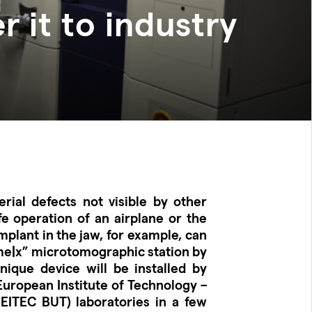
r it to industry
rial defects not visible by other
e operation of an airplane or the
mplant in the jaw, for example, can
me|x” microtomographic station by
ique device will be installed by
 European Institute of Technology –
EITEC BUT) laboratories in a few