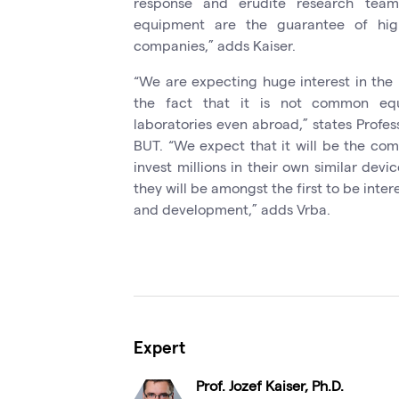
response and erudite research teams
equipment are the guarantee of high
companies,” adds Kaiser.
“We are expecting huge interest in the 
the fact that it is not common equi
laboratories even abroad,” states Profes
BUT. “We expect that it will be the com
invest millions in their own similar devi
they will be amongst the first to be inter
and development,” adds Vrba.
Expert
Prof. Jozef Kaiser, Ph.D.