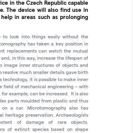
ice in the Czech Republic capable
. The device will also find use in
 help in areas such as prolonging
to look into things easily without the
 tomography has taken a key position in
oint replacements can watch the mutual
and, in this way, increase the lifespan of
y to image inner structures of objects and
to resolve much smaller details gave birth
technology, it is possible to make inner
he field of mechanical engineering – with
, for example, can be increased. It is also
lex parts moulded from plastic and thus
or on a car. Microtomography also has
ral heritage preservation. Archaeologists
extent of damage of rare objects.
ions of extinct species based on shape