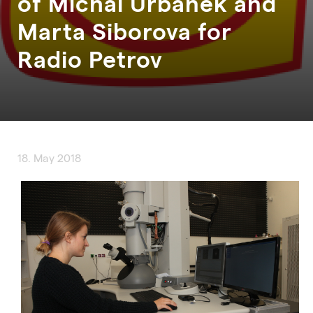
of Michal Urbanek and
Marta Siborova for
Radio Petrov
18. May 2018