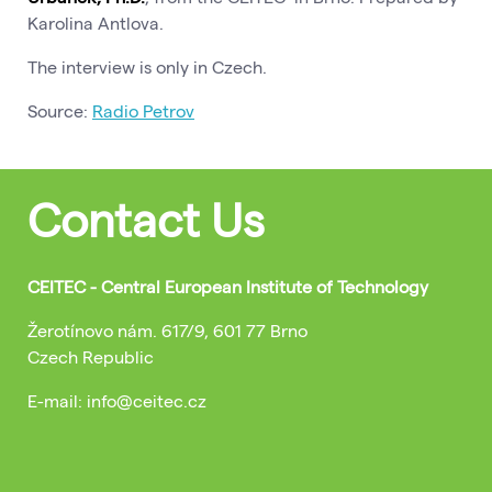
Karolina Antlova.
The interview is only in Czech.
Source:
Radio Petrov
Contact Us
CEITEC - Central European Institute of Technology
Žerotínovo nám. 617/9, 601 77 Brno
Czech Republic
E-mail: info@ceitec.cz