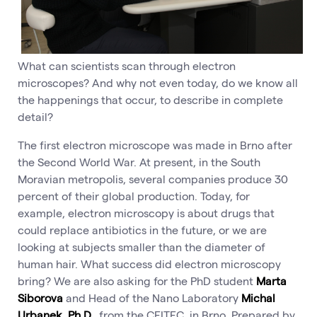
What can scientists scan through electron
microscopes? And why not even today, do we know all
the happenings that occur, to describe in complete
detail?
The first electron microscope was made in Brno after
the Second World War. At present, in the South
Moravian metropolis, several companies produce 30
percent of their global production. Today, for
example, electron microscopy is about drugs that
could replace antibiotics in the future, or we are
looking at subjects smaller than the diameter of
human hair. What success did electron microscopy
bring? We are also asking for the PhD student
Marta
Siborova
and Head of the Nano Laboratory
Michal
Urbanek, Ph.D.
, from the CEITEC in Brno. Prepared by