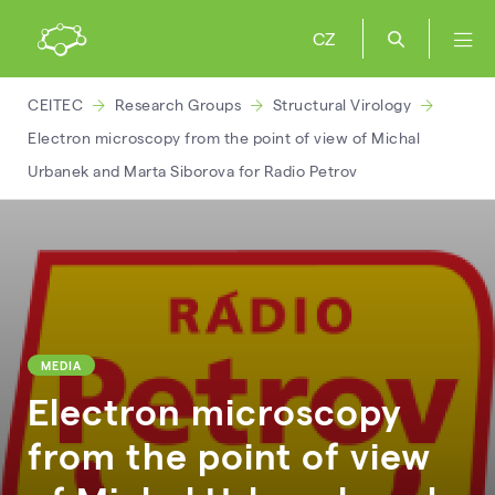
CZ
CEITEC
Research Groups
Structural Virology
Electron microscopy from the point of view of Michal
Urbanek and Marta Siborova for Radio Petrov
MEDIA
Electron microscopy
from the point of view