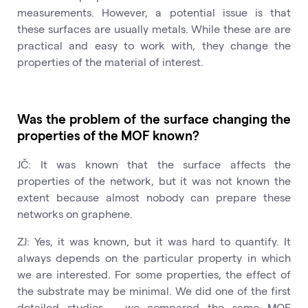
measurements. However, a potential issue is that
these surfaces are usually metals. While these are are
practical and easy to work with, they change the
properties of the material of interest.
Was the problem of the surface changing the
properties of the MOF known?
JČ: It was known that the surface affects the
properties of the network, but it was not known the
extent because almost nobody can prepare these
networks on graphene.
ZJ: Yes, it was known, but it was hard to quantify. It
always depends on the particular property in which
we are interested. For some properties, the effect of
the substrate may be minimal. We did one of the first
detailed studies – we compared the same MOF