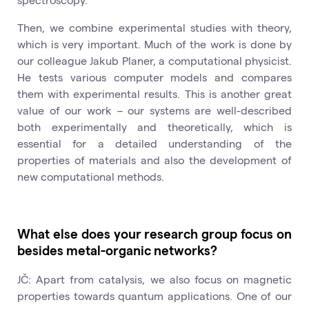
Then, we combine experimental studies with theory,
which is very important. Much of the work is done by
our colleague Jakub Planer, a computational physicist.
He tests various computer models and compares
them with experimental results. This is another great
value of our work – our systems are well-described
both experimentally and theoretically, which is
essential for a detailed understanding of the
properties of materials and also the development of
new computational methods.
What else does your research group focus on
besides metal-organic networks?
JČ: Apart from catalysis, we also focus on magnetic
properties towards quantum applications. One of our