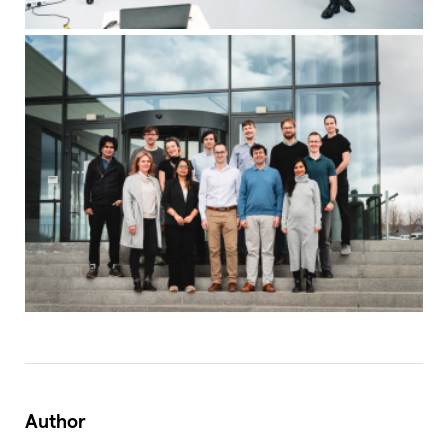
Author