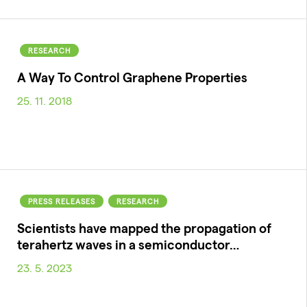
RESEARCH
A Way To Control Graphene Properties
25. 11. 2018
PRESS RELEASES
RESEARCH
Scientists have mapped the propagation of
terahertz waves in a semiconductor…
23. 5. 2023