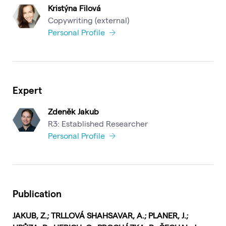
Kristýna Filová
Copywriting (external)
Personal Profile
Expert
Zdeněk Jakub
R3: Established Researcher
Personal Profile
Publication
JAKUB, Z.; TRLLOVÁ SHAHSAVAR, A.; PLANER, J.;