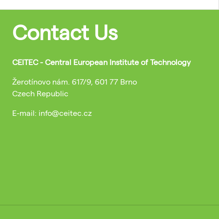
Contact Us
CEITEC - Central European Institute of Technology
Žerotínovo nám. 617/9, 601 77 Brno
Czech Republic
E-mail: info@ceitec.cz