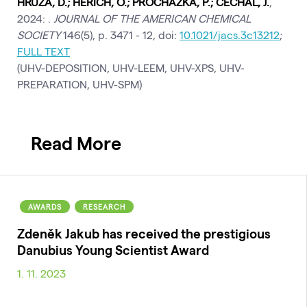
HRŮZA, D.; HERICH, O.; PROCHÁZKA, P.; ČECHAL, J.
,
2024: .
JOURNAL OF THE AMERICAN CHEMICAL
SOCIETY
146(5), p. 3471 - 12, doi:
10.1021/jacs.3c13212
;
FULL TEXT
(UHV-DEPOSITION, UHV-LEEM, UHV-XPS, UHV-
PREPARATION, UHV-SPM)
Read More
AWARDS
RESEARCH
Zdeněk Jakub has received the prestigious
Danubius Young Scientist Award
1. 11. 2023