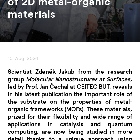
of 2D metal-organic
materials
15. Aug. 2024
Scientist Zdeněk Jakub from the research
group
Molecular Nanostructures at Surfaces
,
led by Prof. Jan Čechal at CEITEC BUT, reveals
in his latest publication the important role of
the substrate on the properties of metal-
organic frameworks (MOFs). These materials,
prized for their flexibility and wide range of
applications in catalysis and quantum
computing, are now being studied in more
detail thanks to a unique approach using