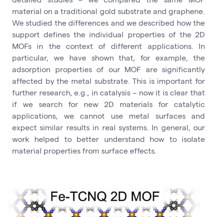
material on a traditional gold substrate and graphene.
We studied the differences and we described how the
support defines the individual properties of the 2D
MOFs in the context of different applications. In
particular, we have shown that, for example, the
adsorption properties of our MOF are significantly
affected by the metal substrate. This is important for
further research, e.g., in catalysis – now it is clear that
if we search for new 2D materials for catalytic
applications, we cannot use metal surfaces and
expect similar results in real systems. In general, our
work helped to better understand how to isolate
material properties from surface effects.