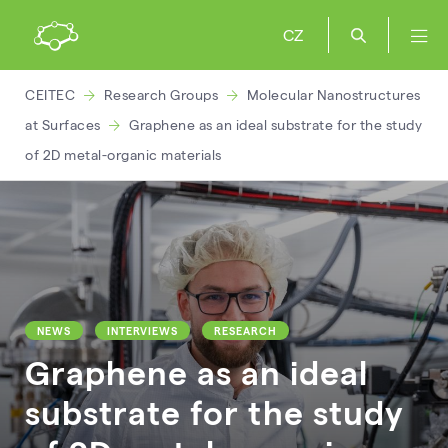
CZ
CEITEC
Research Groups
Molecular Nanostructures
at Surfaces
Graphene as an ideal substrate for the study
of 2D metal-organic materials
NEWS
INTERVIEWS
RESEARCH
Graphene as an ideal
substrate for the study