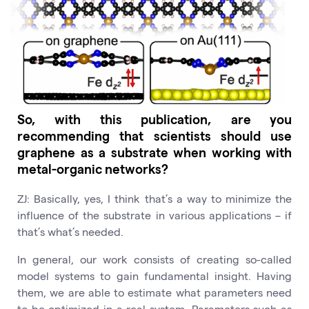
So, with this publication, are you
recommending that scientists should use
graphene as a substrate when working with
metal-organic networks?
ZJ: Basically, yes, I think that’s a way to minimize the
influence of the substrate in various applications – if
that’s what’s needed.
In general, our work consists of creating so-called
model systems to gain fundamental insight. Having
them, we are able to estimate what parameters need
to be optimized in a real system. Parameters such as