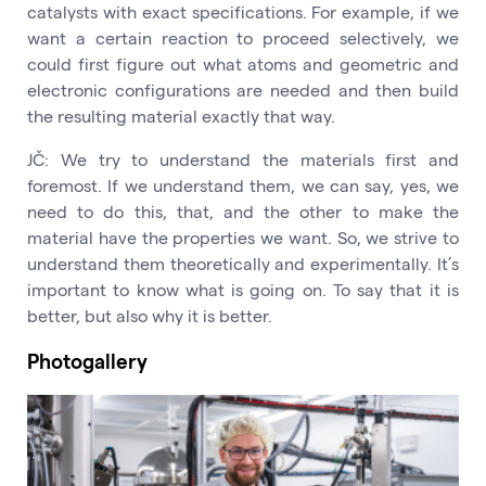
catalysts with exact specifications. For example, if we
want a certain reaction to proceed selectively, we
could first figure out what atoms and geometric and
electronic configurations are needed and then build
the resulting material exactly that way.
JČ: We try to understand the materials first and
foremost. If we understand them, we can say, yes, we
need to do this, that, and the other to make the
material have the properties we want. So, we strive to
understand them theoretically and experimentally. It’s
important to know what is going on. To say that it is
better, but also why it is better.
Photogallery