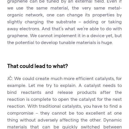
graphene can be tuned by an external field. Even if
we use the same material, the very same metal-
organic network, one can change its properties by
slightly charging the substrate – adding or taking
away electrons. And that’s what we’re able to do with
graphene. We cannot implement it in a device yet, but
the potential to develop tunable materials is huge.
That could lead to what?
JČ: We could create much more efficient catalysts, for
example. Let me try to explain. A catalyst needs to
bind reactants and release products after the
reaction is complete to open the catalyst for the next
reaction. With traditional catalysts, you have to find a
compromise – they cannot be too excellent at one
thing without adversely affecting the other. Dynamic
materials that can be quickly switched between