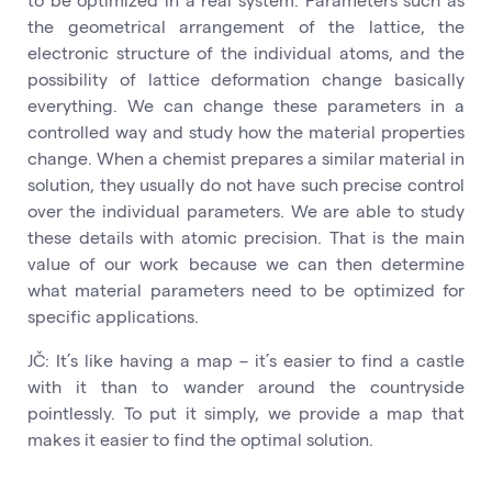
the geometrical arrangement of the lattice, the
electronic structure of the individual atoms, and the
possibility of lattice deformation change basically
everything. We can change these parameters in a
controlled way and study how the material properties
change. When a chemist prepares a similar material in
solution, they usually do not have such precise control
over the individual parameters. We are able to study
these details with atomic precision. That is the main
value of our work because we can then determine
what material parameters need to be optimized for
specific applications.
JČ: It’s like having a map – it’s easier to find a castle
with it than to wander around the countryside
pointlessly. To put it simply, we provide a map that
makes it easier to find the optimal solution.