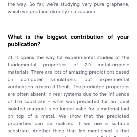
the way. So far, we’re studying very pure graphene,
which we produce directly in a vacuum.
What is the biggest contribution of your
publication?
ZJ: It opens the way for experimental studies of the
fundamental properties of 2D metal-organic
materials. There are lots of amazing predictions based
on computer simulations, but experimental
verification is more difficult. The predicted properties
are often absent in real systems due to the influence
of the substrate – what was predicted for an ideal
isolated material is no longer valid for a material laid
on top of a metal. We show that the predicted
properties can be realized if we use a suitable
substrate. Another thing that Jan mentioned is that