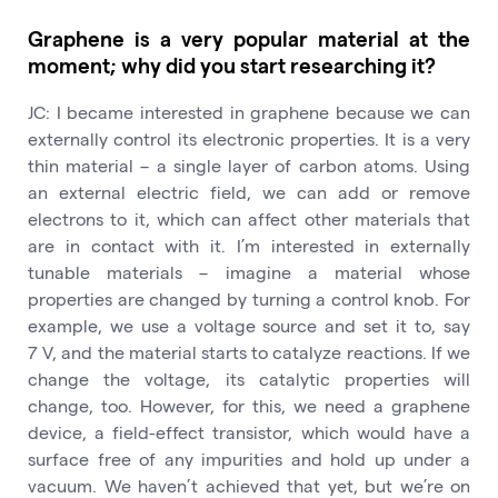
Graphene is a very popular material at the
moment; why did you start researching it?
JC: I became interested in graphene because we can
externally control its electronic properties. It is a very
thin material – a single layer of carbon atoms. Using
an external electric field, we can add or remove
electrons to it, which can affect other materials that
are in contact with it. I’m interested in externally
tunable materials – imagine a material whose
properties are changed by turning a control knob. For
example, we use a voltage source and set it to, say
7 V, and the material starts to catalyze reactions. If we
change the voltage, its catalytic properties will
change, too. However, for this, we need a graphene
device, a field-effect transistor, which would have a
surface free of any impurities and hold up under a
vacuum. We haven’t achieved that yet, but we’re on