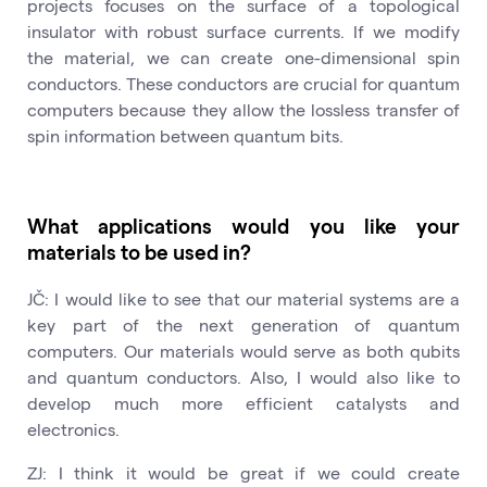
projects focuses on the surface of a topological
insulator with robust surface currents. If we modify
the material, we can create one-dimensional spin
conductors. These conductors are crucial for quantum
computers because they allow the lossless transfer of
spin information between quantum bits.
What applications would you like your
materials to be used in?
JČ: I would like to see that our material systems are a
key part of the next generation of quantum
computers. Our materials would serve as both qubits
and quantum conductors. Also, I would also like to
develop much more efficient catalysts and
electronics.
ZJ: I think it would be great if we could create