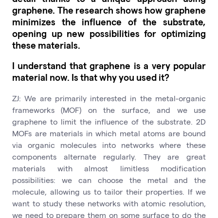
graphene. The research shows how graphene
minimizes the influence of the substrate,
opening up new possibilities for optimizing
these materials.
I understand that graphene is a very popular
material now. Is that why you used it?
ZJ: We are primarily interested in the metal-organic
frameworks (MOF) on the surface, and we use
graphene to limit the influence of the substrate. 2D
MOFs are materials in which metal atoms are bound
via organic molecules into networks where these
components alternate regularly. They are great
materials with almost limitless modification
possibilities: we can choose the metal and the
molecule, allowing us to tailor their properties. If we
want to study these networks with atomic resolution,
we need to prepare them on some surface to do the