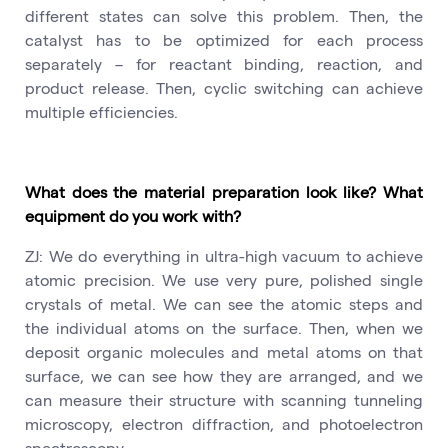
different states can solve this problem. Then, the
catalyst has to be optimized for each process
separately – for reactant binding, reaction, and
product release. Then, cyclic switching can achieve
multiple efficiencies.
What does the material preparation look like? What
equipment do you work with?
ZJ: We do everything in ultra-high vacuum to achieve
atomic precision. We use very pure, polished single
crystals of metal. We can see the atomic steps and
the individual atoms on the surface. Then, when we
deposit organic molecules and metal atoms on that
surface, we can see how they are arranged, and we
can measure their structure with scanning tunneling
microscopy, electron diffraction, and photoelectron
spectroscopy.