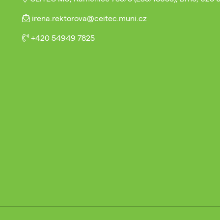
irena.rektorova@ceitec.muni.cz
+420 54949 7825