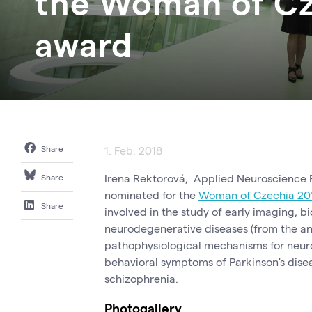
the Woman of Cz
award
Share
1. Feb. 2018
Irena Rektorová, Applied Neuroscience R
Share
nominated for the
Woman of Czechia 20
Share
involved in the study of early imaging, 
neurodegenerative diseases (from the an
pathophysiological mechanisms for neur
behavioral symptoms of Parkinson's dise
schizophrenia.
Photogallery