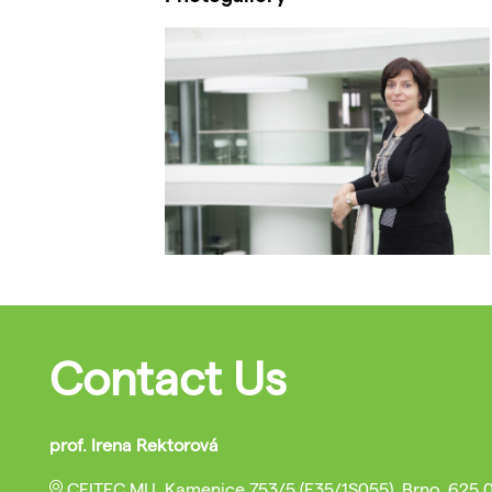
Contact Us
prof. Irena Rektorová
CEITEC MU, Kamenice 753/5 (E35/1S055), Brno, 625 