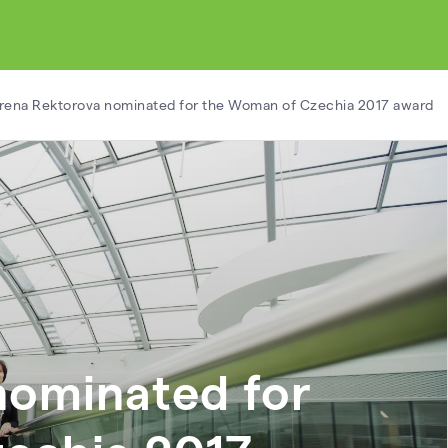
Irena Rektorova nominated for the Woman of Czechia 2017 award
nominated for