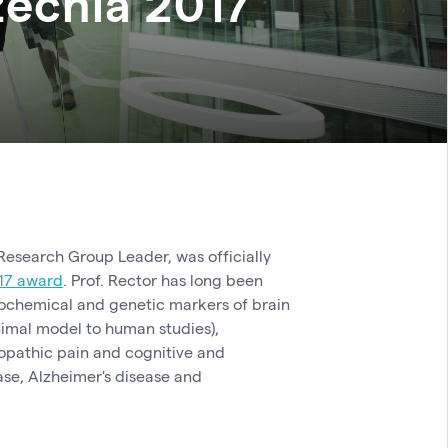
echia 2017
esearch Group Leader, was officially
17 award
. Prof. Rector has long been
biochemical and genetic markers of brain
imal model to human studies),
opathic pain and cognitive and
ase, Alzheimer's disease and