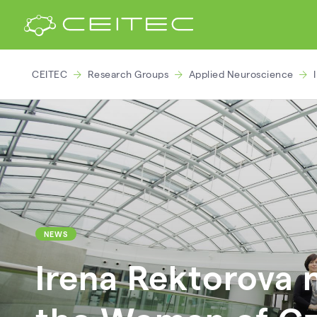
CEITEC
Research Groups
Applied Neuroscience
NEWS
Irena Rektorova 