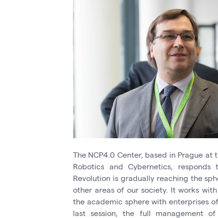
The NCP4.0 Center, based in Prague at t
Robotics and Cybernetics, responds t
Revolution is gradually reaching the sph
other areas of our society. It works with
the academic sphere with enterprises of 
last session, the full management o