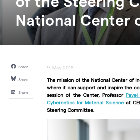
of the Steering 
National Center o
Share
9. May 2018
The mission of the National Center of In
Share
where it can support and inspire the co
Share
session of the Center, Professor
Pavel
Cybernetics for Material Science
at CEI
Steering Committee.