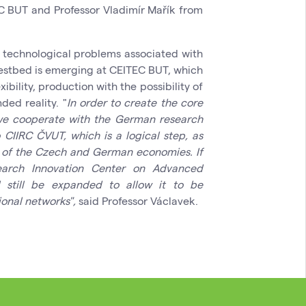
C BUT and Professor Vladimír Mařík from
e technological problems associated with
testbed is emerging at CEITEC BUT, which
ibility, production with the possibility of
ded reality. "
In order to create the core
we cooperate with the German research
o CIIRC ČVUT, which is a logical step, as
llar of the Czech and German economies. If
arch Innovation Center on Advanced
ll still be expanded to allow it to be
ional networks",
said Professor Václavek.