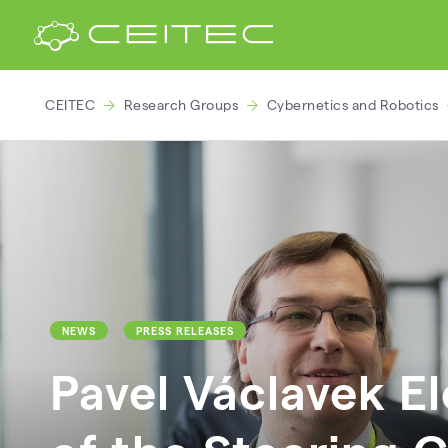
CEITEC
Research Groups
Cybernetics and Robotics
NEWS
PRESS RELEASES
Pavel Václavek E