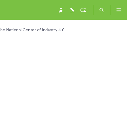
CZ
he National Center of Industry 4.0