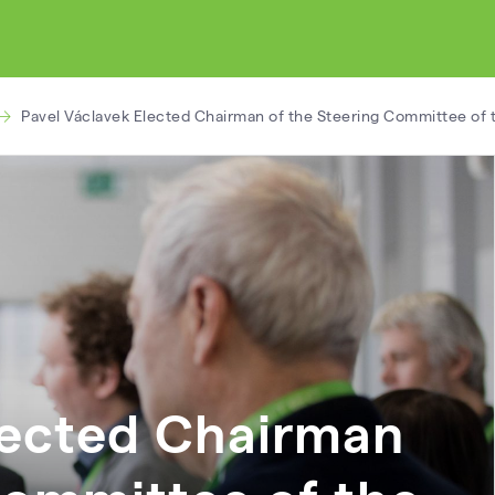
Pavel Václavek Elected Chairman of the Steering Committee of t
lected Chairman