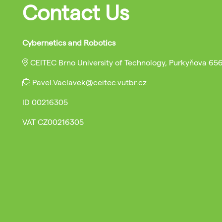
Contact Us
Cybernetics and Robotics
CEITEC Brno University of Technology, Purkyňova 65
Pavel.Vaclavek@ceitec.vutbr.cz
ID
00216305
VAT
CZ00216305