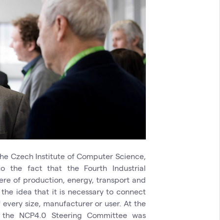
he Czech Institute of Computer Science,
o the fact that the Fourth Industrial
ere of production, energy, transport and
 the idea that it is necessary to connect
every size, manufacturer or user. At the
f the NCP4.0 Steering Committee was