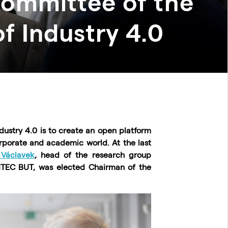
Committee of the
f Industry 4.0
dustry 4.0 is to create an open platform
rporate and academic world. At the last
 Václavek
, head of the research group
TEC BUT, was elected Chairman of the