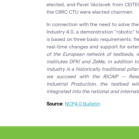
elected, and Pavel Václavek from CEITE
the CIIRC CTU were elected chairmen.
In connection with the need to solve th
Industry 4.0, a demonstration "robotic" 
is based on three basic requirements: flex
real-time changes and support for exten
of the European network of testbeds, 
institutes DFKI and
ZeMa
, in addition t
industry
is a historically traditional pi
we succeed with the
RICAIP
-– Rese
Industrial Production, the testbed wi
integrated into the national and internat
Source
:
NCP4.0 Bulletin