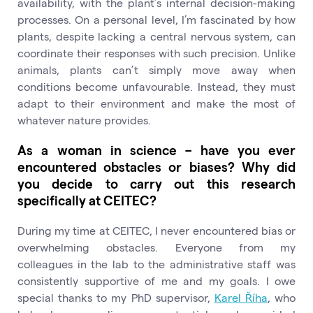
availability, with the plant’s internal decision-making
processes. On a personal level, I’m fascinated by how
plants, despite lacking a central nervous system, can
coordinate their responses with such precision. Unlike
animals, plants can’t simply move away when
conditions become unfavourable. Instead, they must
adapt to their environment and make the most of
whatever nature provides.
As a woman in science – have you ever
encountered obstacles or biases? Why did
you decide to carry out this research
specifically at CEITEC?
During my time at CEITEC, I never encountered bias or
overwhelming obstacles. Everyone from my
colleagues in the lab to the administrative staff was
consistently supportive of me and my goals. I owe
special thanks to my PhD supervisor,
Karel Říha
, who