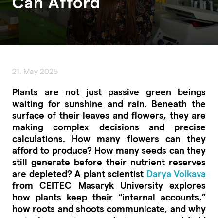
Can Afford
21. May 2025
Plants are not just passive green beings
waiting for sunshine and rain. Beneath the
surface of their leaves and flowers, they are
making complex decisions and precise
calculations. How many flowers can they
afford to produce? How many seeds can they
still generate before their nutrient reserves
are depleted? A plant scientist
Darya Volkava
from CEITEC Masaryk University explores
how plants keep their “internal accounts,”
how roots and shoots communicate, and why