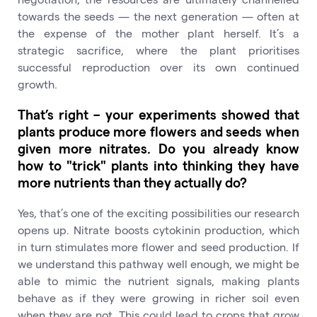
towards the seeds — the next generation — often at
the expense of the mother plant herself. It’s a
strategic sacrifice, where the plant prioritises
successful reproduction over its own continued
growth.
That’s right – your experiments showed that
plants produce more flowers and seeds when
given more nitrates. Do you already know
how to "trick" plants into thinking they have
more nutrients than they actually do?
Yes, that’s one of the exciting possibilities our research
opens up. Nitrate boosts cytokinin production, which
in turn stimulates more flower and seed production. If
we understand this pathway well enough, we might be
able to mimic the nutrient signals, making plants
behave as if they were growing in richer soil even
when they are not. This could lead to crops that grow