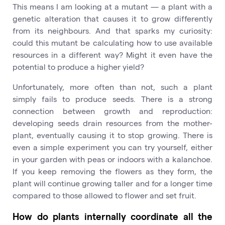
This means I am looking at a mutant — a plant with a
genetic alteration that causes it to grow differently
from its neighbours. And that sparks my curiosity:
could this mutant be calculating how to use available
resources in a different way? Might it even have the
potential to produce a higher yield?
Unfortunately, more often than not, such a plant
simply fails to produce seeds. There is a strong
connection between growth and reproduction:
developing seeds drain resources from the mother-
plant, eventually causing it to stop growing. There is
even a simple experiment you can try yourself, either
in your garden with peas or indoors with a kalanchoe.
If you keep removing the flowers as they form, the
plant will continue growing taller and for a longer time
compared to those allowed to flower and set fruit.
How do plants internally coordinate all the