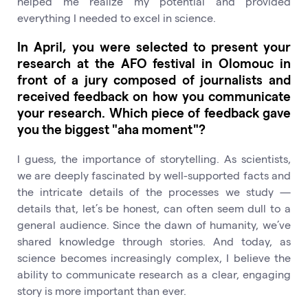
helped me realize my potential and provided
everything I needed to excel in science.
In April, you were selected to present your
research at the AFO festival in Olomouc in
front of a jury composed of journalists and
received feedback on how you communicate
your research. Which piece of feedback gave
you the biggest "aha moment"?
I guess, the importance of storytelling. As scientists,
we are deeply fascinated by well-supported facts and
the intricate details of the processes we study —
details that, let’s be honest, can often seem dull to a
general audience. Since the dawn of humanity, we’ve
shared knowledge through stories. And today, as
science becomes increasingly complex, I believe the
ability to communicate research as a clear, engaging
story is more important than ever.