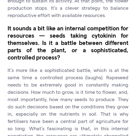
enough to sustain its activity. At that point, the flower
production stops. It’s a clever strategy to balance
reproductive effort with available resources.
It sounds a bit like an internal competition for
resources — seeds taking cytokinin for
themselves. Is it a battle between different
parts of the plant, or a sophisticated,
controlled process?
It’s more like a sophisticated battle, which is at the
same time a controlled process (laughs). Rapeseed
needs to be extremely good in constantly making
decisions. How much to grow, is it time to flower, and,
most importantly, how many seeds to produce. They
do such decisions based on the conditions they grow
in, especially on the nutrients in soil. That is why
fertilisers have been a central part of agriculture for
so long. What’s fascinating is that, in this internal
negotiation, the resources are ultimately channelled