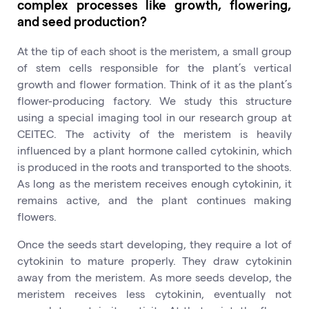
complex processes like growth, flowering,
and seed production?
At the tip of each shoot is the meristem, a small group
of stem cells responsible for the plant’s vertical
growth and flower formation. Think of it as the plant’s
flower-producing factory. We study this structure
using a special imaging tool in our research group at
CEITEC. The activity of the meristem is heavily
influenced by a plant hormone called cytokinin, which
is produced in the roots and transported to the shoots.
As long as the meristem receives enough cytokinin, it
remains active, and the plant continues making
flowers.
Once the seeds start developing, they require a lot of
cytokinin to mature properly. They draw cytokinin
away from the meristem. As more seeds develop, the
meristem receives less cytokinin, eventually not