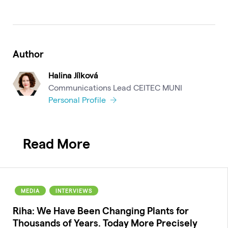
Author
Halina Jílková
Communications Lead CEITEC MUNI
Personal Profile
Read More
MEDIA
INTERVIEWS
Riha: We Have Been Changing Plants for
Thousands of Years. Today More Precisely