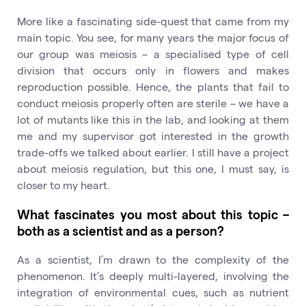
More like a fascinating side-quest that came from my
main topic. You see, for many years the major focus of
our group was meiosis – a specialised type of cell
division that occurs only in flowers and makes
reproduction possible. Hence, the plants that fail to
conduct meiosis properly often are sterile – we have a
lot of mutants like this in the lab, and looking at them
me and my supervisor got interested in the growth
trade-offs we talked about earlier. I still have a project
about meiosis regulation, but this one, I must say, is
closer to my heart.
What fascinates you most about this topic –
both as a scientist and as a person?
As a scientist, I’m drawn to the complexity of the
phenomenon. It’s deeply multi-layered, involving the
integration of environmental cues, such as nutrient