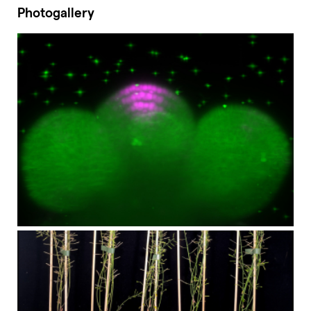
Photogallery