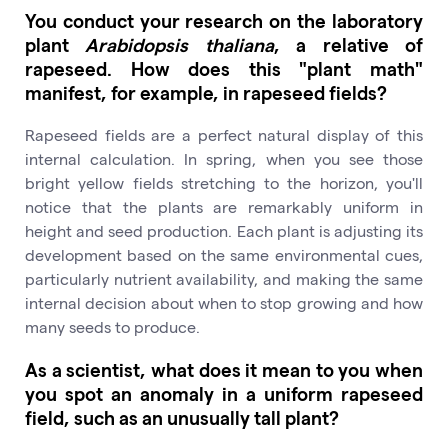
You conduct your research on the laboratory
plant
Arabidopsis thaliana
, a relative of
rapeseed. How does this "plant math"
manifest, for example, in rapeseed fields?
Rapeseed fields are a perfect natural display of this
internal calculation. In spring, when you see those
bright yellow fields stretching to the horizon, you'll
notice that the plants are remarkably uniform in
height and seed production. Each plant is adjusting its
development based on the same environmental cues,
particularly nutrient availability, and making the same
internal decision about when to stop growing and how
many seeds to produce.
As a scientist, what does it mean to you when
you spot an anomaly in a uniform rapeseed
field, such as an unusually tall plant?