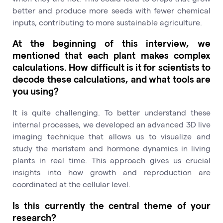
better and produce more seeds with fewer chemical
inputs, contributing to more sustainable agriculture.
At the beginning of this interview, we
mentioned that each plant makes complex
calculations. How difficult is it for scientists to
decode these calculations, and what tools are
you using?
It is quite challenging. To better understand these
internal processes, we developed an advanced 3D live
imaging technique that allows us to visualize and
study the meristem and hormone dynamics in living
plants in real time. This approach gives us crucial
insights into how growth and reproduction are
coordinated at the cellular level.
Is this currently the central theme of your
research?