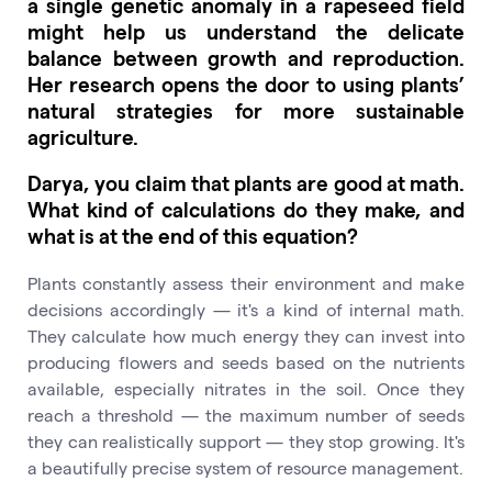
a single genetic anomaly in a rapeseed field
might help us understand the delicate
balance between growth and reproduction.
Her research opens the door to using plants’
natural strategies for more sustainable
agriculture.
Darya, you claim that plants are good at math.
What kind of calculations do they make, and
what is at the end of this equation?
Plants constantly assess their environment and make
decisions accordingly — it's a kind of internal math.
They calculate how much energy they can invest into
producing flowers and seeds based on the nutrients
available, especially nitrates in the soil. Once they
reach a threshold — the maximum number of seeds
they can realistically support — they stop growing. It's
a beautifully precise system of resource management.