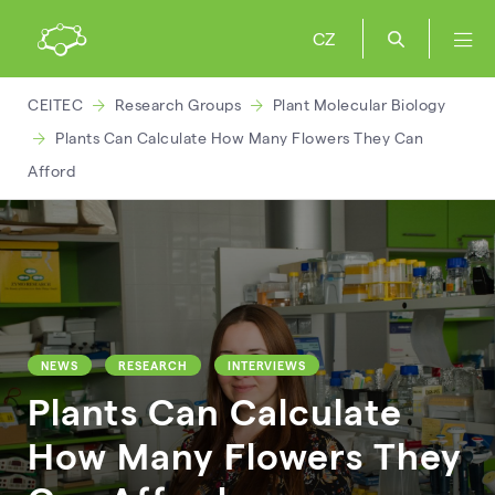
CZ
CEITEC
Research Groups
Plant Molecular Biology
Plants Can Calculate How Many Flowers They Can
Afford
NEWS
RESEARCH
INTERVIEWS
Plants Can Calculate
How Many Flowers They