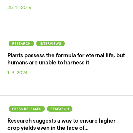
25. 11. 2019
RESEARCH
INTERVIEWS
Plants possess the formula for eternal life, but
humans are unable to harness it
1. 3. 2024
PRESS RELEASES
RESEARCH
Research suggests a way to ensure higher
crop yields even in the face of…