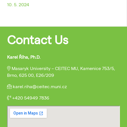
10. 5. 2024
Contact Us
Karel Říha, Ph.D.
Masaryk University – CEITEC MU, Kamenice 753/5,
Brno, 625 00, E26/209
karel.riha@ceitec.muni.cz
+420 54949 7836