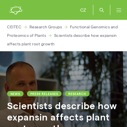
CZ
CEITEC
Research Groups
Functional Genomics and
Proteomics of Plants
Scientists describe how expansin
affects plant root growth
NEWS
PRESS RELEASES
RESEARCH
Scientists describe how
expansin affects plant