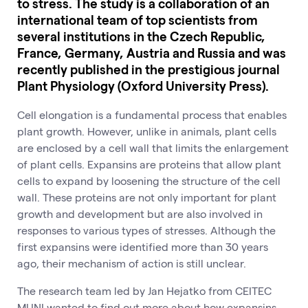
to stress. The study is a collaboration of an
international team of top scientists from
several institutions in the Czech Republic,
France, Germany, Austria and Russia and was
recently published in the prestigious journal
Plant Physiology (Oxford University Press).
Cell elongation is a fundamental process that enables
plant growth. However, unlike in animals, plant cells
are enclosed by a cell wall that limits the enlargement
of plant cells. Expansins are proteins that allow plant
cells to expand by loosening the structure of the cell
wall. These proteins are not only important for plant
growth and development but are also involved in
responses to various types of stresses. Although the
first expansins were identified more than 30 years
ago, their mechanism of action is still unclear.
The research team led by Jan Hejatko from CEITEC
MUNI wanted to find out more about how expansins