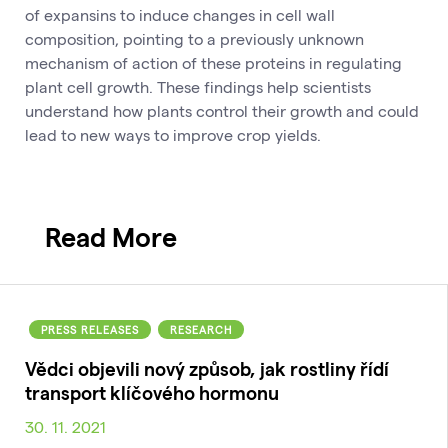
of expansins to induce changes in cell wall
composition, pointing to a previously unknown
mechanism of action of these proteins in regulating
plant cell growth. These findings help scientists
understand how plants control their growth and could
lead to new ways to improve crop yields.
Read More
PRESS RELEASES
RESEARCH
Vědci objevili nový způsob, jak rostliny řídí
transport klíčového hormonu
30. 11. 2021