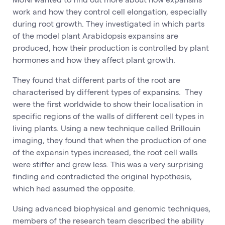
work and how they control cell elongation, especially
during root growth. They investigated in which parts
of the model plant Arabidopsis expansins are
produced, how their production is controlled by plant
hormones and how they affect plant growth.
They found that different parts of the root are
characterised by different types of expansins. They
were the first worldwide to show their localisation in
specific regions of the walls of different cell types in
living plants. Using a new technique called Brillouin
imaging, they found that when the production of one
of the expansin types increased, the root cell walls
were stiffer and grew less. This was a very surprising
finding and contradicted the original hypothesis,
which had assumed the opposite.
Using advanced biophysical and genomic techniques,
members of the research team described the ability