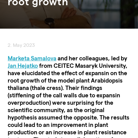
root growth
2. May 2023
Marketa Samalova
and her colleagues, led by
Jan Hejatko
from CEITEC Masaryk University,
have elucidated the effect of expansin on the
root growth of the model plant Arabidopsis
thaliana (thale cress). Their findings
(stiffening of the call walls due to expansin
overproduction) were surprising for the
scientific community, as the original
hypothesis assumed the opposite. The results
could lead to an improvement in plant
production or an increase in plant resistance