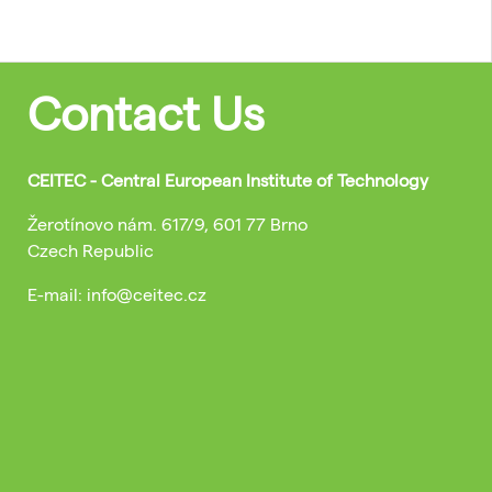
Contact Us
CEITEC - Central European Institute of Technology
Žerotínovo nám. 617/9, 601 77 Brno
Czech Republic
E-mail: info@ceitec.cz