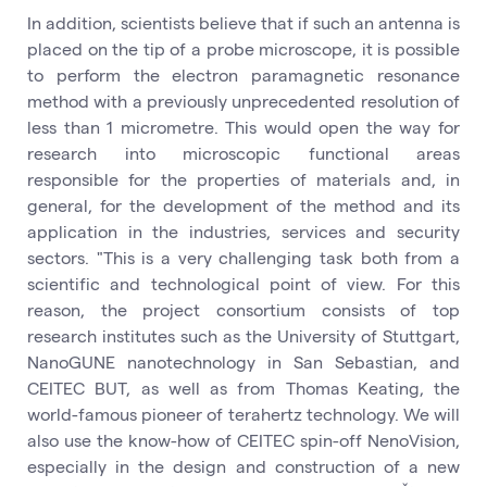
In addition, scientists believe that if such an antenna is
placed on the tip of a probe microscope, it is possible
to perform the electron paramagnetic resonance
method with a previously unprecedented resolution of
less than 1 micrometre. This would open the way for
research into microscopic functional areas
responsible for the properties of materials and, in
general, for the development of the method and its
application in the industries, services and security
sectors. "This is a very challenging task both from a
scientific and technological point of view. For this
reason, the project consortium consists of top
research institutes such as the University of Stuttgart,
NanoGUNE nanotechnology in San Sebastian, and
CEITEC BUT, as well as from Thomas Keating, the
world-famous pioneer of terahertz technology. We will
also use the know-how of CEITEC spin-off NenoVision,
especially in the design and construction of a new