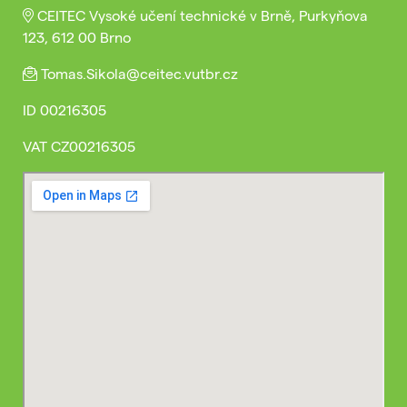
CEITEC Vysoké učení technické v Brně, Purkyňova
123, 612 00 Brno
Tomas.Sikola@ceitec.vutbr.cz
ID
00216305
VAT
CZ00216305