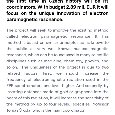
the first time in Czech history will be its
coordinators. With budget 2.89 mil. EUR it will
focus on the unique innovation of electron
paramagnetic resonance.
The project will seek to improve the existing method
called electron paramagnetic resonance. It This
method is based on similar principles as is known to
the public as very well known nuclear magnetic
resonance, which can be found used in many scientific
disciplines such as medicine, chemistry, physics, and
so on. "The uniqueness of the project is due to two
related factors. First, we should increase the
frequency of electromagnetic radiation used in the
EPR spectrometers one level higher. And secondly, by
inserting antennas made of gold or graphene into the
beam of this radiation, it will increase the sensitivity of
the method by up to four levels," specifies Professor
Tomáš Šikola, who is the main coordinator.