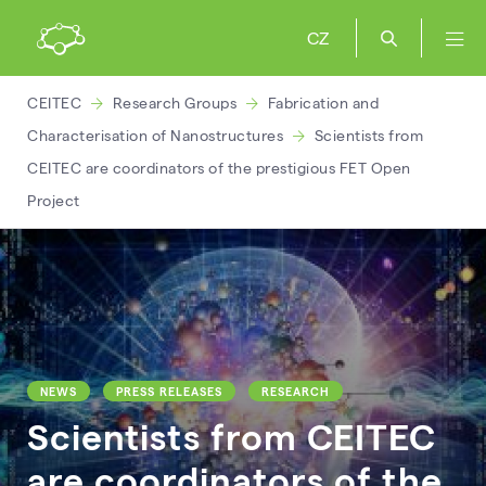
CZ
CEITEC
Research Groups
Fabrication and
Characterisation of Nanostructures
Scientists from
CEITEC are coordinators of the prestigious FET Open
Project
NEWS
PRESS RELEASES
RESEARCH
Scientists from CEITEC
are coordinators of the