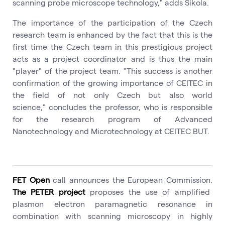
scanning probe microscope technology," adds Šikola.
The importance of the participation of the Czech
research team is enhanced by the fact that this is the
first time the Czech team in this prestigious project
acts as a project coordinator and is thus the main
"player" of the project team. "This success is another
confirmation of the growing importance of CEITEC in
the field of not only Czech but also world
science," concludes the professor, who is responsible
for the research program of Advanced
Nanotechnology and Microtechnology at CEITEC BUT.
FET Open
call announces the European Commission.
The PETER project
proposes the use of amplified
plasmon electron paramagnetic resonance in
combination with scanning microscopy in highly