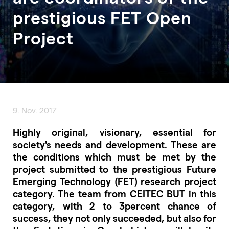
prestigious FET Open
Project
9. Nov. 2017
Highly original, visionary, essential for
society's needs and development. These are
the conditions which must be met by the
project submitted to the prestigious Future
Emerging Technology (FET) research project
category. The team from CEITEC BUT in this
category, with 2 to 3percent chance of
success, they not only succeeded, but also for