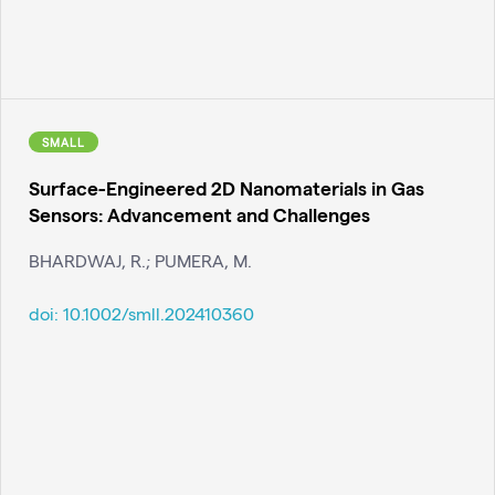
SMALL
Surface-Engineered 2D Nanomaterials in Gas
Sensors: Advancement and Challenges
BHARDWAJ, R.; PUMERA, M.
doi:
10.1002/smll.202410360