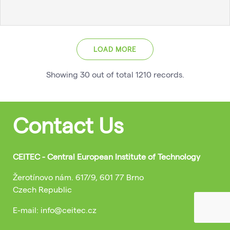
LOAD MORE
Showing
30
out of total
1210
records
.
Contact Us
CEITEC - Central European Institute of Technology
Žerotínovo nám. 617/9, 601 77 Brno
Czech Republic
E-mail: info@ceitec.cz