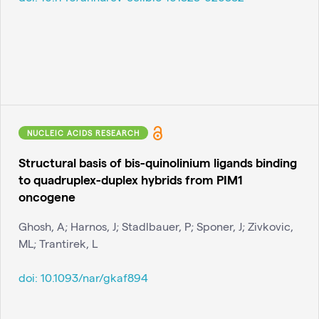
NUCLEIC ACIDS RESEARCH
Structural basis of bis-quinolinium ligands binding
to quadruplex-duplex hybrids from PIM1
oncogene
Ghosh, A; Harnos, J; Stadlbauer, P; Sponer, J; Zivkovic,
ML; Trantirek, L
doi:
10.1093/nar/gkaf894