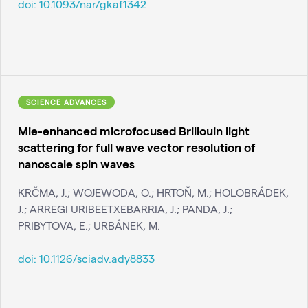
doi:
10.1093/nar/gkaf1342
SCIENCE ADVANCES
Mie-enhanced microfocused Brillouin light
scattering for full wave vector resolution of
nanoscale spin waves
KRČMA, J.; WOJEWODA, O.; HRTOŇ, M.; HOLOBRÁDEK,
J.; ARREGI URIBEETXEBARRIA, J.; PANDA, J.;
PRIBYTOVA, E.; URBÁNEK, M.
doi:
10.1126/sciadv.ady8833