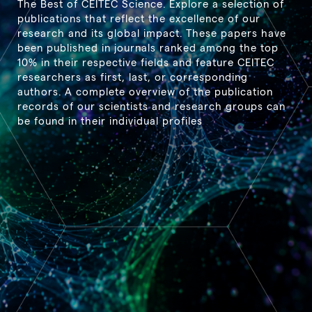
The Best of CEITEC Science. Explore a selection of
publications that reflect the excellence of our
research and its global impact. These papers have
been published in journals ranked among the top
10% in their respective fields and feature CEITEC
researchers as first, last, or corresponding
authors. A complete overview of the publication
records of our scientists and research groups can
be found in their individual profiles