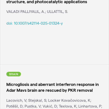
structure, and photocatalytic applications
VALADI PALLIYALIL, A.; ULLATTIL, S.
doi:
10.1007/s42114-025-01324-y
BRAIN
Microgliosis and aberrant interferon response in
Adar Mavs brain are rescued by PKR removal
Lacovich, V; Stejskal, S; Locker Kovačovicova, K;
Potěšil, D; Pustka, V; Vukić, D; Texlova, K; Linhartova, P;