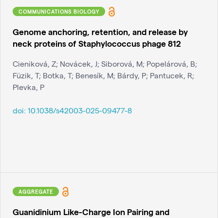
COMMUNICATIONS BIOLOGY
Genome anchoring, retention, and release by
neck proteins of Staphylococcus phage 812
Cieniková, Z; Novácek, J; Siborová, M; Popelárová, B;
Füzik, T; Botka, T; Benesík, M; Bárdy, P; Pantucek, R;
Plevka, P
doi:
10.1038/s42003-025-09477-8
AGGREGATE
Guanidinium Like-Charge Ion Pairing and