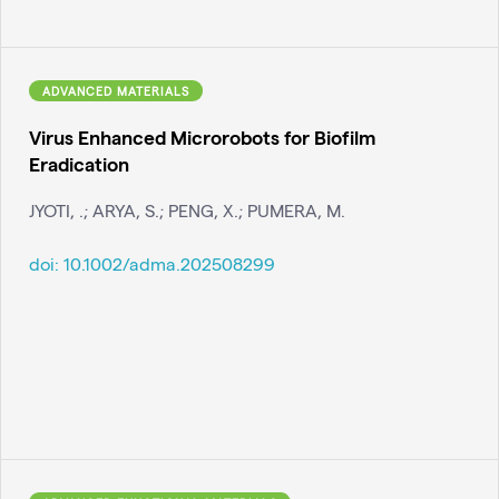
ADVANCED MATERIALS
Virus Enhanced Microrobots for Biofilm
Eradication
JYOTI, .; ARYA, S.; PENG, X.; PUMERA, M.
doi:
10.1002/adma.202508299