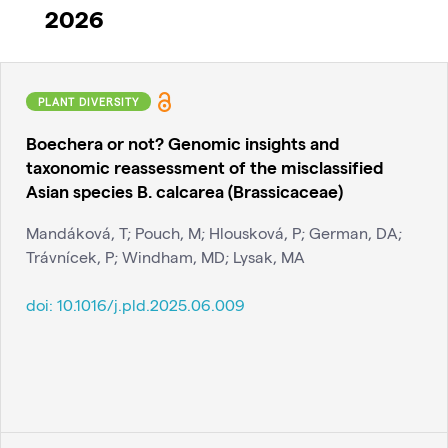
2026
PLANT DIVERSITY
Boechera or not? Genomic insights and
taxonomic reassessment of the misclassified
Asian species B. calcarea (Brassicaceae)
Mandáková, T; Pouch, M; Hlousková, P; German, DA;
Trávnícek, P; Windham, MD; Lysak, MA
doi:
10.1016/j.pld.2025.06.009