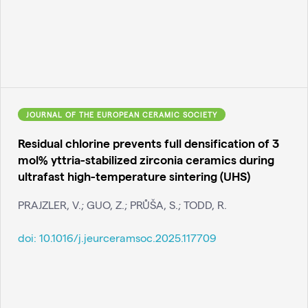
JOURNAL OF THE EUROPEAN CERAMIC SOCIETY
Residual chlorine prevents full densification of 3
mol% yttria-stabilized zirconia ceramics during
ultrafast high-temperature sintering (UHS)
PRAJZLER, V.; GUO, Z.; PRŮŠA, S.; TODD, R.
doi:
10.1016/j.jeurceramsoc.2025.117709