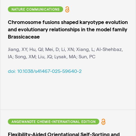
NATURE COMMUNICATIONS
Chromosome fusions shaped karyotype evolution
and evolutionary relationships in the model family
Brassicaceae
Jiang, XY; Hu, QJ; Mei, D; Li, XN; Xiang, L; Al-Shehbaz,
IA; Song, XM; Liu, JQ; Lysak, MA; Sun, PC
doi:
10.1038/s41467-025-59640-2
ANGEWANDTE CHEMIE-INTERNATIONAL EDITION
Flexibility-Aided Orientational Self-Sorting and