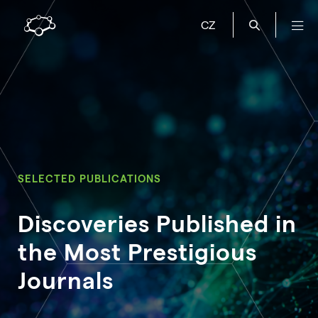
CZ
SELECTED PUBLICATIONS
Discoveries Published in
the Most Prestigious
Journals