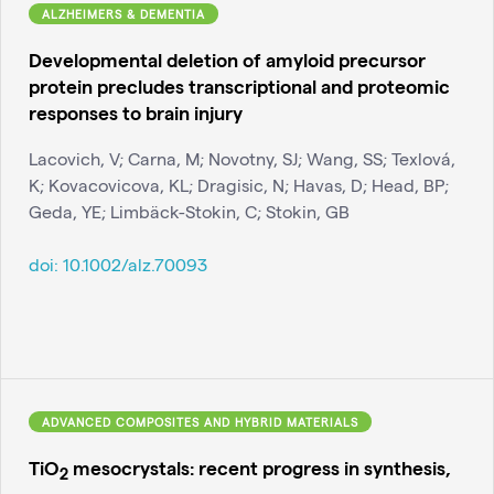
ALZHEIMERS & DEMENTIA
Developmental deletion of amyloid precursor
protein precludes transcriptional and proteomic
responses to brain injury
Lacovich, V; Carna, M; Novotny, SJ; Wang, SS; Texlová,
K; Kovacovicova, KL; Dragisic, N; Havas, D; Head, BP;
Geda, YE; Limbäck-Stokin, C; Stokin, GB
doi:
10.1002/alz.70093
ADVANCED COMPOSITES AND HYBRID MATERIALS
TiO
mesocrystals: recent progress in synthesis,
2