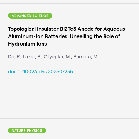
ADVANCED SCIENCE
Topological Insulator Bi2Te3 Anode for Aqueous
Aluminum-Ion Batteries: Unveiling the Role of
Hydronium Ions
De, P.; Lazar, P.; Otyepka, M.; Pumera, M.
doi:
10.1002/advs.202507255
NATURE PHYSICS