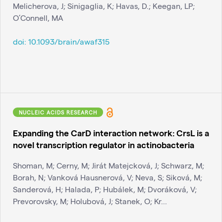
Melicherova, J; Sinigaglia, K; Havas, D.; Keegan, LP;
O’Connell, MA
doi:
10.1093/brain/awaf315
NUCLEIC ACIDS RESEARCH
Expanding the CarD interaction network: CrsL is a
novel transcription regulator in actinobacteria
Shoman, M; Cerny, M; Jirát Matejcková, J; Schwarz, M;
Borah, N; Vanková Hausnerová, V; Neva, S; Siková, M;
Sanderová, H; Halada, P; Hubálek, M; Dvoráková, V;
Prevorovsky, M; Holubová, J; Stanek, O; Kr...