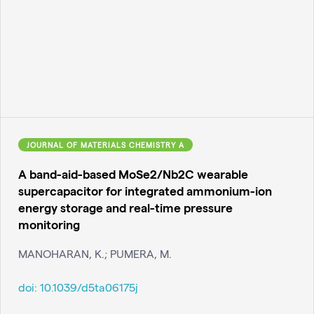
JOURNAL OF MATERIALS CHEMISTRY A
A band-aid-based MoSe2/Nb2C wearable
supercapacitor for integrated ammonium-ion
energy storage and real-time pressure
monitoring
MANOHARAN, K.; PUMERA, M.
doi:
10.1039/d5ta06175j