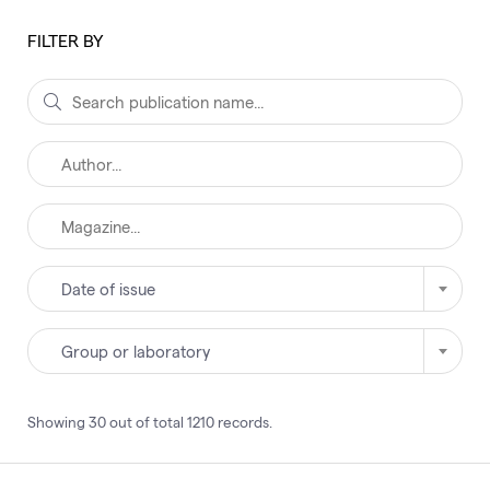
FILTER BY
Date of issue
Group or laboratory
Showing
30
out of total
1210
records
.