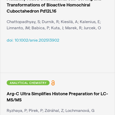
Transformations of Bioactive Homochiral
Cuboctahedron Pd12L16
Chattopadhyay, S; Durnik, R; Kiesilä, A; Kalenius, E;
Linnanto, JM; Babica, P; Kuta, J; Marek, R; Jurcek, O
doi:
10.1002/anie.202513902
ANALYTICAL CHEMISTRY
Arg-C Ultra Simplifies Histone Preparation for LC-
MS/MS
Ryzhaya, P; Pírek, P; Zdráhal, Z; Lochmanová, G