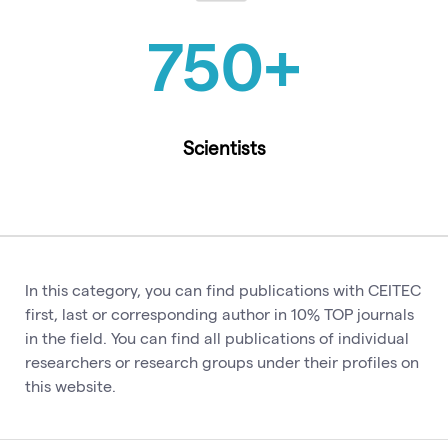
750
+
Scientists
In this category, you can find publications with CEITEC
first, last or corresponding author in 10% TOP journals
in the field. You can find all publications of individual
researchers or research groups under their profiles on
this website.