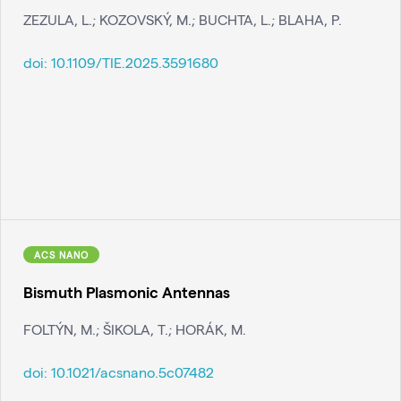
ZEZULA, L.; KOZOVSKÝ, M.; BUCHTA, L.; BLAHA, P.
doi:
10.1109/TIE.2025.3591680
ACS NANO
Bismuth Plasmonic Antennas
FOLTÝN, M.; ŠIKOLA, T.; HORÁK, M.
doi:
10.1021/acsnano.5c07482