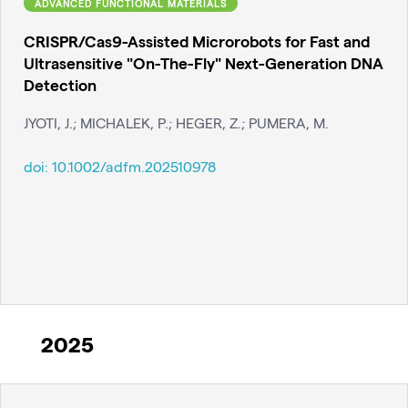
ADVANCED FUNCTIONAL MATERIALS
CRISPR/Cas9-Assisted Microrobots for Fast and
Ultrasensitive "On-The-Fly" Next-Generation DNA
Detection
JYOTI, J.; MICHALEK, P.; HEGER, Z.; PUMERA, M.
doi:
10.1002/adfm.202510978
2025