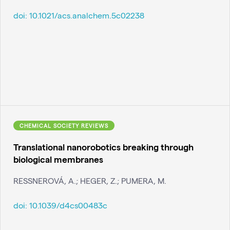
doi:
10.1021/acs.analchem.5c02238
CHEMICAL SOCIETY REVIEWS
Translational nanorobotics breaking through
biological membranes
RESSNEROVÁ, A.; HEGER, Z.; PUMERA, M.
doi:
10.1039/d4cs00483c