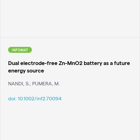
INFOMAT
Dual electrode-free Zn-MnO2 battery as a future
energy source
NANDI, S.; PUMERA, M.
doi:
10.1002/inf2.70094