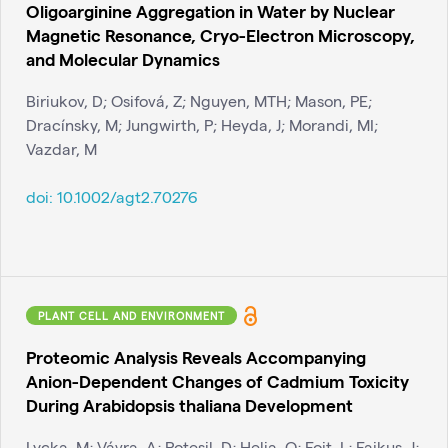
Oligoarginine Aggregation in Water by Nuclear
Magnetic Resonance, Cryo-Electron Microscopy,
and Molecular Dynamics
Biriukov, D; Osifová, Z; Nguyen, MTH; Mason, PE;
Dracínsky, M; Jungwirth, P; Heyda, J; Morandi, MI;
Vazdar, M
doi:
10.1002/agt2.70276
PLANT CELL AND ENVIRONMENT
Proteomic Analysis Reveals Accompanying
Anion-Dependent Changes of Cadmium Toxicity
During Arabidopsis thaliana Development
Lycka, M; Vávra, A; Potesil, D; Helia, O; Fojt, L; Fajkus, J;