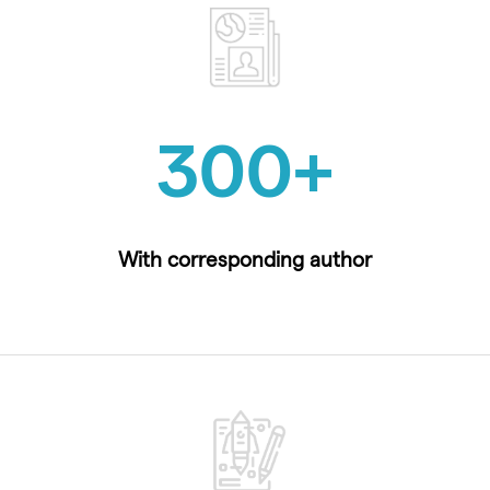
300
+
With corresponding author