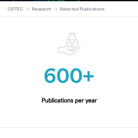
CEITEC
Research
Selected Publications
600
+
Publications per year