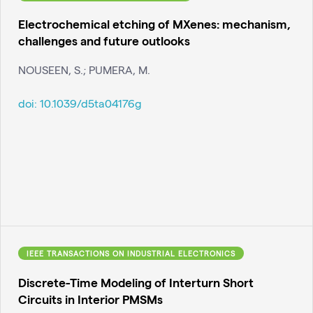
Electrochemical etching of MXenes: mechanism,
challenges and future outlooks
NOUSEEN, S.; PUMERA, M.
doi:
10.1039/d5ta04176g
IEEE TRANSACTIONS ON INDUSTRIAL ELECTRONICS
Discrete-Time Modeling of Interturn Short
Circuits in Interior PMSMs