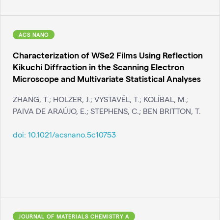
ACS NANO
Characterization of WSe2 Films Using Reflection
Kikuchi Diffraction in the Scanning Electron
Microscope and Multivariate Statistical Analyses
ZHANG, T.; HOLZER, J.; VYSTAVĚL, T.; KOLÍBAL, M.;
PAIVA DE ARAÚJO, E.; STEPHENS, C.; BEN BRITTON, T.
doi:
10.1021/acsnano.5c10753
JOURNAL OF MATERIALS CHEMISTRY A