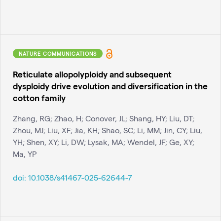
NATURE COMMUNICATIONS
Reticulate allopolyploidy and subsequent
dysploidy drive evolution and diversification in the
cotton family
Zhang, RG; Zhao, H; Conover, JL; Shang, HY; Liu, DT;
Zhou, MJ; Liu, XF; Jia, KH; Shao, SC; Li, MM; Jin, CY; Liu,
YH; Shen, XY; Li, DW; Lysak, MA; Wendel, JF; Ge, XY;
Ma, YP
doi:
10.1038/s41467-025-62644-7