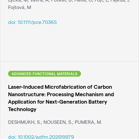
Fojtová, M
doi:
10.1111/pce.70365
ADVANCED FUNCTIONAL MATERIALS
Laser-Induced Microfabrication of Carbon
Nanostructure: Processing Mechanism and
Application for Next-Generation Battery
Technology
DESHMUKH, S.; NOUSEEN, S.; PUMERA, M.
doi:
10.1002/adfm.202519979