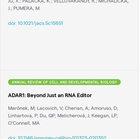
JU, X.; PALACKA, K.; VELLUVAKANDY, R.; MICHALIČKA,
J.; PUMERA, M.
doi:
10.1021/jacs.5c15651
ANNUAL REVIEW OF CELL AND DEVELOPMENTAL BIOLOGY
ADAR1: Beyond Just an RNA Editor
Marônek, M; Lacovich, V; Cherian, A; Amoruso, D;
Linhartova, P; Du, QP; Melicherová, J; Keegan, LP;
O'Connell, MA
doi:
10.1146/annurev-cellbio-101323-020352