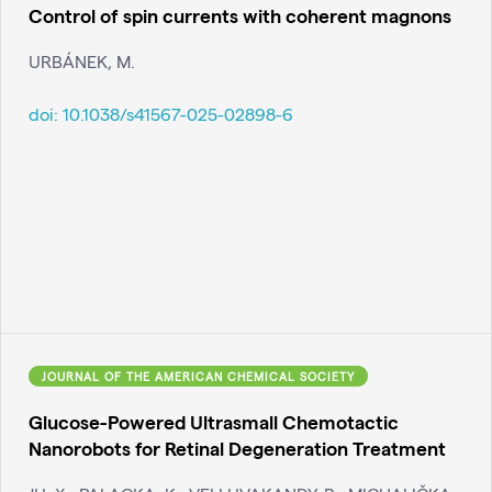
Control of spin currents with coherent magnons
URBÁNEK, M.
doi:
10.1038/s41567-025-02898-6
JOURNAL OF THE AMERICAN CHEMICAL SOCIETY
Glucose-Powered Ultrasmall Chemotactic
Nanorobots for Retinal Degeneration Treatment