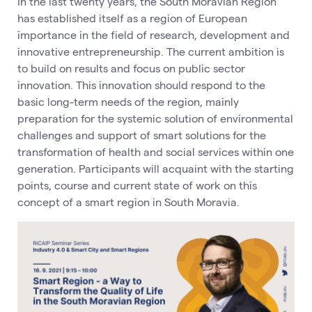
In the last twenty years, the South Moravian Region
has established itself as a region of European
importance in the field of research, development and
innovative entrepreneurship. The current ambition is
to build on results and focus on public sector
innovation. This innovation should respond to the
basic long-term needs of the region, mainly
preparation for the systemic solution of environmental
challenges and support of smart solutions for the
transformation of health and social services within one
generation. Participants will acquaint with the starting
points, course and current state of work on this
concept of a smart region in South Moravia.