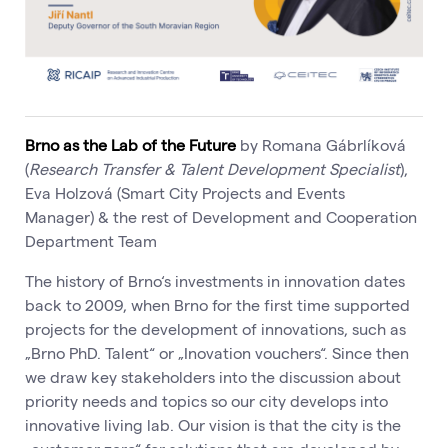
Brno as the Lab of the Future
by Romana Gábrlíková
(
Research Transfer & Talent Development Specialist
),
Eva Holzová (Smart City Projects and Events
Manager) & the rest of Development and Cooperation
Department Team
The history of Brno‘s investments in innovation dates
back to 2009, when Brno for the first time supported
projects for the development of innovations, such as
„Brno PhD. Talent“ or „Inovation vouchers“. Since then
we draw key stakeholders into the discussion about
priority needs and topics so our city develops into
innovative living lab. Our vision is that the city is the