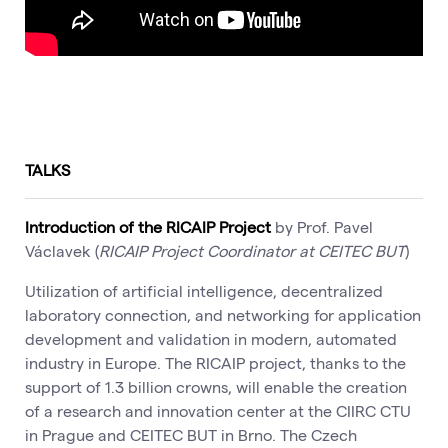
TALKS
Introduction of the RICAIP Project
by Prof. Pavel
Václavek (
RICAIP Project Coordinator at CEITEC BUT
)
Utilization of artificial intelligence, decentralized
laboratory connection, and networking for application
development and validation in modern, automated
industry in Europe. The RICAIP project, thanks to the
support of 1.3 billion crowns, will enable the creation
of a research and innovation center at the CIIRC CTU
in Prague and CEITEC BUT in Brno. The Czech