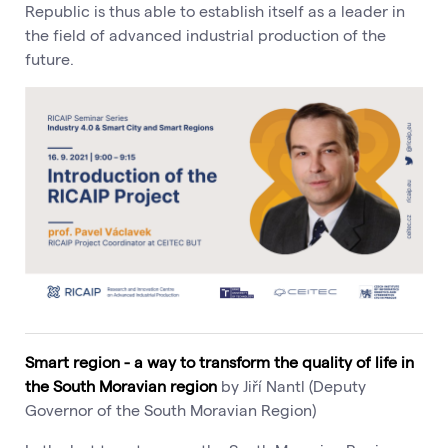
Republic is thus able to establish itself as a leader in
the field of advanced industrial production of the
future.
Smart region - a way to transform the quality of life in
the South Moravian region
by Jiří Nantl (Deputy
Governor of the South Moravian Region)