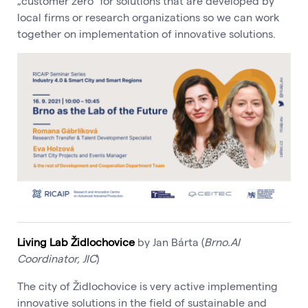
„customer zero“ for solutions that are developed by
local firms or research organizations so we can work
together on implementation of innovative solutions.
Living Lab Židlochovice
by Jan Bárta (
Brno.AI
Coordinator, JIC
)
The city of Židlochovice is very active implementing
innovative solutions in the field of sustainable and