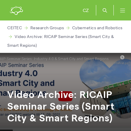
CZ
CEITEC
Research Groups
Cybernetics and Robotics
Video Archive: RICAIP Seminar Series (Smart City &
Smart Regions)
Video Archive: RICAIP
Seminar Series (Smart
City & Smart Regions)