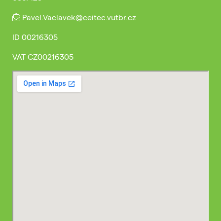
Pavel.Vaclavek@ceitec.vutbr.cz
ID
00216305
VAT
CZ00216305