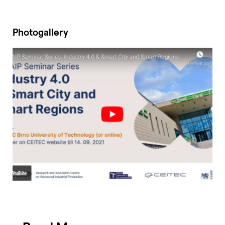
Photogallery