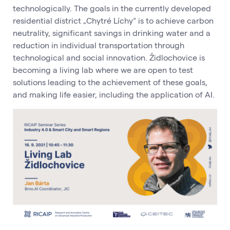
technologically. The goals in the currently developed
residential district „Chytré Líchy“ is to achieve carbon
neutrality, significant savings in drinking water and a
reduction in individual transportation through
technological and social innovation. Židlochovice is
becoming a living lab where we are open to test
solutions leading to the achievement of these goals,
and making life easier, including the application of AI.