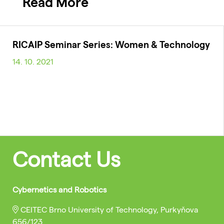
Read More
RICAIP Seminar Series: Women & Technology
14. 10. 2021
Contact Us
Cybernetics and Robotics
CEITEC Brno University of Technology, Purkyňova
656/123