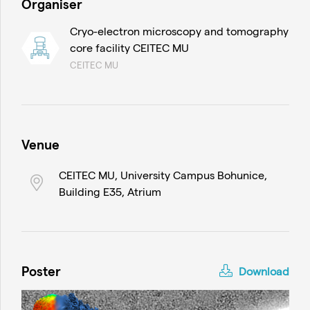
Organiser
Cryo-electron microscopy and tomography
core facility CEITEC MU
CEITEC MU
Venue
CEITEC MU, University Campus Bohunice,
Building E35, Atrium
Poster
Download