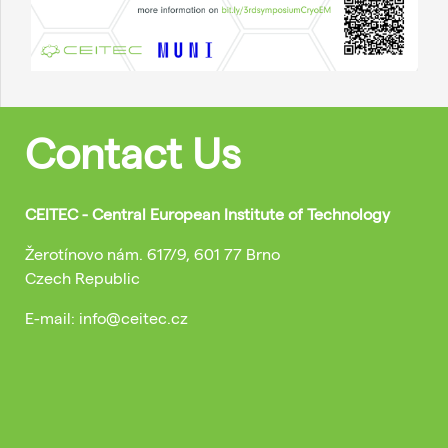
Contact Us
CEITEC - Central European Institute of Technology
Žerotínovo nám. 617/9, 601 77 Brno
Czech Republic
E-mail: info@ceitec.cz