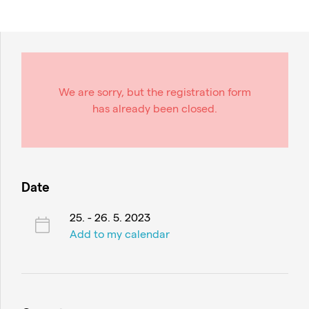
We are sorry, but the registration form
has already been closed.
Date
25. - 26. 5. 2023
Add to my calendar