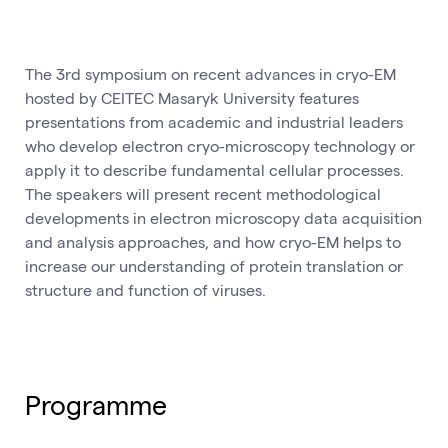
The 3rd symposium on recent advances in cryo-EM
hosted by CEITEC Masaryk University features
presentations from academic and industrial leaders
who develop electron cryo-microscopy technology or
apply it to describe fundamental cellular processes.
The speakers will present recent methodological
developments in electron microscopy data acquisition
and analysis approaches, and how cryo-EM helps to
increase our understanding of protein translation or
structure and function of viruses.
Programme