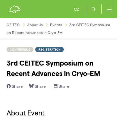
CZ
CEITEC
About Us
Events
3rd CEITEC Symposium
on Recent Advances in Cryo-EM
CONFERENCE
REGISTRATION
3rd CEITEC Symposium on
Recent Advances in Cryo-EM
Share
Share
Share
About Event