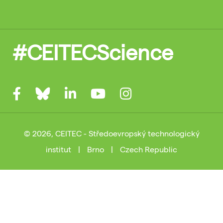
#CEITECScience
© 2026, CEITEC - Středoevropský technologický
institut
|
Brno
|
Czech Republic