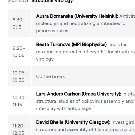
Session 3
Structural Virology
Ausra Domanska (University Helsinki):
Antivir
8:30–
molecules and neutralizing antibodies for
9:15
picornaviruses
Beata Turonova (MPI Biophysics):
Tools for
9:20–
maximizing potential of cryo-ET for structura
10:05
virology
10:05–
Coffee break
10:30
Lars-Anders Carlson (Umea University):
In sit
10:30–
structural studies of poliovirus assembly and 
11:15
interplay with autophagy
David Bhella (University Glasgow):
Investigat
11:20–
structure and assembly of filamentous respir
12:05