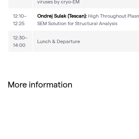
viruses by cryo-EM
12:10–
Ondrej Sulak (Tescan):
High Throughout Plas
12:25
SEM Solution for Structural Analysis
12:30–
Lunch & Departure
14:00
More information