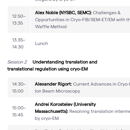
Alex Noble (NYSBC, SEMC):
Challenges &
12:50–
Opportunities in Cryo-FIB/SEM-ET/EM with t
13:35
Waffle Method
13:35–
Lunch
14:30
Session 2
Understanding translation and
translational regulation using cryo-EM
14:30–
Alexander Rigort:
Current Advances in Cryo
15:00
Ion Beam Microscopy
Andrei Korostelev (University
15:00–
Massachusetts):
Resolving translation interm
15:45
by cryo-EM