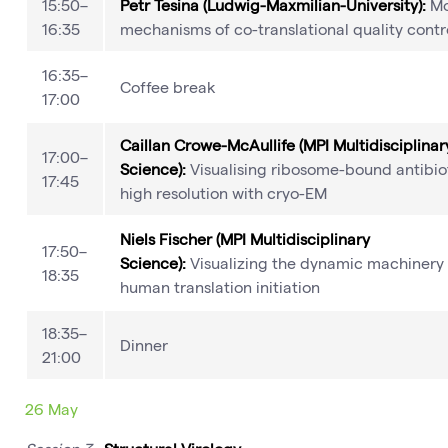
15:50–
Petr Tesina (Ludwig-Maxmilian-University):
Mo
16:35
mechanisms of co-translational quality contr
16:35–
Coffee break
17:00
Caillan Crowe-McAullife (MPI Multidisciplinar
17:00–
Science):
Visualising ribosome-bound antibiot
17:45
high resolution with cryo-EM
Niels Fischer (MPI Multidisciplinary
17:50–
Science):
Visualizing the dynamic machinery 
18:35
human translation initiation
18:35–
Dinner
21:00
26 May