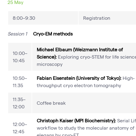
25 May
8:00–9:30
Registration
Session 1
Cryo-EM methods
Michael Elbaum (Weizmann Institute of
10:00–
Science):
Exploring cryo-STEM for life scienc
10:45
microscopy
10:50–
Fabian Eisenstein (University of Tokyo):
High-
11:35
throughput cryo electron tomography
11:35–
Coffee break
12:00
Christoph Kaiser (MPI Biochemistry):
Serial Li
12:00–
workflow to study the molecular anatomy of 
12:45
elegans by cryo-ET