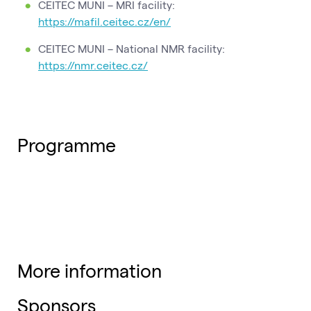
CEITEC MUNI – MRI facility:
https://mafil.ceitec.cz/en/
CEITEC MUNI – National NMR facility:
https://nmr.ceitec.cz/
Programme
More information
Sponsors