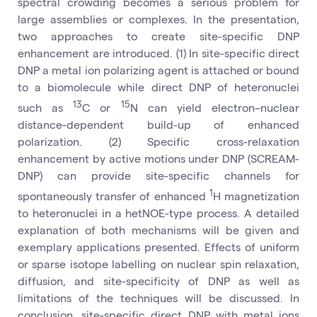
spectral crowding becomes a serious problem for
large assemblies or complexes. In the presentation,
two approaches to create site-specific DNP
enhancement are introduced. (1) In site-specific direct
DNP a metal ion polarizing agent is attached or bound
to a biomolecule while direct DNP of heteronuclei
13
15
such as
C or
N can yield electron–nuclear
distance-dependent build-up of enhanced
polarization. (2) Specific cross-relaxation
enhancement by active motions under DNP (SCREAM-
DNP) can provide site-specific channels for
1
spontaneously transfer of enhanced
H magnetization
to heteronuclei in a hetNOE-type process. A detailed
explanation of both mechanisms will be given and
exemplary applications presented. Effects of uniform
or sparse isotope labelling on nuclear spin relaxation,
diffusion, and site-specificity of DNP as well as
limitations of the techniques will be discussed. In
conclusion, site-specific direct DNP with metal ions