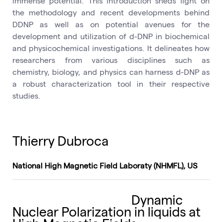
immense potential. This introduction sheds light on
the methodology and recent developments behind
DDNP as well as on potential avenues for the
development and utilization of d-DNP in biochemical
and physicochemical investigations. It delineates how
researchers from various disciplines such as
chemistry, biology, and physics can harness d-DNP as
a robust characterization tool in their respective
studies.
Thierry Dubroca
National High Magnetic Field Laboraty (NHMFL), US
Dynamic
Nuclear Polarization in liquids at