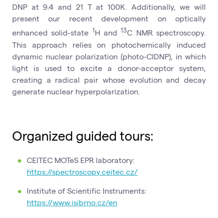
DNP at 9.4 and 21 T at 100K. Additionally, we will
present our recent development on optically
1
13
enhanced solid-state
H and
C NMR spectroscopy.
This approach relies on photochemically induced
dynamic nuclear polarization (photo-CIDNP), in which
light is used to excite a donor-acceptor system,
creating a radical pair whose evolution and decay
generate nuclear hyperpolarization.
Organized guided tours:
CEITEC MOTeS EPR laboratory:
https://spectroscopy.ceitec.cz/
Institute of Scientific Instruments:
https://www.isibrno.cz/en