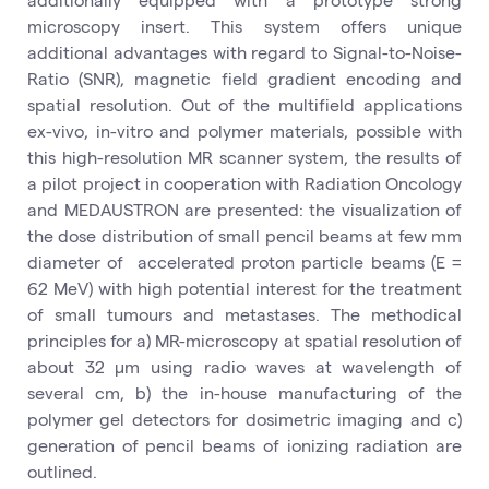
microscopy insert. This system offers unique
additional advantages with regard to Signal-to-Noise-
Ratio (SNR), magnetic field gradient encoding and
spatial resolution. Out of the multifield applications
ex-vivo, in-vitro and polymer materials, possible with
this high-resolution MR scanner system, the results of
a pilot project in cooperation with Radiation Oncology
and MEDAUSTRON are presented: the visualization of
the dose distribution of small pencil beams at few mm
diameter of accelerated proton particle beams (E =
62 MeV) with high potential interest for the treatment
of small tumours and metastases. The methodical
principles for a) MR-microscopy at spatial resolution of
about 32 µm using radio waves at wavelength of
several cm, b) the in-house manufacturing of the
polymer gel detectors for dosimetric imaging and c)
generation of pencil beams of ionizing radiation are
outlined.