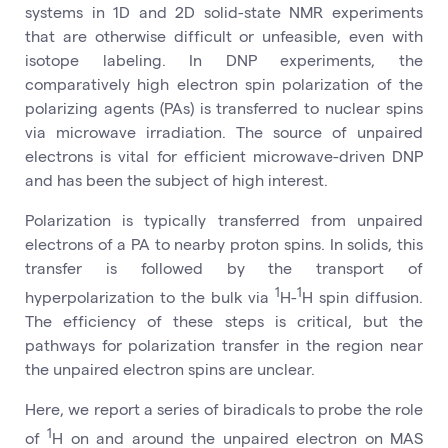
systems in 1D and 2D solid-state NMR experiments
that are otherwise difficult or unfeasible, even with
isotope labeling. In DNP experiments, the
comparatively high electron spin polarization of the
polarizing agents (PAs) is transferred to nuclear spins
via microwave irradiation. The source of unpaired
electrons is vital for efficient microwave-driven DNP
and has been the subject of high interest.
Polarization is typically transferred from unpaired
electrons of a PA to nearby proton spins. In solids, this
transfer is followed by the transport of
1
1
hyperpolarization to the bulk via
H-
H spin diffusion.
The efficiency of these steps is critical, but the
pathways for polarization transfer in the region near
the unpaired electron spins are unclear.
Here, we report a series of biradicals to probe the role
1
of
H on and around the unpaired electron on MAS