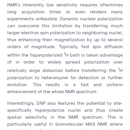
NMR’s inherently low sensitivity requires oftentimes
long acquisition times or even renders many
experiments unfeasible. Dynamic nuclear polarization
can overcome this limitation by transferring much
larger electron spin polarization to neighboring nuclei,
thus enhancing their magnetization by up to several
orders of magnitude. Typically, fast spin diffusion
1
within the hyperpolarized
H bath is taken advantage
of in order to widely spread polarization over
1
relatively large distances before transferring the
H
polarization to heteronuclei for detection or further
evolution. This results in a fast and uniform
enhancement of the whole NMR spectrum.
Interestingly, DNP also features the potential to site-
specifically hyperpolarize nuclei and thus create
spatial selectivity in the NMR spectrum. This is
particularly useful in biomolecular MAS NMR where