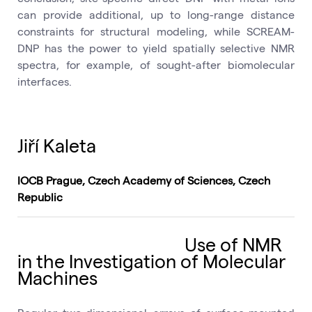
can provide additional, up to long-range distance
constraints for structural modeling, while SCREAM-
DNP has the power to yield spatially selective NMR
spectra, for example, of sought-after biomolecular
interfaces.
Jiří Kaleta
IOCB Prague, Czech Academy of Sciences, Czech
Republic
Use of NMR
in the Investigation of Molecular
Machines