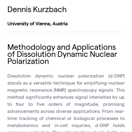
Dennis Kurzbach
University of Vienna, Austria
Methodology and Applications
of Dissolution Dynamic Nuclear
Polarization
Dissolution dynamic nuclear polarization (d-DNP)
stands as a versatile technique for amplifying nuclear
magnetic resonance (NMR) spectroscopy signals. This
method significantly enhances signal intensities by up
to four to five orders of magnitude, promising
advancements across diverse applications. From real-
time tracking of chemical or biological processes to
metabolomics and in-cell inquiries, d-DNP holds