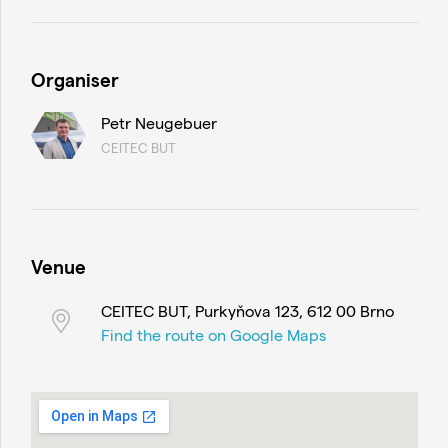
Organiser
Petr Neugebuer
CEITEC BUT
Venue
CEITEC BUT, Purkyňova 123, 612 00 Brno
Find the route on Google Maps