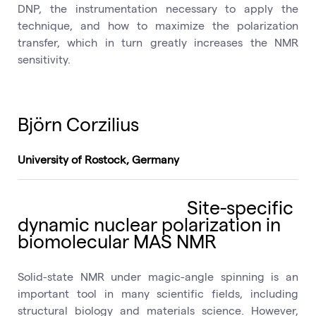
DNP, the instrumentation necessary to apply the
technique, and how to maximize the polarization
transfer, which in turn greatly increases the NMR
sensitivity.
Björn Corzilius
University of Rostock, Germany
Site-specific
dynamic nuclear polarization in
biomolecular MAS NMR
Solid-state NMR under magic-angle spinning is an
important tool in many scientific fields, including
structural biology and materials science. However,