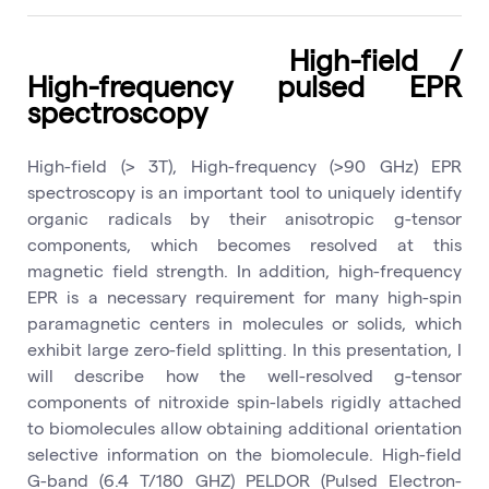
High-field /
High-frequency pulsed EPR
spectroscopy
High-field (> 3T), High-frequency (>90 GHz) EPR
spectroscopy is an important tool to uniquely identify
organic radicals by their anisotropic g-tensor
components, which becomes resolved at this
magnetic field strength. In addition, high-frequency
EPR is a necessary requirement for many high-spin
paramagnetic centers in molecules or solids, which
exhibit large zero-field splitting. In this presentation, I
will describe how the well-resolved g-tensor
components of nitroxide spin-labels rigidly attached
to biomolecules allow obtaining additional orientation
selective information on the biomolecule. High-field
G-band (6.4 T/180 GHZ) PELDOR (Pulsed Electron-