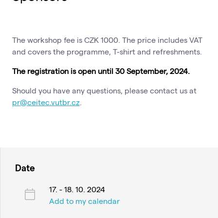
The workshop fee is CZK 1000. The price includes VAT
and covers the programme, T-shirt and refreshments.
The registration is open until 30 September, 2024.
Should you have any questions, please contact us at
pr@ceitec.vutbr.cz
.
Date
17. - 18. 10. 2024
Add to my calendar