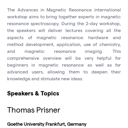
The Advances in Magnetic Resonance international
workshop aims to bring together experts in magnetic
resonance spectroscopy. During the 2-day workshop,
the
speakers will deliver lectures covering all the
aspects of magnetic resonance: hardware and
method development, application, use of chemistry,
and magnetic resonance imaging. This
comprehensive overview will be very helpful for
beginners in magnetic resonance as well as for
advanced users, allowing them to deepen their
knowledge and stimulate new ideas.
Speakers & Topics
Thomas Prisner
Goethe University Frankfurt, Germany