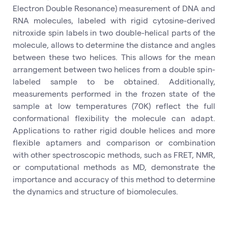
Electron Double Resonance) measurement of DNA and
RNA molecules, labeled with rigid cytosine-derived
nitroxide spin labels in two double-helical parts of the
molecule, allows to determine the distance and angles
between these two helices. This allows for the mean
arrangement between two helices from a double spin-
labeled sample to be obtained. Additionally,
measurements performed in the frozen state of the
sample at low temperatures (70K) reflect the full
conformational flexibility the molecule can adapt.
Applications to rather rigid double helices and more
flexible aptamers and comparison or combination
with other spectroscopic methods, such as FRET, NMR,
or computational methods as MD, demonstrate the
importance and accuracy of this method to determine
the dynamics and structure of biomolecules.