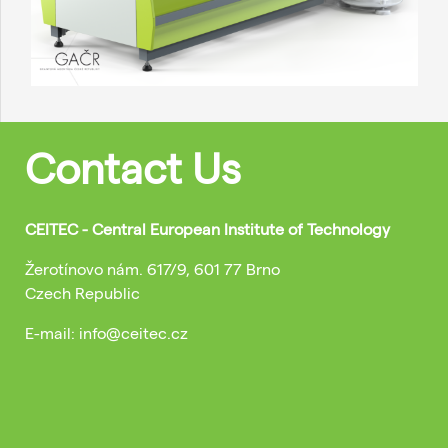
Contact Us
CEITEC - Central European Institute of Technology
Žerotínovo nám. 617/9, 601 77 Brno
Czech Republic
E-mail: info@ceitec.cz