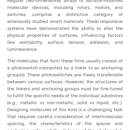
Regular two-dimensional arrays of surface-mounted
molecular devices, including rotors, motors, and
switches, comprise a distinctive category of
extensively studied smart materials. These responsive
systems have demonstrated the ability to alter the
physical properties of surfaces, influencing factors
like wettability, surface tension, adhesion, and
luminescence.
The molecules that form these films usually consist of
a photoswitch connected by a linker to an anchoring
group(s). These photoswitches are freely transferable
between various surfaces. However, the structures of
the linkers and anchoring groups must be fine-tuned
to fulfill the specific needs of the individual substrates
(e.g., metallic vs non-metallic, solid vs liquid, etc.).
Designing molecules of this kind is a challenging task
that requires careful consideration of intermolecular
spacing, the characteristics of the spacer and