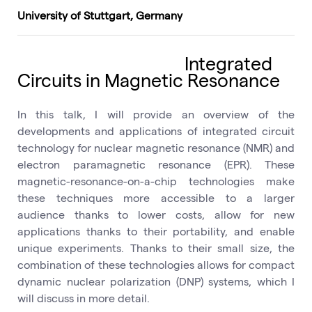
University of Stuttgart, Germany
Integrated
Circuits in Magnetic Resonance
In this talk, I will provide an overview of the
developments and applications of integrated circuit
technology for nuclear magnetic resonance (NMR) and
electron paramagnetic resonance (EPR). These
magnetic-resonance-on-a-chip technologies make
these techniques more accessible to a larger
audience thanks to lower costs, allow for new
applications thanks to their portability, and enable
unique experiments. Thanks to their small size, the
combination of these technologies allows for compact
dynamic nuclear polarization (DNP) systems, which I
will discuss in more detail.