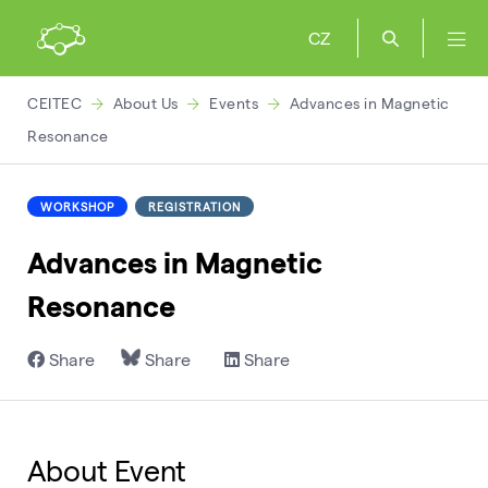
CZ
CEITEC
About Us
Events
Advances in Magnetic
Resonance
WORKSHOP
REGISTRATION
Advances in Magnetic
Resonance
Share
Share
Share
About Event