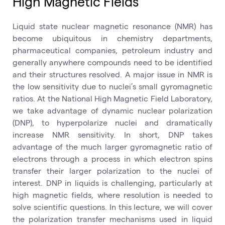
High Magnetic Fields
Liquid state nuclear magnetic resonance (NMR) has
become ubiquitous in chemistry departments,
pharmaceutical companies, petroleum industry and
generally anywhere compounds need to be identified
and their structures resolved. A major issue in NMR is
the low sensitivity due to nuclei’s small gyromagnetic
ratios. At the National High Magnetic Field Laboratory,
we take advantage of dynamic nuclear polarization
(DNP), to hyperpolarize nuclei and dramatically
increase NMR sensitivity. In short, DNP takes
advantage of the much larger gyromagnetic ratio of
electrons through a process in which electron spins
transfer their larger polarization to the nuclei of
interest. DNP in liquids is challenging, particularly at
high magnetic fields, where resolution is needed to
solve scientific questions. In this lecture, we will cover
the polarization transfer mechanisms used in liquid