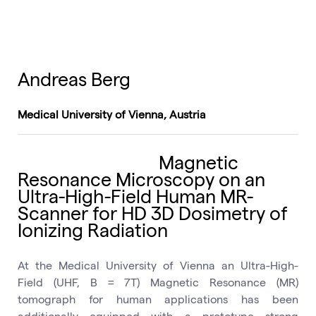
Andreas Berg
Medical University of Vienna, Austria
Magnetic
Resonance Microscopy on an
Ultra-High-Field Human MR-
Scanner for HD 3D Dosimetry of
Ionizing Radiation
At the Medical University of Vienna an Ultra-High-
Field (UHF, B = 7T) Magnetic Resonance (MR)
tomograph for human applications has been
additionally equipped with a prototype strong