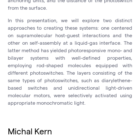
anchoring units, and the distance of the photoswitch
from the surface.
In this presentation, we will explore two distinct
approaches to creating these systems: one centered
on supramolecular host-guest interactions and the
other on self-assembly at a liquid-gas interface. The
latter method has yielded photoresponsive mono- and
bilayer systems with well-defined properties,
employing rod-shaped molecules equipped with
different photoswitches. The layers consisting of the
same types of photoswitches, such as diarylethene-
based switches and unidirectional light-driven
molecular motors, were selectively activated using
appropriate monochromatic light.
Michal Kern