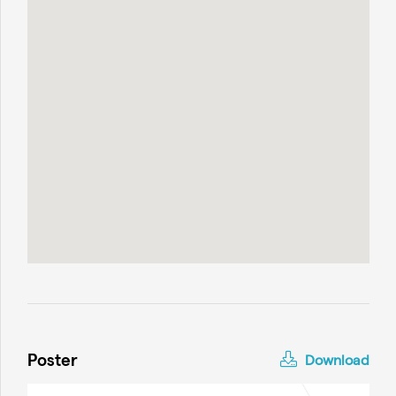
Poster
Download