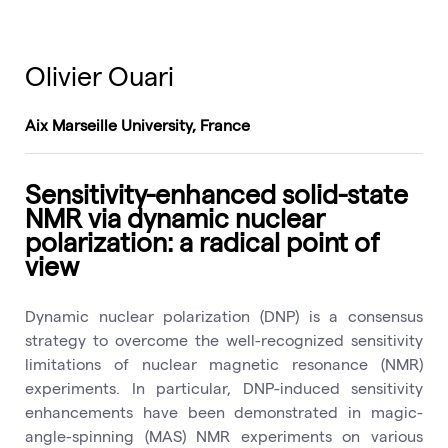
Olivier Ouari
Aix Marseille University, France
Sensitivity-enhanced solid-state
NMR via dynamic nuclear
polarization: a radical point of
view
Dynamic nuclear polarization (DNP) is a consensus
strategy to overcome the well-recognized sensitivity
limitations of nuclear magnetic resonance (NMR)
experiments. In particular, DNP-induced sensitivity
enhancements have been demonstrated in magic-
angle-spinning (MAS) NMR experiments on various