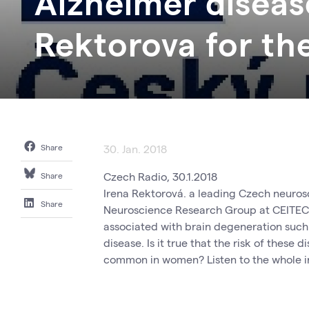
Alzheimer diseas
Rektorova for th
Share
30. Jan. 2018
Czech Radio, 30.1.2018
Share
Irena Rektorová. a leading Czech neurosc
Share
Neuroscience Research Group at CEITEC i
associated with brain degeneration such 
disease. Is it true that the risk of these
common in women? Listen to the whole 