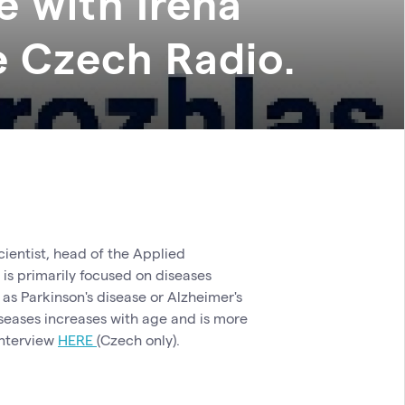
e with Irena
e Czech Radio.
ientist, head of the Applied
s primarily focused on diseases
as Parkinson's disease or Alzheimer's
 diseases increases with age and is more
interview
HERE
(Czech only).