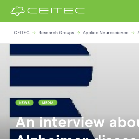
CEITEC
Research Groups
Applied Neuroscience
NEWS
MEDIA
An interview abo