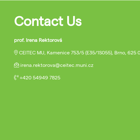
Contact Us
prof. Irena Rektorová
CEITEC MU, Kamenice 753/5 (E35/1S055), Brno, 625 
irena.rektorova@ceitec.muni.cz
+420 54949 7825