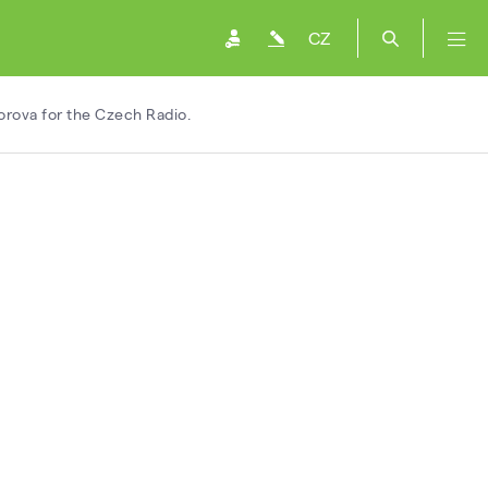
CZ
orova for the Czech Radio.