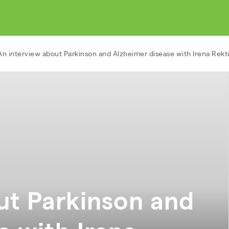
An interview about Parkinson and Alzheimer disease with Irena Rekt
ut Parkinson and