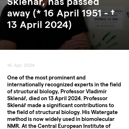
Sklenář, has passed
away (* 16 April 1951 - †
13 April 2024)
16. Apr. 2024
One of the most prominent and
internationally recognized experts in the field
of structural biology, Professor Vladimír
Sklenář, died on 13 April 2024. Professor
Sklenář made a significant contributions to
the field of structural biology. His Watergate
method is now widely used in biomolecular
NMR. At the Central European Institute of