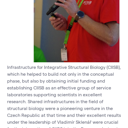
Infrastructure for Integrative Structural Biology (CIISB),
which he helped to build not only in the conceptual
phase, but also by obtaining initial funding and
establishing CIISB as an effective group of service
laboratories supporting scientists in excellent
research. Shared infrastructures in the field of
structural biology were a pioneering venture in the
Czech Republic at that time and their excellent results
under the leadership of Vladimír Sklenář were crucial