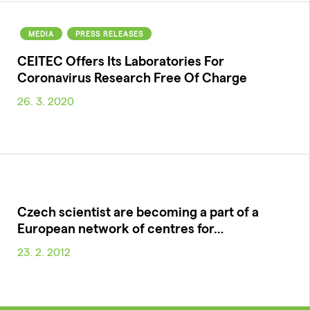
MEDIA
PRESS RELEASES
CEITEC Offers Its Laboratories For
Coronavirus Research Free Of Charge
26. 3. 2020
Czech scientist are becoming a part of a
European network of centres for…
23. 2. 2012