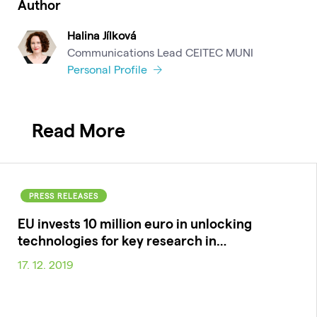
Author
Halina Jílková
Communications Lead CEITEC MUNI
Personal Profile
Read More
PRESS RELEASES
EU invests 10 million euro in unlocking
technologies for key research in…
17. 12. 2019