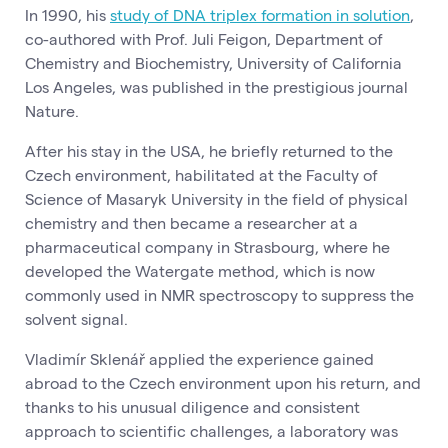
In 1990, his
study of DNA triplex formation in solution
,
co-authored with Prof. Juli Feigon, Department of
Chemistry and Biochemistry, University of California
Los Angeles, was published in the prestigious journal
Nature.
After his stay in the USA, he briefly returned to the
Czech environment, habilitated at the Faculty of
Science of Masaryk University in the field of physical
chemistry and then became a researcher at a
pharmaceutical company in Strasbourg, where he
developed the Watergate method, which is now
commonly used in NMR spectroscopy to suppress the
solvent signal.
Vladimír Sklenář applied the experience gained
abroad to the Czech environment upon his return, and
thanks to his unusual diligence and consistent
approach to scientific challenges, a laboratory was