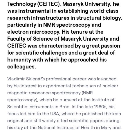
Technology (CEITEC), Masaryk University, he
was instrumental in establishing world-class
research infrastructures in structural biology,
particularly in NMR spectroscopy and
electron microscopy. His tenure at the
Faculty of Science of Masaryk University and
CEITEC was characterised by a great passion
for scientific challenges and a great deal of
humanity with which he approached his
colleagues.
Vladimír Sklenář's professional career was launched
by his interest in experimental techniques of nuclear
magnetic resonance spectroscopy (NMR
spectroscopy), which he pursued at the Institute of
Scientific Instruments in Brno. In the late 1980s, his
focus led him to the USA, where he published thirteen
original and still widely cited scientific papers during
his stay at the National Institues of Health in Maryland.