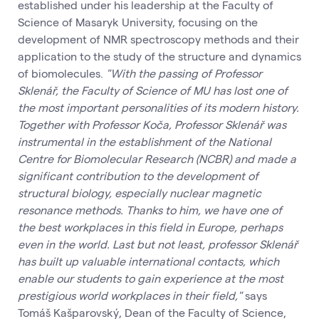
established under his leadership at the Faculty of
Science of Masaryk University, focusing on the
development of NMR spectroscopy methods and their
application to the study of the structure and dynamics
of biomolecules.
"With the passing of Professor
Sklenář, the Faculty of Science of MU has lost one of
the most important personalities of its modern history.
Together with Professor Koča, Professor Sklenář was
instrumental in the establishment of the National
Centre for Biomolecular Research (NCBR) and made a
significant contribution to the development of
structural biology, especially nuclear magnetic
resonance methods. Thanks to him, we have one of
the best workplaces in this field in Europe, perhaps
even in the world. Last but not least, professor Sklenář
has built up valuable international contacts, which
enable our students to gain experience at the most
prestigious world workplaces in their field,"
says
Tomáš Kašparovský, Dean of the Faculty of Science,