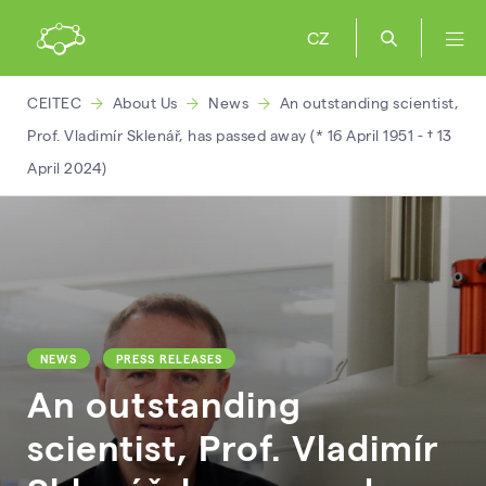
CZ
CEITEC
About Us
News
An outstanding scientist,
Prof. Vladimír Sklenář, has passed away (* 16 April 1951 - † 13
April 2024)
NEWS
PRESS RELEASES
An outstanding
scientist, Prof. Vladimír