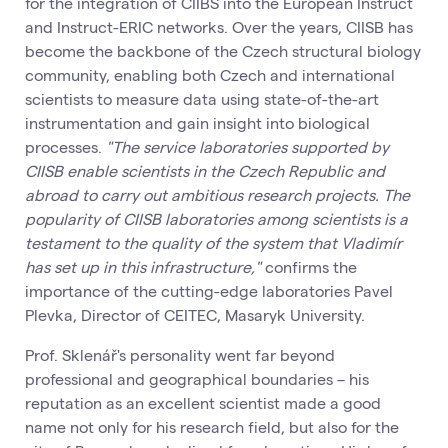
for the integration of CIIBS into the European Instruct
and Instruct-ERIC networks. Over the years, CIISB has
become the backbone of the Czech structural biology
community, enabling both Czech and international
scientists to measure data using state-of-the-art
instrumentation and gain insight into biological
processes.
"The service laboratories supported by
CIISB enable scientists in the Czech Republic and
abroad to carry out ambitious research projects. The
popularity of CIISB laboratories among scientists is a
testament to the quality of the system that Vladimír
has set up in this infrastructure,"
confirms the
importance of the cutting-edge laboratories Pavel
Plevka, Director of CEITEC, Masaryk University.
Prof. Sklenář's personality went far beyond
professional and geographical boundaries – his
reputation as an excellent scientist made a good
name not only for his research field, but also for the