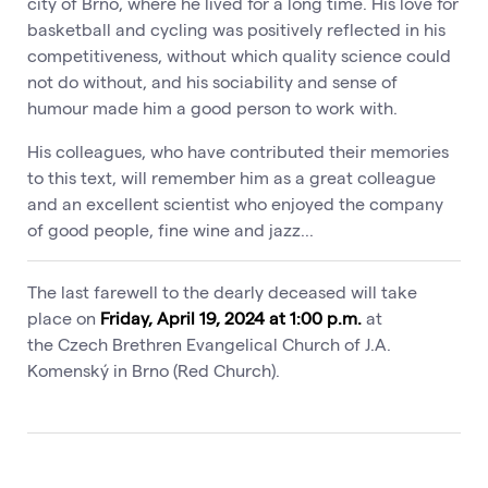
city of Brno, where he lived for a long time. His love for
basketball and cycling was positively reflected in his
competitiveness, without which quality science could
not do without, and his sociability and sense of
humour made him a good person to work with.
His colleagues, who have contributed their memories
to this text, will remember him as a great colleague
and an excellent scientist who enjoyed the company
of good people, fine wine and jazz...
The last farewell to the dearly deceased will take
place on
Friday, April 19, 2024 at 1:00 p.m.
at
the Czech Brethren Evangelical Church of J.A.
Komenský in Brno (Red Church).