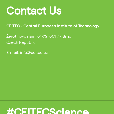
Contact Us
CEITEC - Central European Institute of Technology
Žerotínovo nám. 617/9, 601 77 Brno
Czech Republic
E-mail: info@ceitec.cz
#CEITECScience