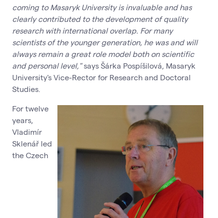
coming to Masaryk University is invaluable and has
clearly contributed to the development of quality
research with international overlap. For many
scientists of the younger generation, he was and will
always remain a great role model both on scientific
and personal level,"
says Šárka Pospíšilová, Masaryk
University's Vice-Rector for Research and Doctoral
Studies.
For twelve
years,
Vladimír
Sklenář led
the Czech