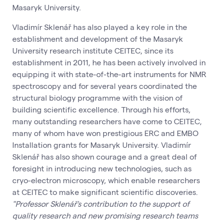
Masaryk University.
Vladimír Sklenář has also played a key role in the
establishment and development of the Masaryk
University research institute CEITEC, since its
establishment in 2011, he has been actively involved in
equipping it with state-of-the-art instruments for NMR
spectroscopy and for several years coordinated the
structural biology programme with the vision of
building scientific excellence. Through his efforts,
many outstanding researchers have come to CEITEC,
many of whom have won prestigious ERC and EMBO
Installation grants for Masaryk University. Vladimír
Sklenář has also shown courage and a great deal of
foresight in introducing new technologies, such as
cryo-electron microscopy, which enable researchers
at CEITEC to make significant scientific discoveries.
"Professor Sklenář's contribution to the support of
quality research and new promising research teams